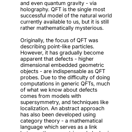
and even quantum gravity - via
holography. QFT is the single most
successful model of the natural world
currently available to us, but it is still
rather mathematically mysterious.
Originally, the focus of QFT was
describing point-like particles.
However, it has gradually become
apparent that defects - higher
dimensional embedded geometric
objects - are indispensable as QFT
probes. Due to the difficulty of doing
computations in generic QFTs, much
of what we know about defects
comes from models with
supersymmetry, and techniques like
localization. An abstract approach
has also been developed using
category theory - a mathematical
language which serves as a link