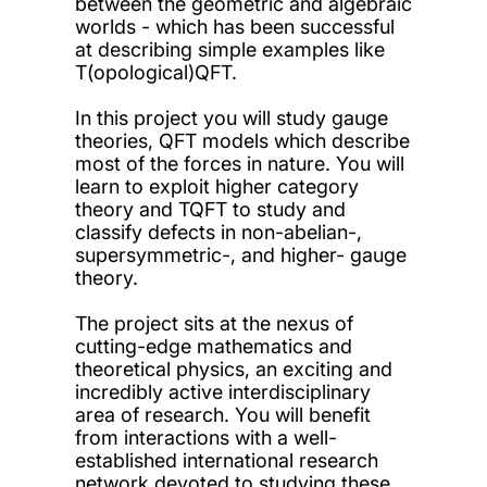
between the geometric and algebraic
worlds - which has been successful
at describing simple examples like
T(opological)QFT.
In this project you will study gauge
theories, QFT models which describe
most of the forces in nature. You will
learn to exploit higher category
theory and TQFT to study and
classify defects in non-abelian-,
supersymmetric-, and higher- gauge
theory.
The project sits at the nexus of
cutting-edge mathematics and
theoretical physics, an exciting and
incredibly active interdisciplinary
area of research. You will benefit
from interactions with a well-
established international research
network devoted to studying these