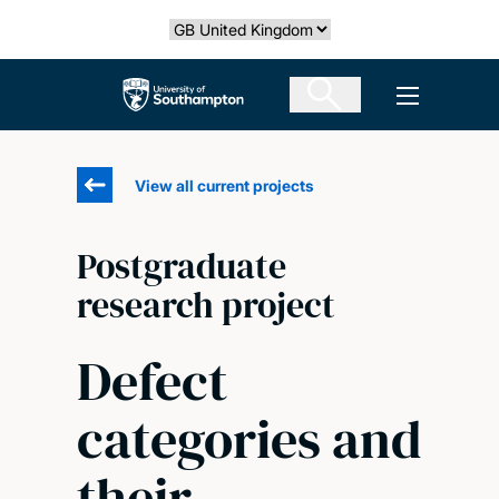
Skip
Select country
to
main
The University of Southampton
Open men
content
View all current projects
Postgraduate
research project
Defect
categories and
their