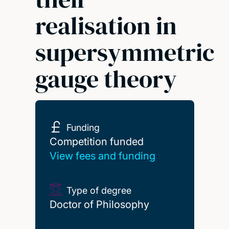
realisation in
supersymmetric
gauge theory
Funding
Competition funded
Competition funded
View fees and funding
Type of degree
Doctor of Philosophy