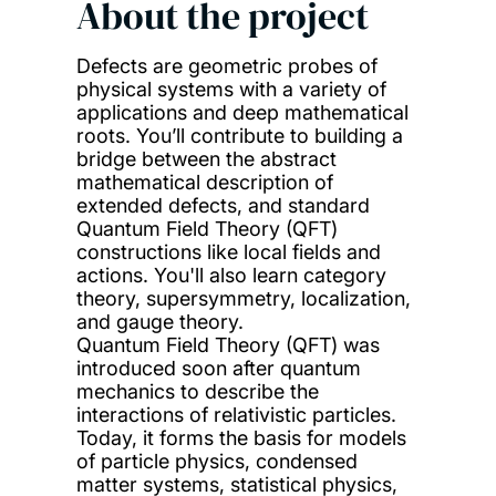
About the project
Defects are geometric probes of
physical systems with a variety of
applications and deep mathematical
roots. You’ll contribute to building a
bridge between the abstract
mathematical description of
extended defects, and standard
Quantum Field Theory (QFT)
constructions like local fields and
actions. You'll also learn category
theory, supersymmetry, localization,
and gauge theory.
Quantum Field Theory (QFT) was
introduced soon after quantum
mechanics to describe the
interactions of relativistic particles.
Today, it forms the basis for models
of particle physics, condensed
matter systems, statistical physics,