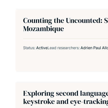
Counting the Uncounted: St
Mozambique
Status:
Active
Lead researchers:
Adrien Paul All
Exploring second language 
keystroke and eye-trackin