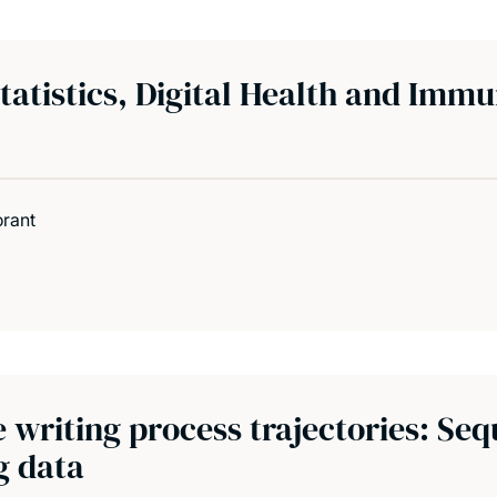
atistics, Digital Health and Immu
orant
writing process trajectories: Seq
g data