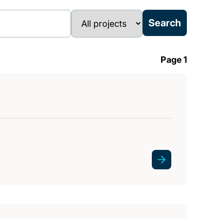
Page 1