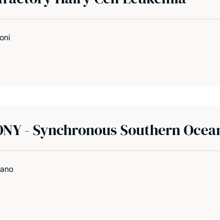
oni
NY - Synchronous Southern Ocea
vano