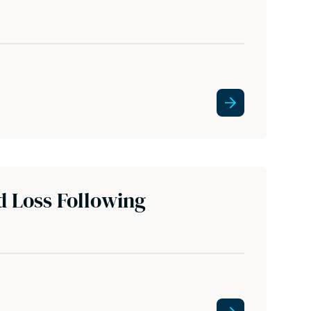
d Loss Following