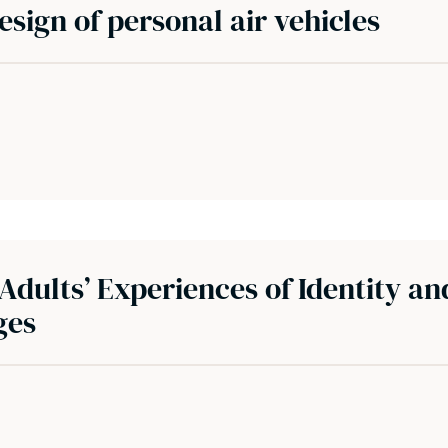
design of personal air vehicles
Adults’ Experiences of Identity an
ges