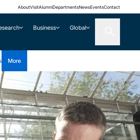
About
Visit
Alumni
Departments
News
Events
Contact
esearch
Business
Global
s
More