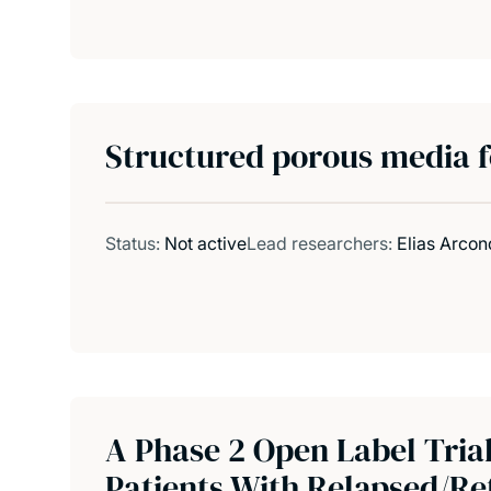
Structured porous media f
Status:
Not active
Lead researchers:
Elias Arcon
A Phase 2 Open Label Tria
Patients With Relapsed/Re