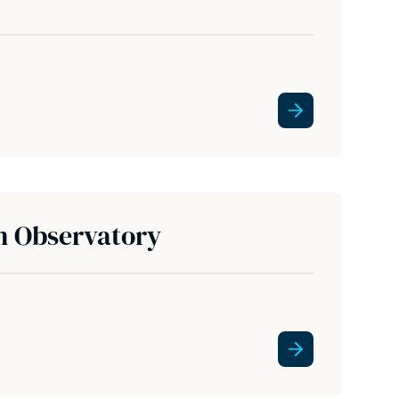
n Observatory