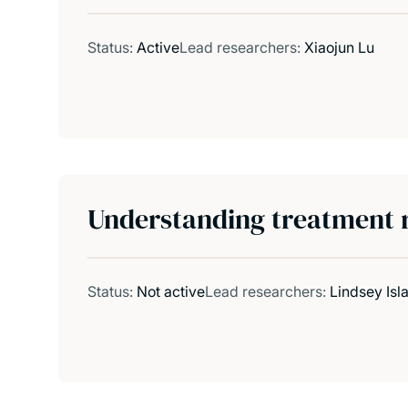
Status:
Active
Lead researchers:
Xiaojun Lu
Understanding treatment re
Status:
Not active
Lead researchers:
Lindsey Isla