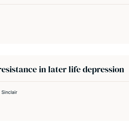
sistance in later life depression
 Sinclair