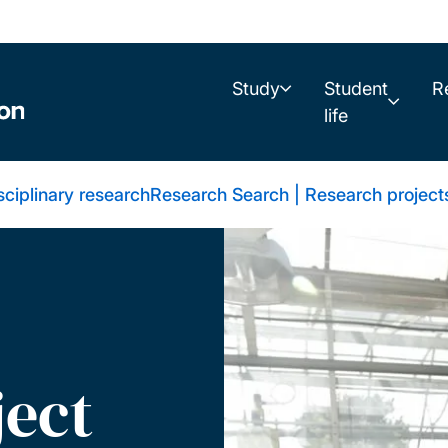
Study
Student
R
life
sciplinary research
Research Search | Research project
ject