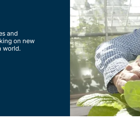
nes and
taking on new
n world.