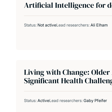
Artificial Intelligence for 
Status:
Not active
Lead researchers:
Ali Elham
Living with Change: Older 
Significant Health Challen
Status:
Active
Lead researchers:
Gaby Pfeifer