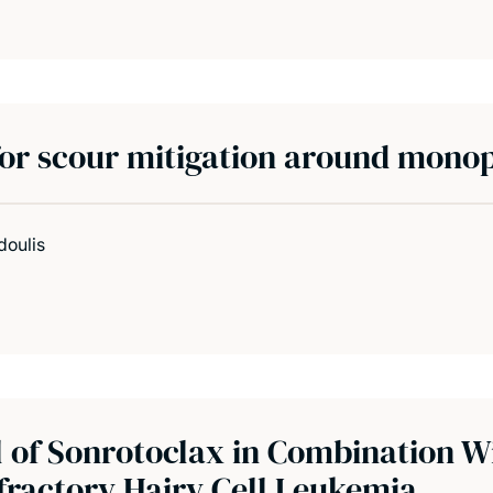
or scour mitigation around monop
doulis
l of Sonrotoclax in Combination W
fractory Hairy Cell Leukemia