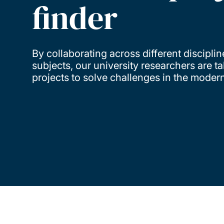
finder
By collaborating across different discipli
subjects, our university researchers are 
projects to solve challenges in the moder