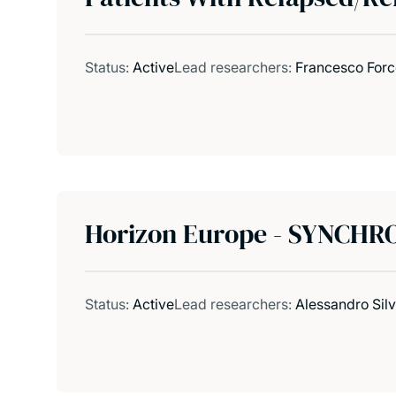
Status:
Active
Lead researchers:
Francesco Forc
Horizon Europe - SYNCHRO
Status:
Active
Lead researchers:
Alessandro Sil