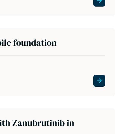
ile foundation
ith Zanubrutinib in