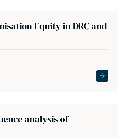
nisation Equity in DRC and
uence analysis of