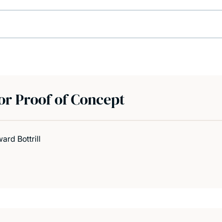
r Proof of Concept
rd Bottrill