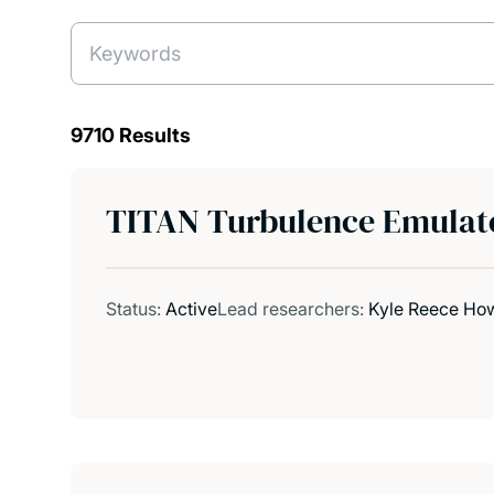
9710 Results
TITAN Turbulence Emulato
Status:
Active
Lead researchers:
Kyle Reece Howa