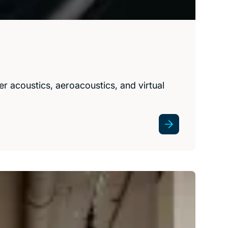
r acoustics, aeroacoustics, and virtual