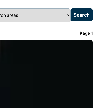
Page 1