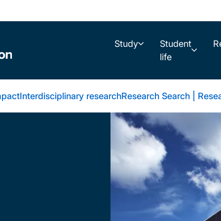
Study
Student
R
life
mpact
Interdisciplinary research
Research Search | Resea