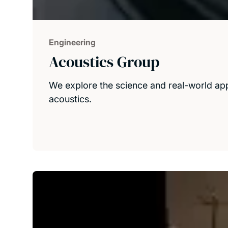
Engineering
Acoustics Group
We explore the science and real-world appl
acoustics.