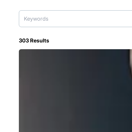
303 Results