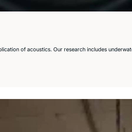
ication of acoustics. Our research includes underwate