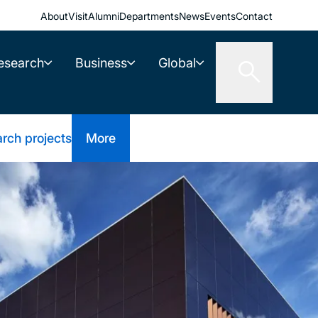
About
Visit
Alumni
Departments
News
Events
Contact
esearch
Business
Global
rch projects
More