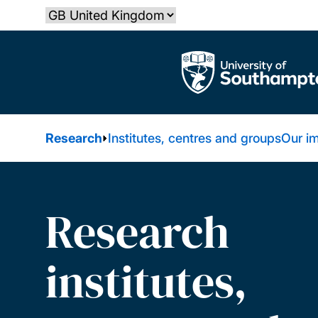
Skip
Select country
to
main
The University of Southampton
content
Research
Institutes, centres and groups
Our i
Research
institutes,