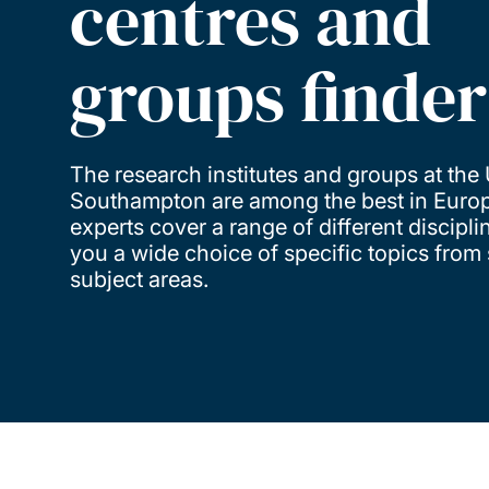
centres and
groups finder
The research institutes and groups at the 
Southampton are among the best in Europ
experts cover a range of different discipli
you a wide choice of specific topics from 
subject areas.