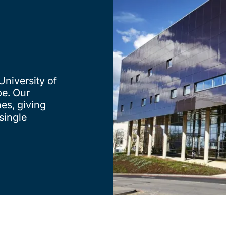
University of
e. Our
nes, giving
single