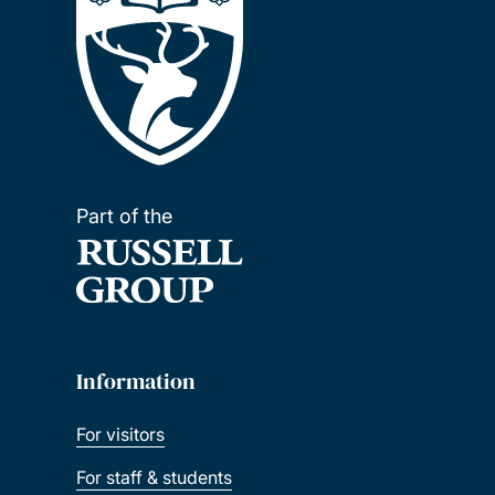
Part of the
Information
For visitors
For staff & students