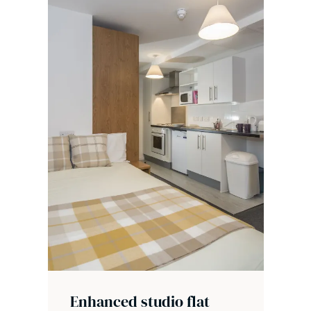
Enhanced studio flat