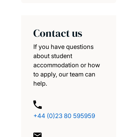
Contact us
If you have questions
about student
accommodation or how
to apply, our team can
help.
+44 (0)23 80 595959