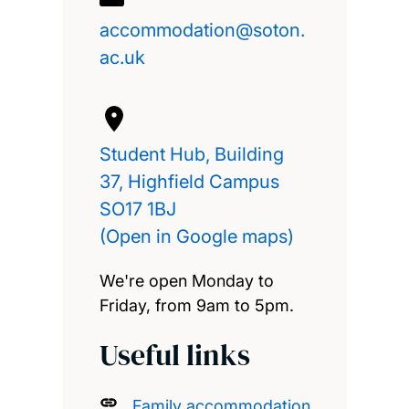
accommodation@soton.
ac.uk
Student Hub, Building
37, Highfield Campus
SO17 1BJ
(Open in Google maps)
We're open Monday to
Friday, from 9am to 5pm.
Useful links
Family accommodation