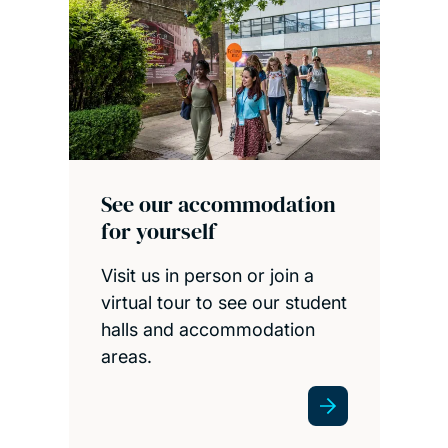
See our accommodation
for yourself
Visit us in person or join a
virtual tour to see our student
halls and accommodation
areas.