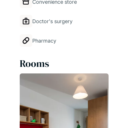
Convenience store
Doctor's surgery
Pharmacy
Rooms