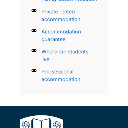
Private rented
accommodation
Accommodation
guarantee
Where our students
live
Pre-sessional
accommodation