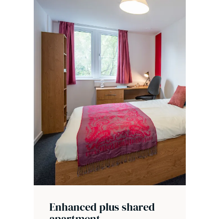
Enhanced plus shared
apartment