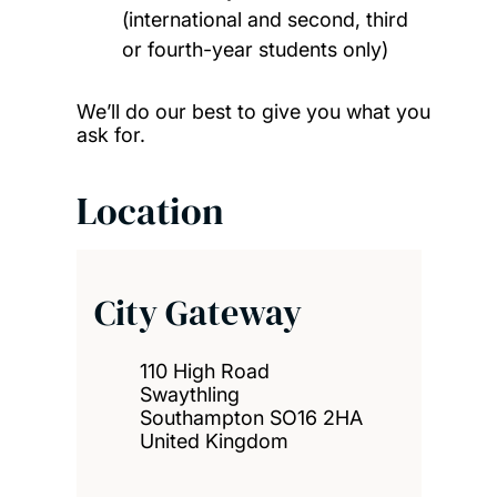
(international and second, third
or fourth-year students only)
We’ll do our best to give you what you
ask for.
Location
City Gateway
110 High Road
Swaythling
Southampton SO16 2HA
United Kingdom