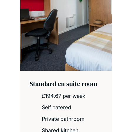
Standard en suite room
£194.67 per week
Self catered
Private bathroom
Shared kitchen