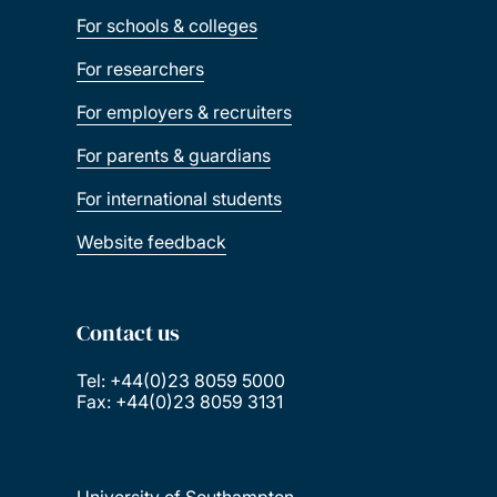
For schools & colleges
For researchers
For employers & recruiters
For parents & guardians
For international students
Website feedback
Contact us
Tel: +44(0)23 8059 5000
Fax: +44(0)23 8059 3131