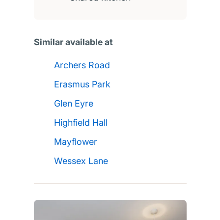
Similar available at
Archers Road
Erasmus Park
Glen Eyre
Highfield Hall
Mayflower
Wessex Lane