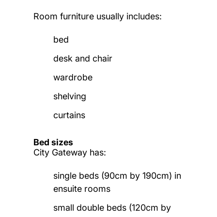
Room furniture usually includes:
bed
desk and chair
wardrobe
shelving
curtains
Bed sizes
City Gateway has:
single beds (90cm by 190cm) in
ensuite rooms
small double beds (120cm by