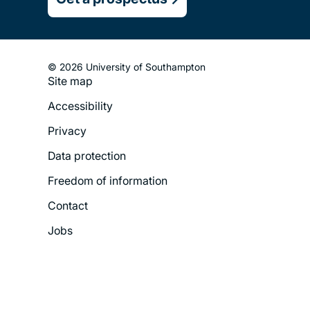
© 2026 University of Southampton
Site map
Footer
Accessibility
Legal
Privacy
Menu
Data protection
Freedom of information
Contact
Jobs