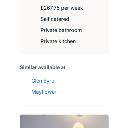
£267.75 per week
Self catered
Private bathroom
Private kitchen
Similar available at
Glen Eyre
Mayflower