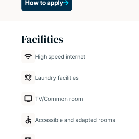
How to apply
Facilities
High speed internet
Laundry facilities
TV/Common room
Accessible and adapted rooms