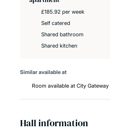
£185.92 per week
Self catered
Shared bathroom
Shared kitchen
Similar available at
Room available at City Gateway
Hall information