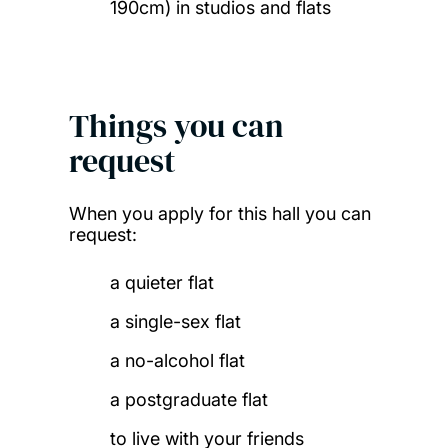
190cm) in studios and flats
Things you can
request
When you apply for this hall you can
request:
a quieter flat
a single-sex flat
a no-alcohol flat
a postgraduate flat
to live with your friends