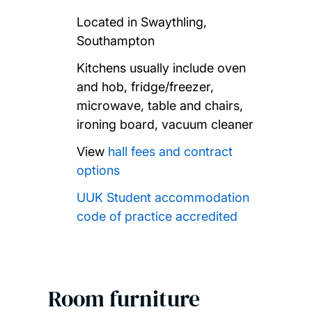
Located in Swaythling,
Southampton
Kitchens usually include oven
and hob, fridge/freezer,
microwave, table and chairs,
ironing board, vacuum cleaner
View
hall fees and contract
options
UUK Student accommodation
code of practice accredited
Room furniture