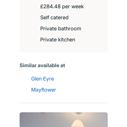
£284.48 per week
Self catered
Private bathroom
Private kitchen
Similar available at
Glen Eyre
Mayflower