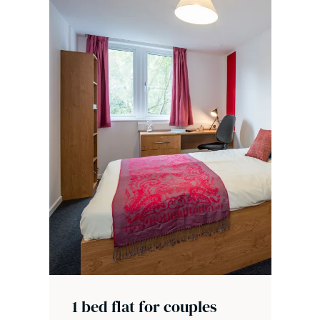
1 bed flat for couples