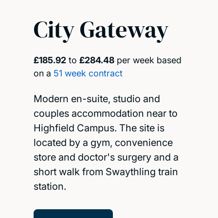
City Gateway
£185.92
to
£284.48
per week based
on a
51 week contract
Modern en-suite, studio and
couples accommodation near to
Highfield Campus. The site is
located by a gym, convenience
store and doctor's surgery and a
short walk from Swaythling train
station.