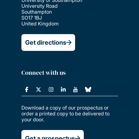
University of Southampton
University Road
Southampton
SO17 1BJ
United Kingdom
Get directions
Connect with us
Download a copy of our prospectus or
order a printed copy to be delivered to
your door.
Get a prospectus