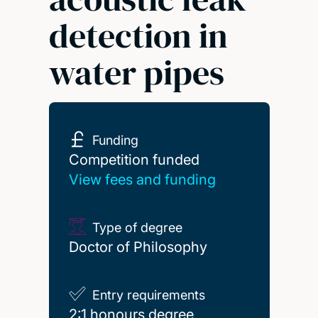
detection in
water pipes
Funding
Competition funded
Competition funded
View fees and funding
Type of degree
Doctor of Philosophy
Entry requirements
2:1 honours degree
2:1 honours degree