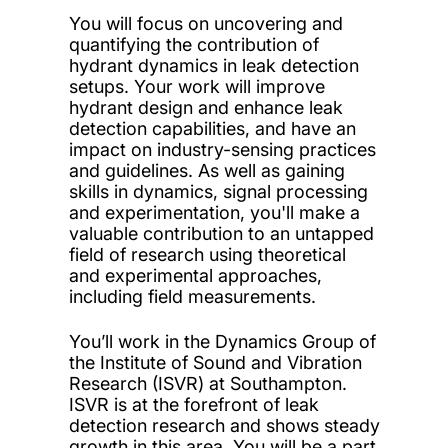
You will focus on uncovering and
quantifying the contribution of
hydrant dynamics in leak detection
setups. Your work will improve
hydrant design and enhance leak
detection capabilities, and have an
impact on industry-sensing practices
and guidelines. As well as gaining
skills in dynamics, signal processing
and experimentation, you'll make a
valuable contribution to an untapped
field of research using theoretical
and experimental approaches,
including field measurements.
You’ll work in the Dynamics Group of
the Institute of Sound and Vibration
Research (ISVR) at Southampton.
ISVR is at the forefront of leak
detection research and shows steady
growth in this area. You will be a part