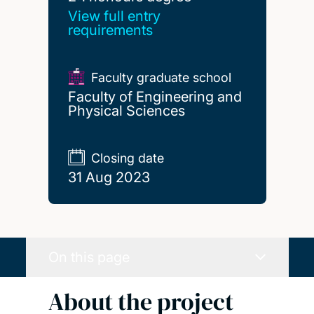
View full entry
requirements
Faculty graduate school
Faculty of Engineering and
Physical Sciences
Closing date
31 Aug 2023
On this page
About the project