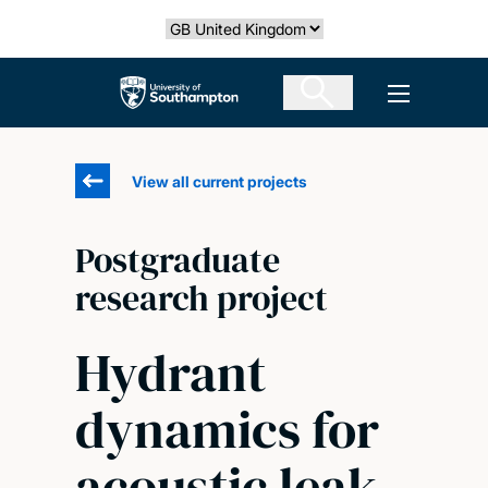
Skip
Select country
to
main
The University of Southampton
Open men
content
View all current projects
Postgraduate
research project
Hydrant
dynamics for
acoustic leak