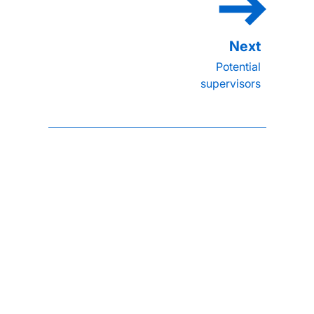
Potential
supervisors