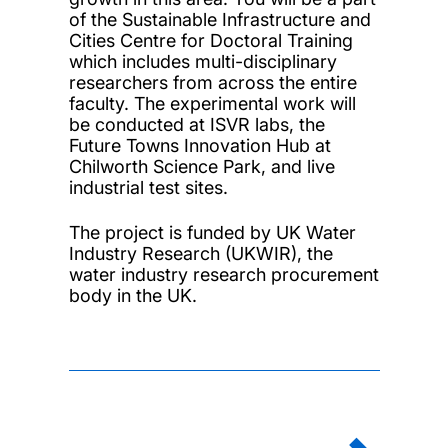
of the Sustainable Infrastructure and
Cities Centre for Doctoral Training
which includes multi-disciplinary
researchers from across the entire
faculty. The experimental work will
be conducted at ISVR labs, the
Future Towns Innovation Hub at
Chilworth Science Park, and live
industrial test sites.
The project is funded by UK Water
Industry Research (UKWIR), the
water industry research procurement
body in the UK.