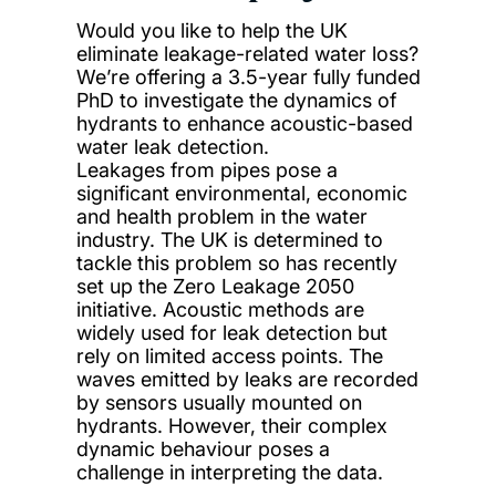
Would you like to help the UK
eliminate leakage-related water loss?
We’re offering a 3.5-year fully funded
PhD to investigate the dynamics of
hydrants to enhance acoustic-based
water leak detection.
Leakages from pipes pose a
significant environmental, economic
and health problem in the water
industry. The UK is determined to
tackle this problem so has recently
set up the Zero Leakage 2050
initiative. Acoustic methods are
widely used for leak detection but
rely on limited access points. The
waves emitted by leaks are recorded
by sensors usually mounted on
hydrants. However, their complex
dynamic behaviour poses a
challenge in interpreting the data.