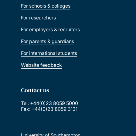
For schools & colleges
For researchers
For employers & recruiters
For parents & guardians
For international students
Website feedback
Contact us
Tel: +44(0)23 8059 5000
Fax: +44(0)23 8059 3131
University of Southampton