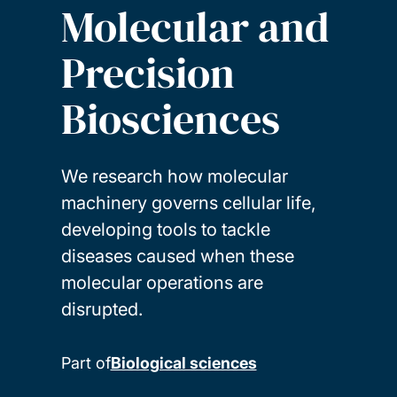
Molecular and
Precision
Biosciences
We research how molecular
machinery governs cellular life,
developing tools to tackle
diseases caused when these
molecular operations are
disrupted.
Part of
Biological sciences