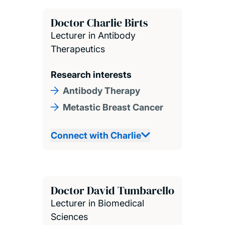
Doctor Charlie Birts
Lecturer in Antibody
Therapeutics
Research interests
Antibody Therapy
Metastic Breast Cancer
Connect with Charlie
Doctor David Tumbarello
Lecturer in Biomedical
Sciences