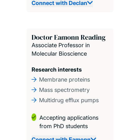
Connect with Declan
Doctor Eamonn Reading
Associate Professor in
Molecular Bioscience
Research interests
Membrane proteins
Mass spectrometry
Multidrug efflux pumps
Accepting applications
from PhD students
Connect with Eamonn