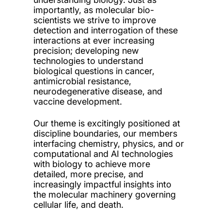
importantly, as molecular bio-
scientists we strive to improve
detection and interrogation of these
interactions at ever increasing
precision; developing new
technologies to understand
biological questions in cancer,
antimicrobial resistance,
neurodegenerative disease, and
vaccine development.
Our theme is excitingly positioned at
discipline boundaries, our members
interfacing chemistry, physics, and or
computational and AI technologies
with biology to achieve more
detailed, more precise, and
increasingly impactful insights into
the molecular machinery governing
cellular life, and death.