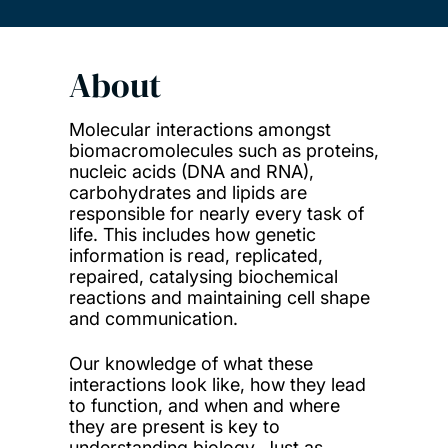
About
Molecular interactions amongst
biomacromolecules such as proteins,
nucleic acids (DNA and RNA),
carbohydrates and lipids are
responsible for nearly every task of
life. This includes how genetic
information is read, replicated,
repaired, catalysing biochemical
reactions and maintaining cell shape
and communication.
Our knowledge of what these
interactions look like, how they lead
to function, and when and where
they are present is key to
understanding biology. Just as