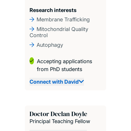
Research interests
Membrane Trafficking
Mitochondrial Quality
Control
Autophagy
Accepting applications
from PhD students
Connect with David
Doctor Declan Doyle
Principal Teaching Fellow