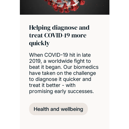
Helping diagnose and
treat COVID-19 more
quickly
When COVID-19 hit in late
2019, a worldwide fight to
beat it began. Our biomedics
have taken on the challenge
to diagnose it quicker and
treat it better - with
promising early successes.
Health and wellbeing