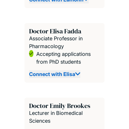
Doctor Elisa Fadda
Associate Professor in
Pharmacology
Accepting applications
from PhD students
Connect with Elisa
Doctor Emily Brookes
Lecturer in Biomedical
Sciences