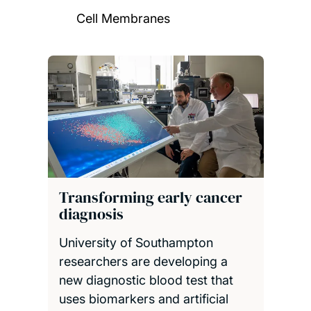
Cell Membranes
Transforming early cancer
diagnosis
University of Southampton
researchers are developing a
new diagnostic blood test that
uses biomarkers and artificial