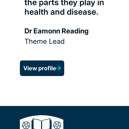
the parts they play in
health and disease.
Dr Eamonn Reading
Theme Lead
View profile