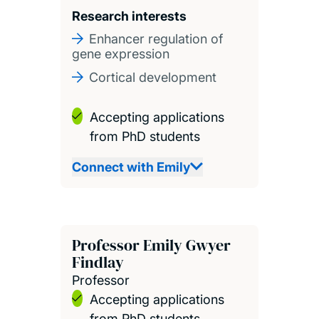
Research interests
Enhancer regulation of
gene expression
Cortical development
Accepting applications
from PhD students
Connect with Emily
Professor Emily Gwyer
Findlay
Professor
Accepting applications
from PhD students