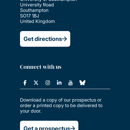
University Road
Southampton
SO17 1BJ
United Kingdom
Get directions
Connect with us
Download a copy of our prospectus or
order a printed copy to be delivered to
your door.
Get a prospectus