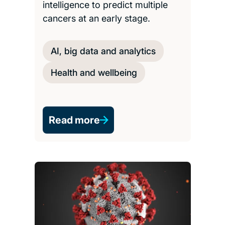
intelligence to predict multiple
cancers at an early stage.
AI, big data and analytics
Health and wellbeing
Read more