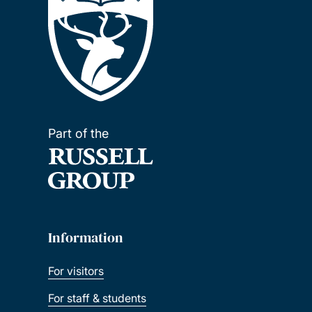
Part of the
Information
For visitors
For staff & students