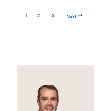
1
2
3
Next
Next
Pagination
page