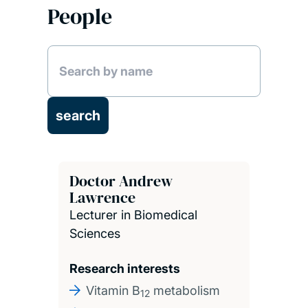
People
Doctor Andrew
Lawrence
Lecturer in Biomedical
Sciences
Research interests
Vitamin B
metabolism
12