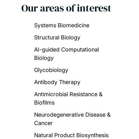
Our areas of interest
Systems Biomedicine
Structural Biology
AI-guided Computational
Biology
Glycobiology
Antibody Therapy
Antimicrobial Resistance &
Biofilms
Neurodegenerative Disease &
Cancer
Natural Product Biosynthesis