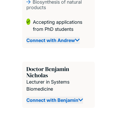
Biosynthesis of natural
products
Accepting applications
from PhD students
Connect with Andrew
Doctor Benjamin
Nicholas
Lecturer in Systems
Biomedicine
Connect with Benjamin