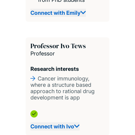
Connect with Emily
Professor Ivo Tews
Professor
Research interests
Cancer immunology,
where a structure based
approach to rational drug
development is app
Connect with Ivo