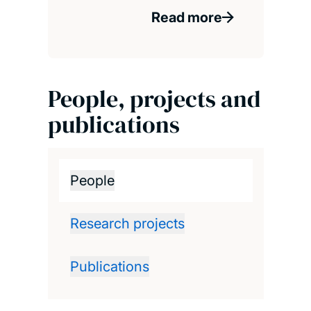
Read more
People, projects and
publications
People
Research projects
Publications