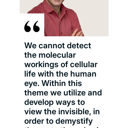
We cannot detect
the molecular
workings of cellular
life with the human
eye. Within this
theme we utilize and
develop ways to
view the invisible, in
order to demystify