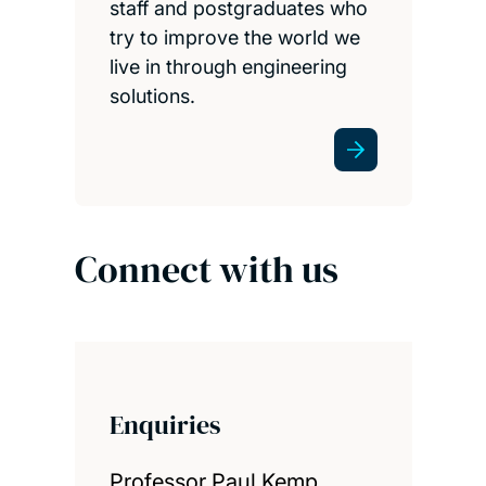
staff and postgraduates who
try to improve the world we
live in through engineering
solutions.
Connect with us
Enquiries
Professor Paul Kemp