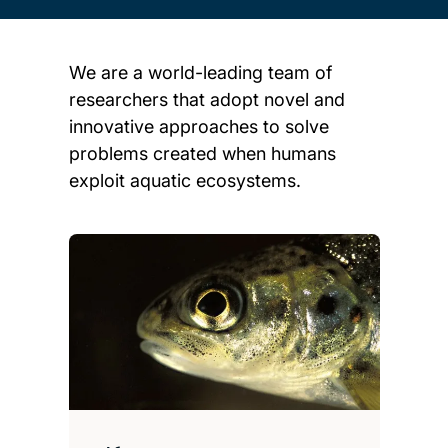
We are a world-leading team of
researchers that adopt novel and
innovative approaches to solve
problems created when humans
exploit aquatic ecosystems.
Child page cards