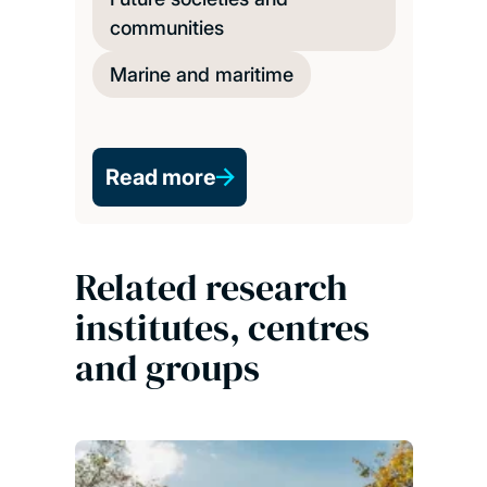
communities
Marine and maritime
Read more
Related research
institutes, centres
and groups