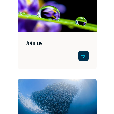
Join us