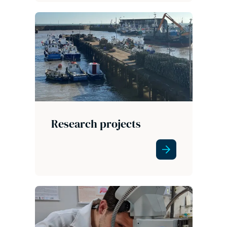
Research projects