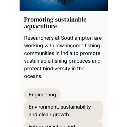
Promoting sustainable
aquaculture
Researchers at Southampton are
working with low-income fishing
communities in India to promote
sustainable fishing practices and
protect biodiversity in the
oceans.
Engineering
Environment, sustainability
and clean growth
Future societies and