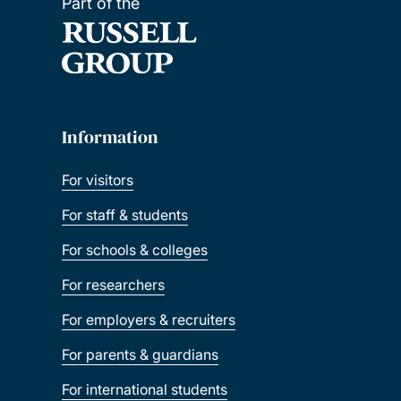
Part of the
Information
For visitors
For staff & students
For schools & colleges
For researchers
For employers & recruiters
For parents & guardians
For international students