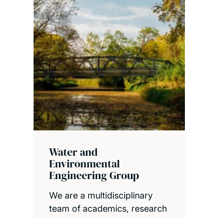
Water and
Environmental
Engineering Group
We are a multidisciplinary
team of academics, research