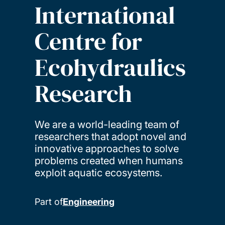
International
Centre for
Ecohydraulics
Research
We are a world-leading team of
researchers that adopt novel and
innovative approaches to solve
problems created when humans
exploit aquatic ecosystems.
Part of
Engineering