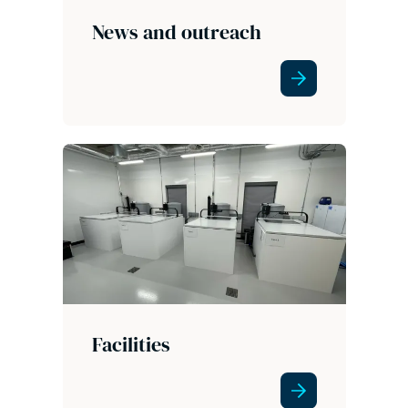
News and outreach
Facilities