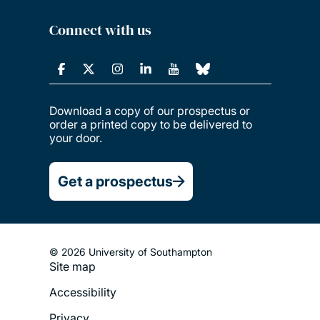
Connect with us
Download a copy of our prospectus or
order a printed copy to be delivered to
your door.
Get a prospectus
© 2026 University of Southampton
Site map
Footer
Accessibility
Legal
Privacy