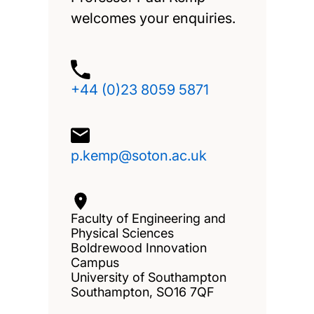
welcomes your enquiries.
+44 (0)23 8059 5871
p.kemp@soton.ac.uk
Faculty of Engineering and
Physical Sciences
Boldrewood Innovation
Campus
University of Southampton
Southampton, SO16 7QF