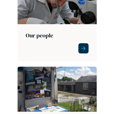
Our people