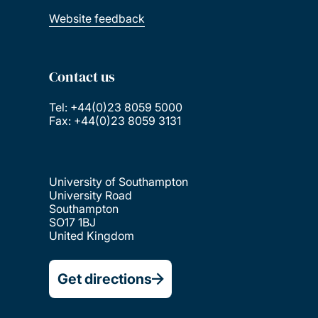
Website feedback
Contact us
Tel: +44(0)23 8059 5000
Fax: +44(0)23 8059 3131
University of Southampton
University Road
Southampton
SO17 1BJ
United Kingdom
Get directions