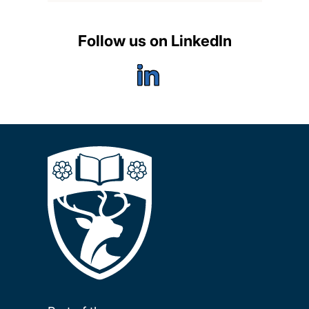
Follow us on LinkedIn