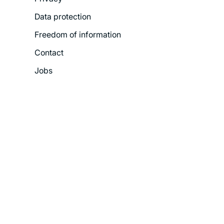
Menu
Data protection
Freedom of information
Contact
Jobs