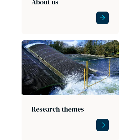
About us
Research themes