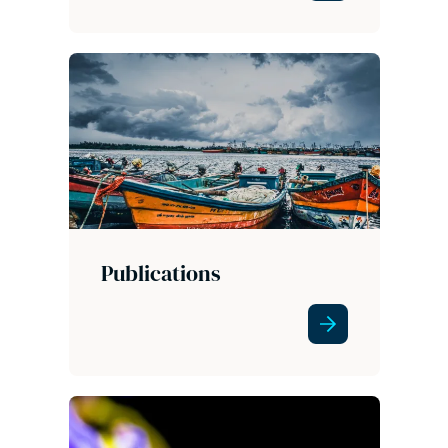
Publications