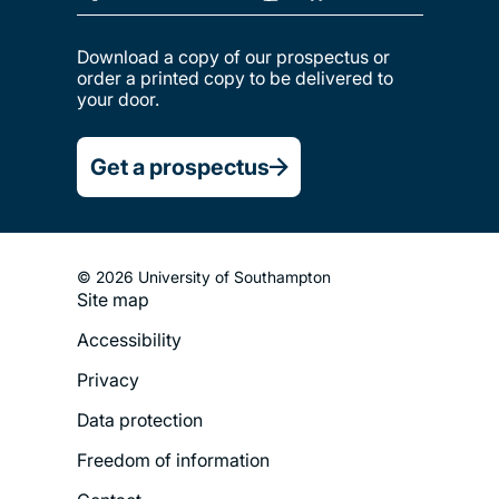
Download a copy of our prospectus or
order a printed copy to be delivered to
your door.
Get a prospectus
© 2026 University of Southampton
Site map
Footer
Accessibility
Legal
Privacy
Menu
Data protection
Freedom of information