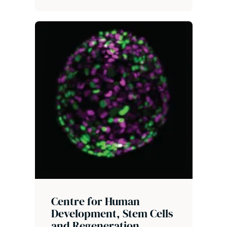
Centre for Human
Development, Stem Cells
and Regeneration