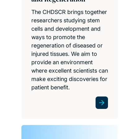
The CHDSCR brings together
researchers studying stem
cells and development and
ways to promote the
regeneration of diseased or
injured tissues. We aim to
provide an environment
where excellent scientists can
make exciting discoveries for
patient benefit.