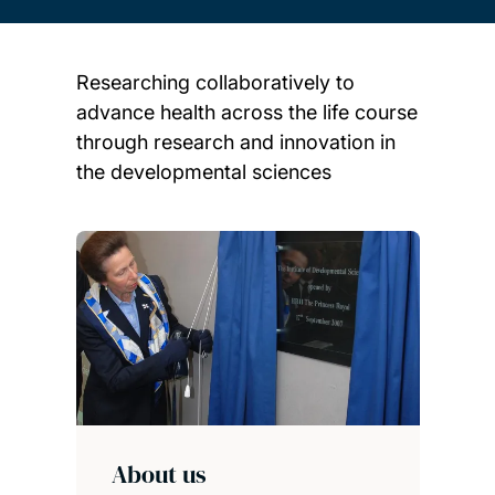
Researching collaboratively to
advance health across the life course
through research and innovation in
the developmental sciences
Child page cards
About us