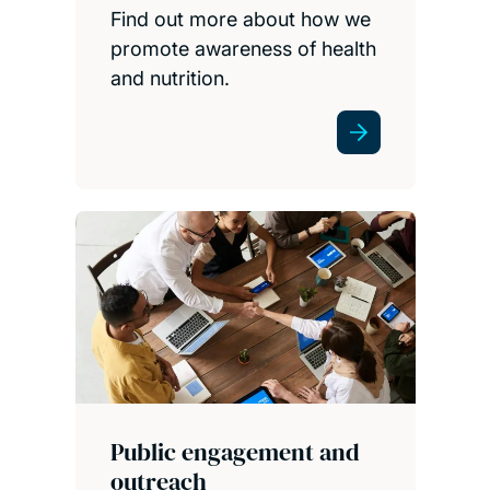
Find out more about how we
promote awareness of health
and nutrition.
Public engagement and
outreach