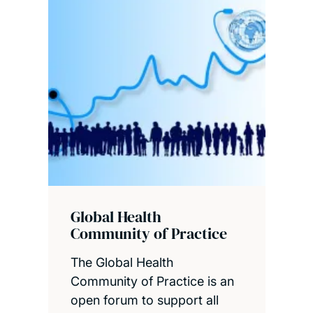
Global Health
Community of Practice
The Global Health
Community of Practice is an
open forum to support all