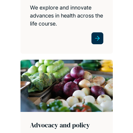
We explore and innovate
advances in health across the
life course.
Advocacy and policy