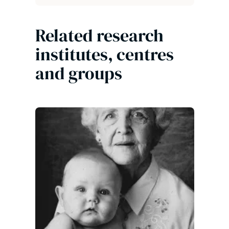
Related research
institutes, centres
and groups