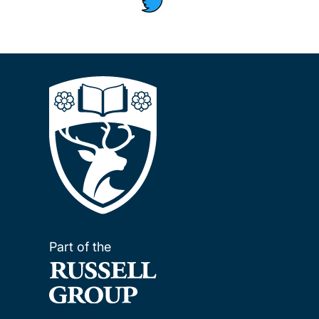
Part of the