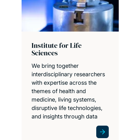
Institute for Life
Sciences
We bring together
interdisciplinary researchers
with expertise across the
themes of health and
medicine, living systems,
disruptive life technologies,
and insights through data