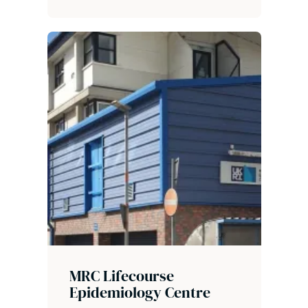
MRC Lifecourse
Epidemiology Centre