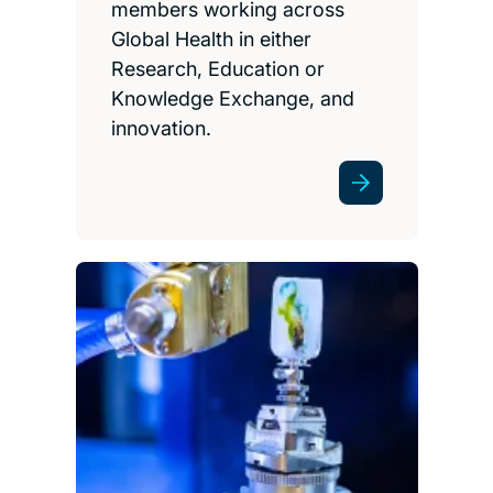
members working across
Global Health in either
Research, Education or
Knowledge Exchange, and
innovation.