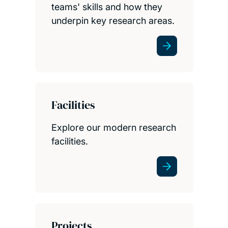
teams' skills and how they
underpin key research areas.
Facilities
Explore our modern research
facilities.
Projects