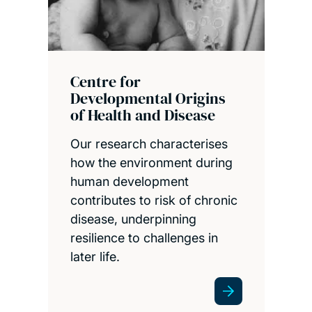
Centre for
Developmental Origins
of Health and Disease
Our research characterises
how the environment during
human development
contributes to risk of chronic
disease, underpinning
resilience to challenges in
later life.