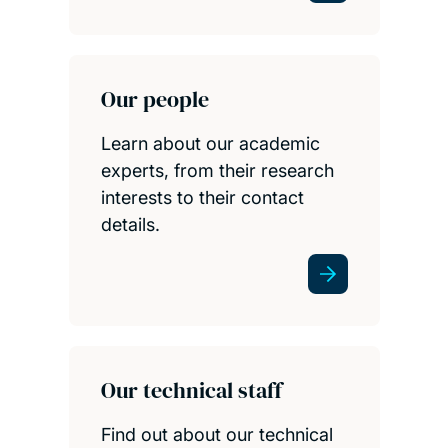
Our people
Learn about our academic
experts, from their research
interests to their contact
details.
Our technical staff
Find out about our technical