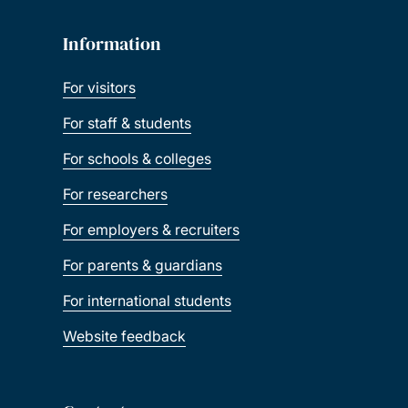
Information
For visitors
For staff & students
For schools & colleges
For researchers
For employers & recruiters
For parents & guardians
For international students
Website feedback