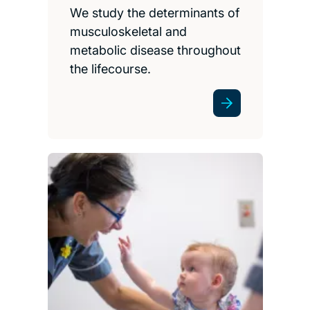
We study the determinants of
musculoskeletal and
metabolic disease throughout
the lifecourse.