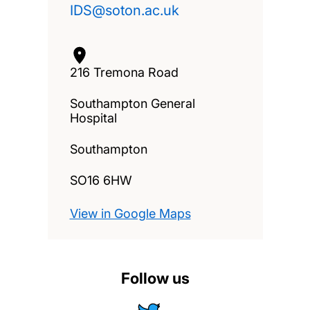
IDS@soton.ac.uk
216 Tremona Road
Southampton General
Hospital
Southampton
SO16 6HW
View in Google Maps
Follow us