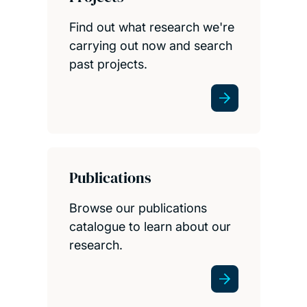
Find out what research we're
carrying out now and search
past projects.
Publications
Browse our publications
catalogue to learn about our
research.