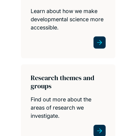
Learn about how we make
developmental science more
accessible.
Research themes and
groups
Find out more about the
areas of research we
investigate.