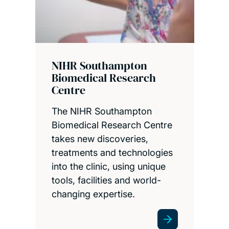
NIHR Southampton
Biomedical Research
Centre
The NIHR Southampton
Biomedical Research Centre
takes new discoveries,
treatments and technologies
into the clinic, using unique
tools, facilities and world-
changing expertise.