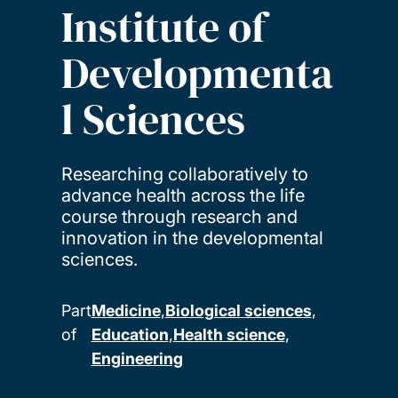
Institute of
Developmenta
l Sciences
Researching collaboratively to
advance health across the life
course through research and
innovation in the developmental
sciences.
Part
Medicine
Biological sciences
of
Education
Health science
Engineering