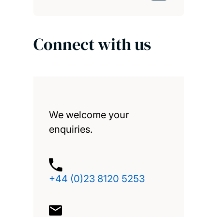
Connect with us
We welcome your
enquiries.
+44 (0)23 8120 5253