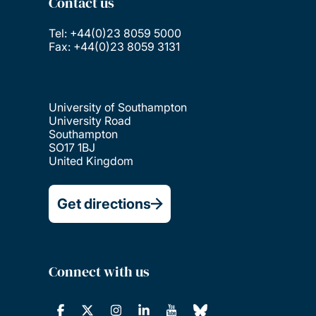
Contact us
Tel: +44(0)23 8059 5000
Fax: +44(0)23 8059 3131
University of Southampton
University Road
Southampton
SO17 1BJ
United Kingdom
Get directions
Connect with us