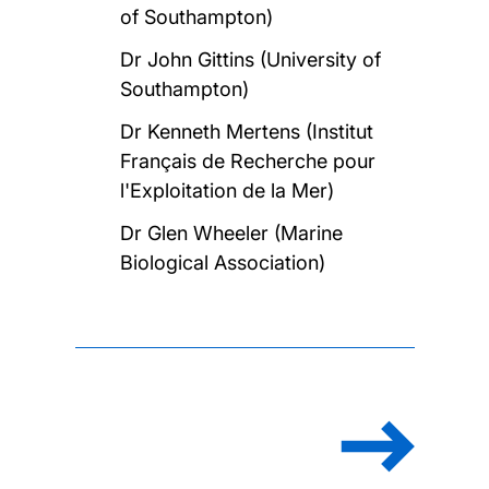
of Southampton)
Dr John Gittins (University of
Southampton)
Dr Kenneth Mertens (Institut
Français de Recherche pour
l'Exploitation de la Mer)
Dr Glen Wheeler (Marine
Biological Association)