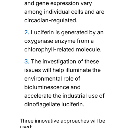
and gene expression vary
among individual cells and are
circadian-regulated.
Luciferin is generated by an
oxygenase enzyme from a
chlorophyll-related molecule.
The investigation of these
issues will help illuminate the
environmental role of
bioluminescence and
accelerate the industrial use of
dinoflagellate luciferin.
Three innovative approaches will be
used: