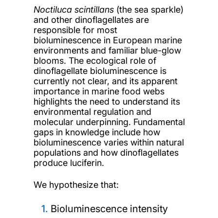
Noctiluca scintillans
(the sea sparkle)
and other dinoflagellates are
responsible for most
bioluminescence in European marine
environments and familiar blue-glow
blooms. The ecological role of
dinoflagellate bioluminescence is
currently not clear, and its apparent
importance in marine food webs
highlights the need to understand its
environmental regulation and
molecular underpinning. Fundamental
gaps in knowledge include how
bioluminescence varies within natural
populations and how dinoflagellates
produce luciferin.
We hypothesize that:
Bioluminescence intensity