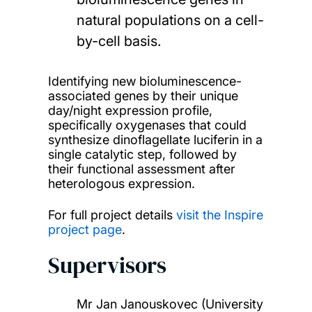
natural populations on a cell-
by-cell basis.
Identifying new bioluminescence-
associated genes by their unique
day/night expression profile,
specifically oxygenases that could
synthesize dinoflagellate luciferin in a
single catalytic step, followed by
their functional assessment after
heterologous expression.
For full project details
visit the Inspire
project page
.
Supervisors
Mr Jan Janouskovec (University