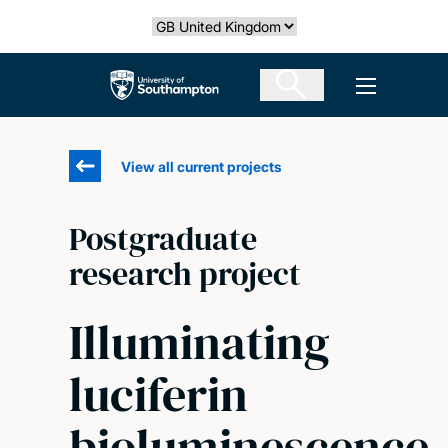
Skip
Select country
to
main
The University of Southampton
Open men
content
View all current projects
Postgraduate
research project
Illuminating
luciferin
bioluminescence