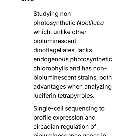
Studying non-
photosynthetic
Noctiluca
which, unlike other
bioluminescent
dinoflagellates, lacks
endogenous photosynthetic
chlorophylls and has non-
bioluminescent strains, both
advantages when analyzing
luciferin tetrapyrroles.
Single-cell sequencing to
profile expression and
circadian regulation of
bioluminescence genes in