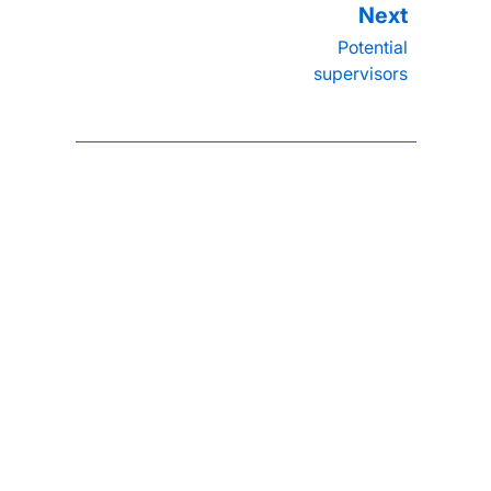
Potential
supervisors