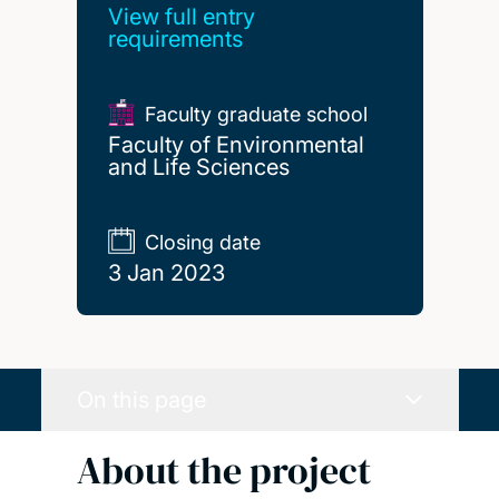
View full entry
requirements
Faculty graduate school
Faculty of Environmental
and Life Sciences
Closing date
3 Jan 2023
On this page
About the project