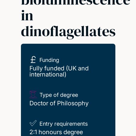
in
dinoflagellates
Funding
Fully funded (UK and
international)
Type of degree
Doctor of Philosophy
Entry requirements
2:1 honours degree
2:1 honours degree