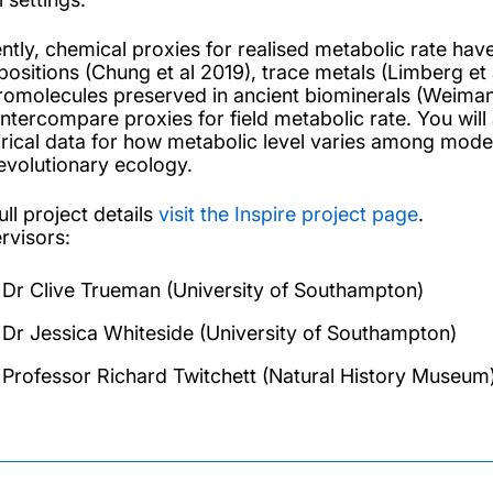
ntly, chemical proxies for realised metabolic rate h
ositions (Chung et al 2019), trace metals (Limberg et 
omolecules preserved in ancient biominerals (Weimann e
intercompare proxies for field metabolic rate. You will
rical data for how metabolic level varies among moder
evolutionary ecology.
ull project details
visit the Inspire project page
.
rvisors:
Dr Clive Trueman (University of Southampton)
Dr Jessica Whiteside (University of Southampton)
Professor Richard Twitchett (Natural History Museum