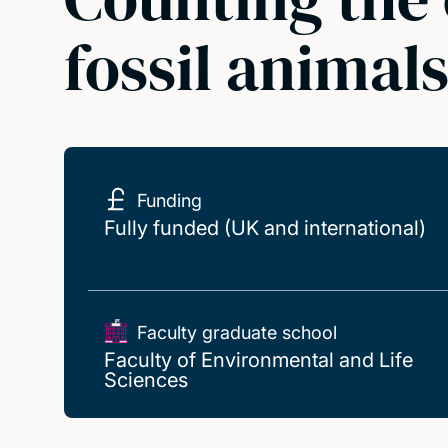
fossil animal
Funding
Fully funded (UK and international)
Faculty graduate school
Faculty of Environmental and Life
Sciences