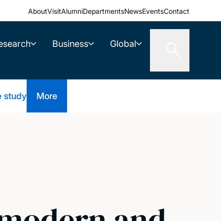
About
Visit
Alumni
Departments
News
Events
Contact
esearch
Business
Global
e study
More
n modern and