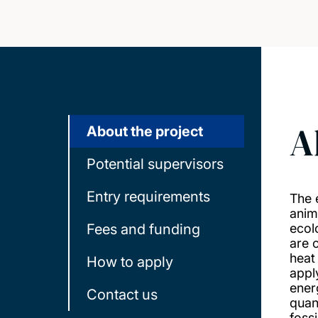
A
About the project
Potential supervisors
Entry requirements
The 
anim
Fees and funding
ecol
are 
heat
How to apply
appl
ener
Contact us
quan
fossi