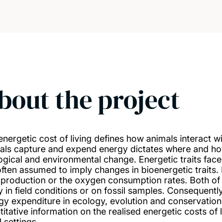
bout the project
energetic cost of living defines how animals interact w
als capture and expend energy dictates where and how th
ogical and environmental change. Energetic traits face
often assumed to imply changes in bioenergetic traits.
 production or the oxygen consumption rates. Both of 
y in field conditions or on fossil samples. Consequent
gy expenditure in ecology, evolution and conservation
titative information on the realised energetic costs of 
l settings.