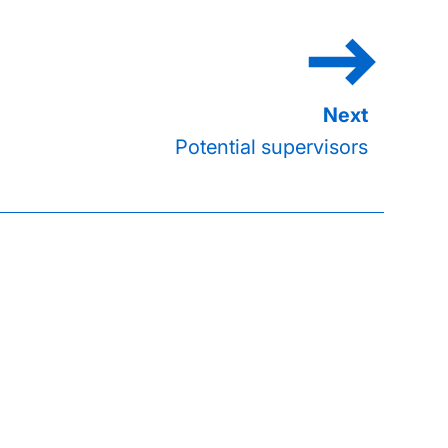
Potential supervisors