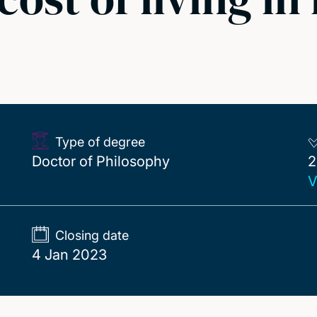
s
Type of degree
2
Doctor of Philosophy
2
V
Closing date
4 Jan 2023