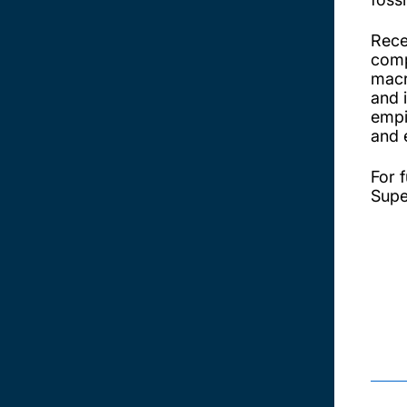
Rece
comp
macr
and 
empi
and 
For f
Supe