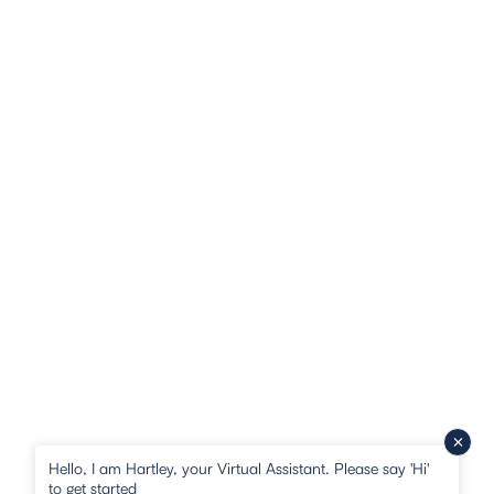
Hello, I am Hartley, your Virtual Assistant. Please say 'Hi'
to get started