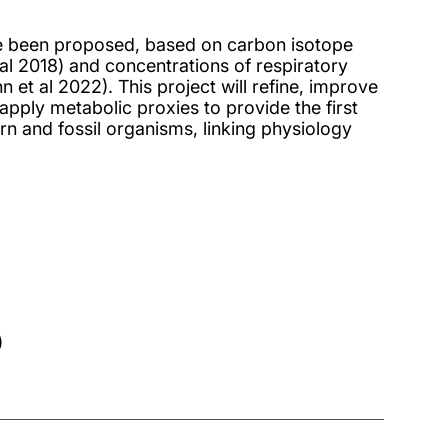
ave been proposed, based on carbon isotope
al 2018) and concentrations of respiratory
t al 2022). This project will refine, improve
 apply metabolic proxies to provide the first
n and fossil organisms, linking physiology
)