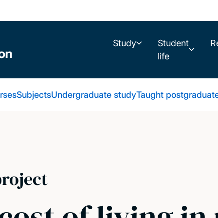
Study
Student
R
life
urses
Subjects
Undergraduate study
Taught postgraduat
roject
cost of living i