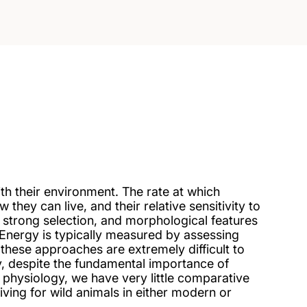
ith their environment. The rate at which
ey can live, and their relative sensitivity to
 strong selection, and morphological features
 Energy is typically measured by assessing
these approaches are extremely difficult to
ly, despite the fundamental importance of
 physiology, we have very little comparative
living for wild animals in either modern or