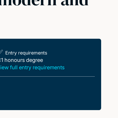
Entry requirements
:1 honours degree
:1 honours degree
iew full entry requirements