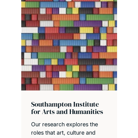
Southampton Institute
for Arts and Humanities
Our research explores the
roles that art, culture and