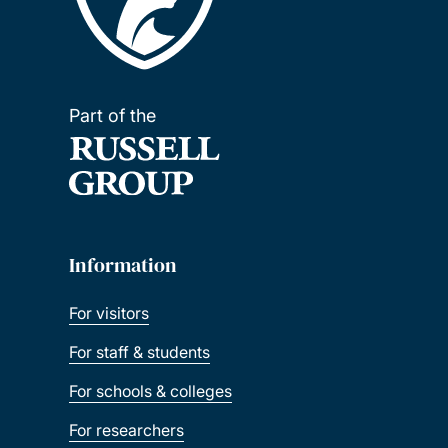
Part of the
Information
For visitors
For staff & students
For schools & colleges
For researchers