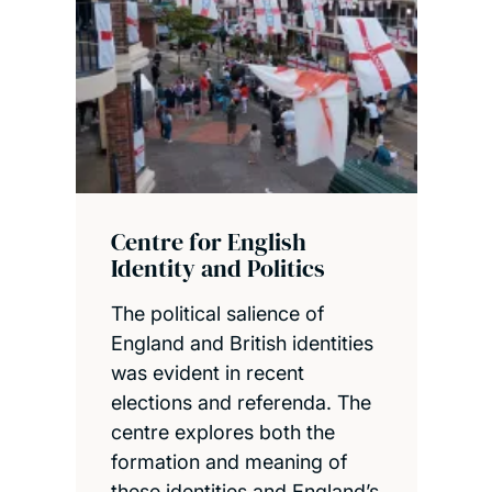
Centre for English
Identity and Politics
The political salience of
England and British identities
was evident in recent
elections and referenda. The
centre explores both the
formation and meaning of
these identities and England’s