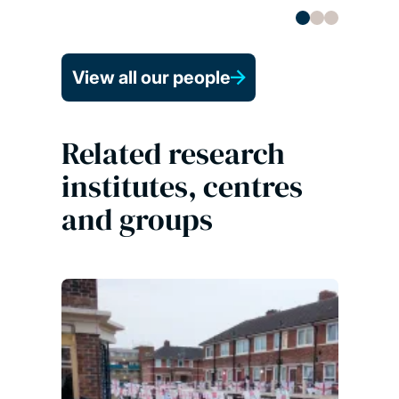
View all our people
Related research
institutes, centres
and groups