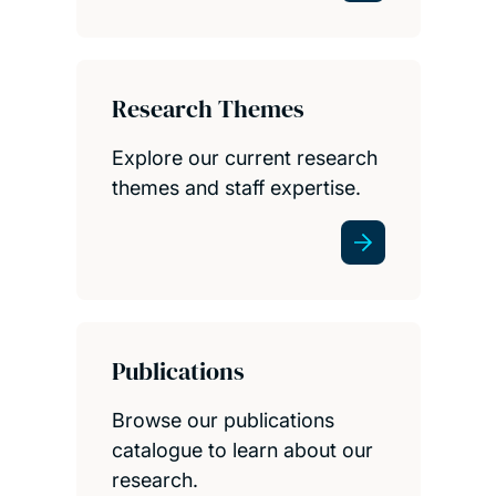
Research Themes
Explore our current research
themes and staff expertise.
Publications
Browse our publications
catalogue to learn about our
research.