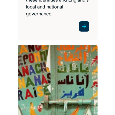
local and national
governance.