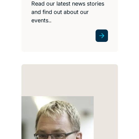
Read our latest news stories
and find out about our
events..