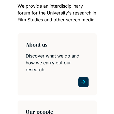
We provide an interdisciplinary
forum for the University's research in
Film Studies and other screen media.
Child page cards
About us
Discover what we do and
how we carry out our
research.
Our people