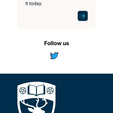
it today.
Follow us