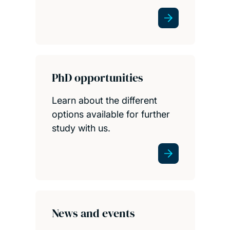
PhD opportunities
Learn about the different
options available for further
study with us.
News and events