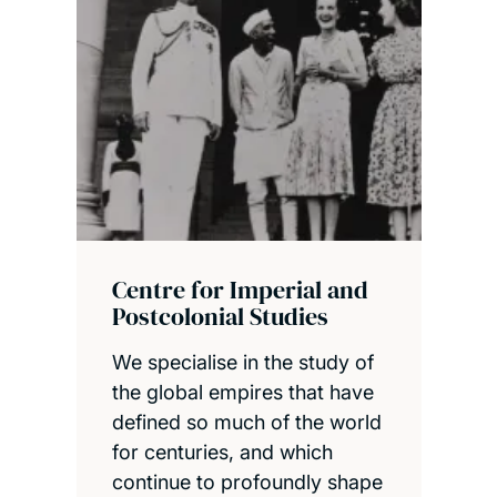
Centre for Imperial and
Postcolonial Studies
We specialise in the study of
the global empires that have
defined so much of the world
for centuries, and which
continue to profoundly shape