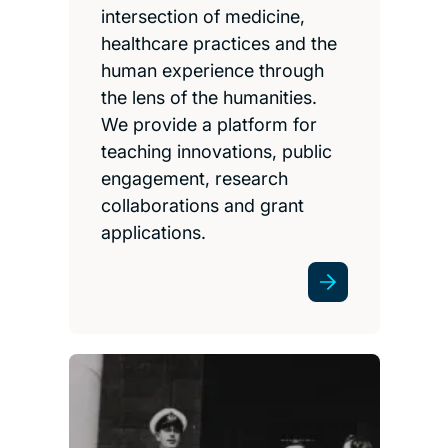
intersection of medicine,
healthcare practices and the
human experience through
the lens of the humanities.
We provide a platform for
teaching innovations, public
engagement, research
collaborations and grant
applications.