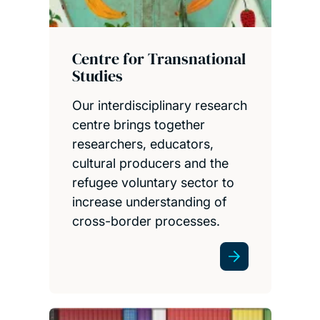
Centre for Transnational
Studies
Our interdisciplinary research
centre brings together
researchers, educators,
cultural producers and the
refugee voluntary sector to
increase understanding of
cross-border processes.