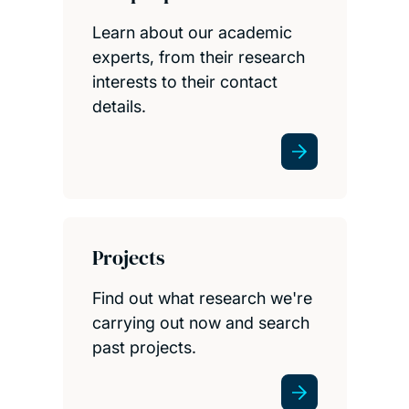
Learn about our academic
experts, from their research
interests to their contact
details.
Projects
Find out what research we're
carrying out now and search
past projects.