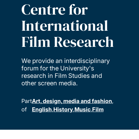
Centre for
International
Film Research
We provide an interdisciplinary
forum for the University's
research in Film Studies and
other screen media.
Part
Art, design, media and fashion
of
English
History
Music
Film