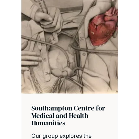
Southampton Centre for
Medical and Health
Humanities
Our group explores the