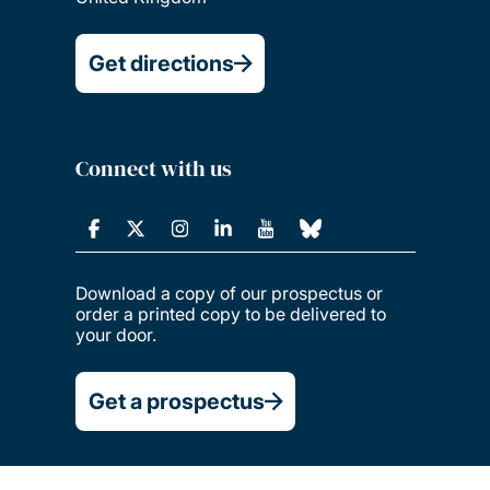
Get directions
Connect with us
Download a copy of our prospectus or
order a printed copy to be delivered to
your door.
Get a prospectus