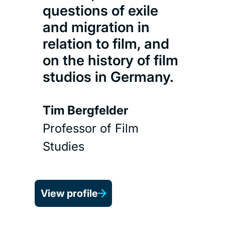
Kong
questions of exile
pre
and migration in
Hon
relation to film, and
Fest
on the history of film
Har
studios in Germany.
Pic
(So
Tim Bergfelder
Professor of Film
Rub
Studies
Head
View profile
View 