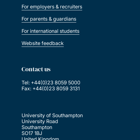
For employers & recruiters
For parents & guardians
For international students
Website feedback
Contact us
Tel: +44(0)23 8059 5000
Fax: +44(0)23 8059 3131
University of Southampton
University Road
Southampton
SO17 1BJ
United Kingdom