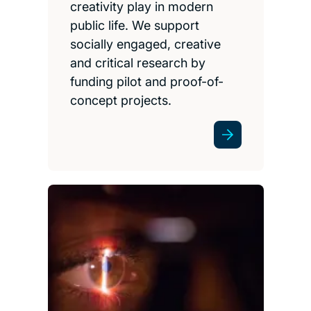
creativity play in modern
public life. We support
socially engaged, creative
and critical research by
funding pilot and proof-of-
concept projects.