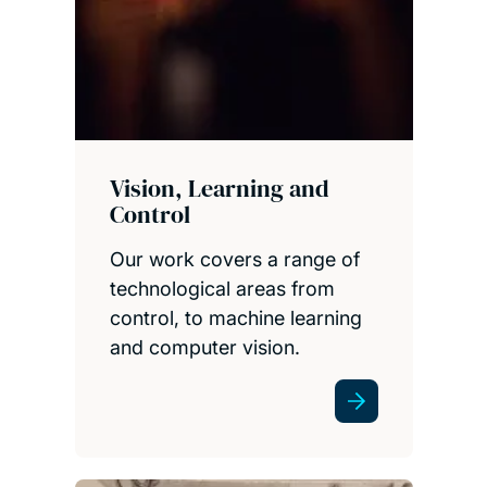
Vision, Learning and
Control
Our work covers a range of
technological areas from
control, to machine learning
and computer vision.