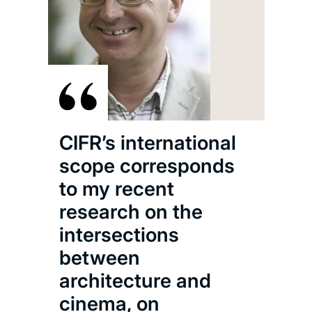
CIF
hom
res
CIFR’s international
con
scope corresponds
Kon
to my recent
Chi
research on the
film
intersections
film
between
has 
architecture and
scr
cinema, on