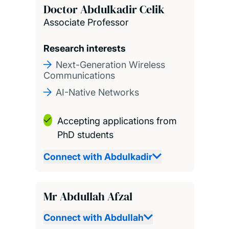
Doctor Abdulkadir Celik
Associate Professor
Research interests
Next-Generation Wireless
Communications
AI-Native Networks
Accepting applications from
PhD students
Connect with Abdulkadir
Mr Abdullah Afzal
Connect with Abdullah