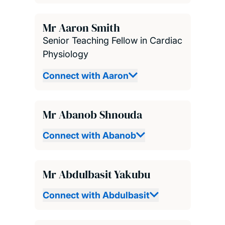
Mr Aaron Smith
Senior Teaching Fellow in Cardiac
Physiology
Connect with Aaron
Mr Abanob Shnouda
Connect with Abanob
Mr Abdulbasit Yakubu
Connect with Abdulbasit