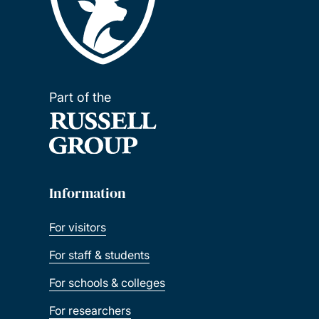
Part of the
Information
For visitors
For staff & students
For schools & colleges
For researchers