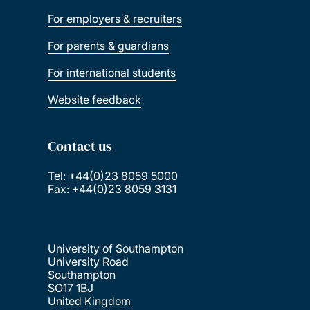
For employers & recruiters
For parents & guardians
For international students
Website feedback
Contact us
Tel: +44(0)23 8059 5000
Fax: +44(0)23 8059 3131
University of Southampton
University Road
Southampton
SO17 1BJ
United Kingdom