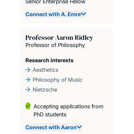
Senior Enterprise Fellow
Connect with A. Emre
Professor Aaron Ridley
Professor of Philosophy
Research interests
Aesthetics
Philosophy of Music
Nietzsche
Accepting applications from
PhD students
Connect with Aaron