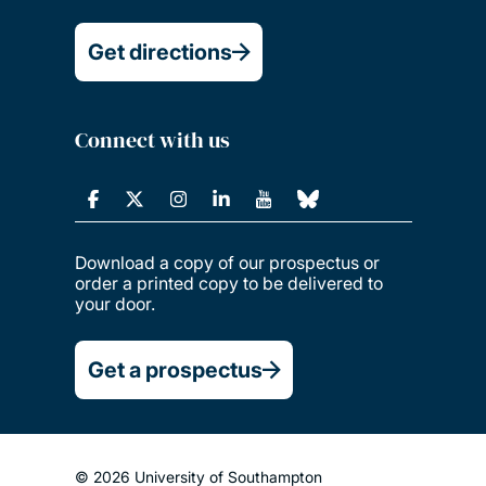
Get directions
Connect with us
Download a copy of our prospectus or
order a printed copy to be delivered to
your door.
Get a prospectus
© 2026 University of Southampton