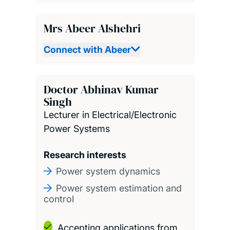
Mrs Abeer Alshehri
Connect with Abeer
Doctor Abhinav Kumar
Singh
Lecturer in Electrical/Electronic
Power Systems
Research interests
Power system dynamics
Power system estimation and
control
Accepting applications from