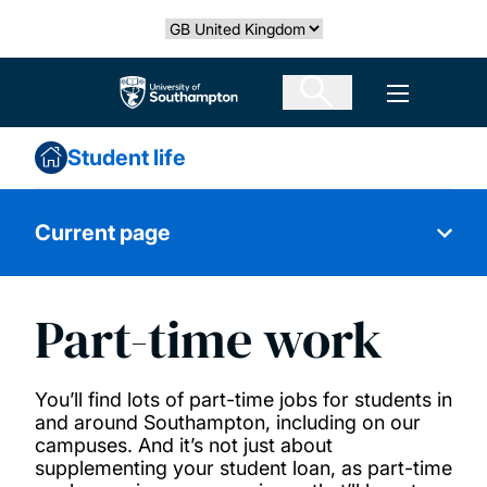
Skip
Select country
to
main
The University of Southampton
Open men
content
Student life
Current page
Part-time work
Living costs
Academic and mental health support
You’ll find lots of part-time jobs for students in
and around Southampton, including on our
campuses. And it’s not just about
Inclusion and respectful behaviour policy
supplementing your student loan, as part-time