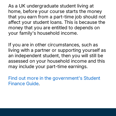
As a UK undergraduate student living at
home, before your course starts the money
that you earn from a part-time job should not
affect your student loans. This is because the
money that you are entitled to depends on
your family's household income.
If you are in other circumstances, such as
living with a partner or supporting yourself as
an independent student, then you will still be
assessed on your household income and this
may include your part-time earnings.
Find out more in the government's Student
Finance Guide
.