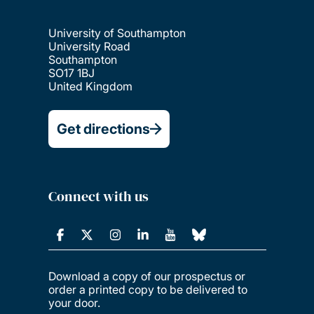
University of Southampton
University Road
Southampton
SO17 1BJ
United Kingdom
Get directions
Connect with us
Download a copy of our prospectus or
order a printed copy to be delivered to
your door.