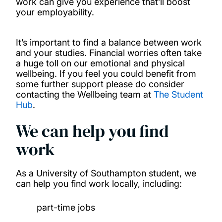
work can give you experience that’ll boost
your employability.
Support for disabled students
It’s important to find a balance between work
Part-time work
and your studies. Financial worries often take
a huge toll on our emotional and physical
Health services
wellbeing. If you feel you could benefit from
some further support please do consider
contacting the Wellbeing team at
The Student
Hub
.
We can help you find
work
As a University of Southampton student, we
can help you find work locally, including:
part-time jobs