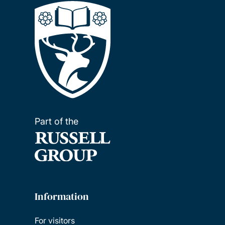
Part of the
Information
For visitors