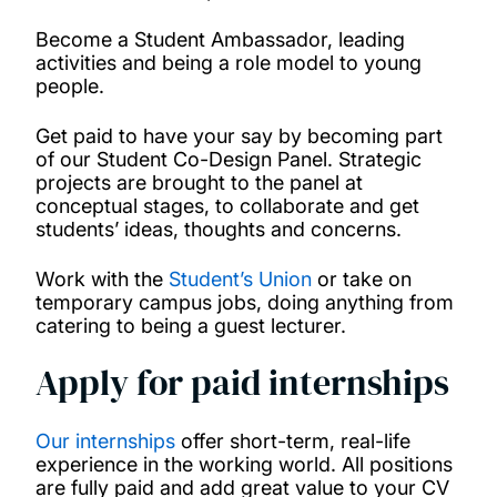
Become a Student Ambassador, leading
activities and being a role model to young
people.
Get paid to have your say by becoming part
of our Student Co-Design Panel. Strategic
projects are brought to the panel at
conceptual stages, to collaborate and get
students’ ideas, thoughts and concerns.
Work with the
Student’s Union
or take on
temporary campus jobs, doing anything from
catering to being a guest lecturer.
Apply for paid internships
Our internships
offer short-term, real-life
experience in the working world. All positions
are fully paid and add great value to your CV