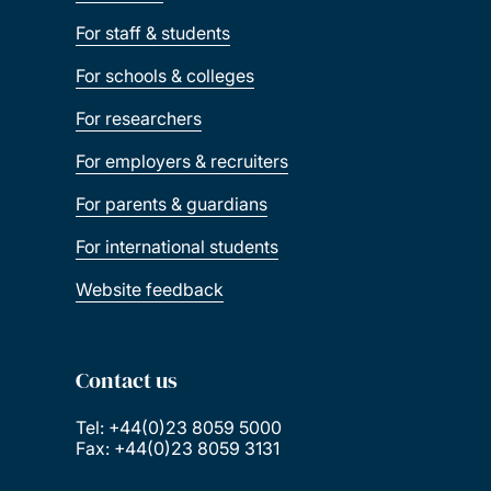
For staff & students
For schools & colleges
For researchers
For employers & recruiters
For parents & guardians
For international students
Website feedback
Contact us
Tel: +44(0)23 8059 5000
Fax: +44(0)23 8059 3131