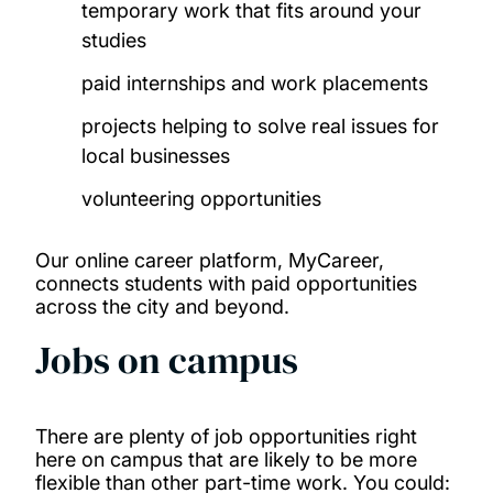
temporary work that fits around your
studies
paid internships and work placements
projects helping to solve real issues for
local businesses
volunteering opportunities
Our online career platform, MyCareer,
connects students with paid opportunities
across the city and beyond.
Jobs on campus
There are plenty of job opportunities right
here on campus that are likely to be more
flexible than other part-time work. You could: