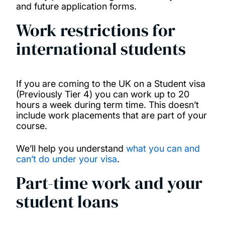
and future application forms.
Work restrictions for
international students
If you are coming to the UK on a Student visa
(Previously Tier 4) you can work up to 20
hours a week during term time. This doesn’t
include work placements that are part of your
course.
We’ll help you understand
what you can and
can’t do under your visa
.
Part-time work and your
student loans