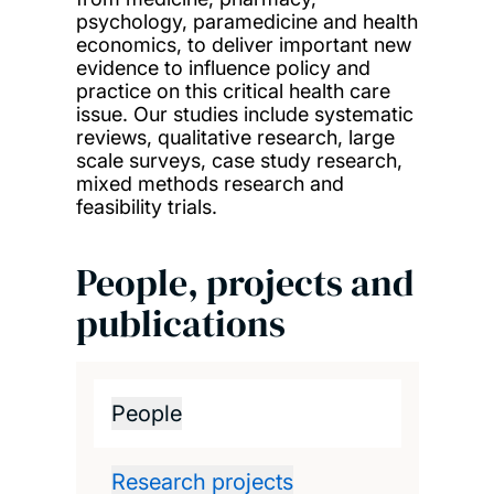
psychology, paramedicine and health
economics, to deliver important new
evidence to influence policy and
practice on this critical health care
issue. Our studies include systematic
reviews, qualitative research, large
scale surveys, case study research,
mixed methods research and
feasibility trials.
People, projects and
publications
People
Research projects