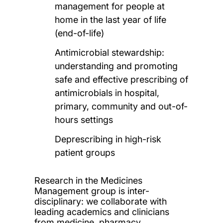
management for people at
home in the last year of life
(end-of-life)
Antimicrobial stewardship:
understanding and promoting
safe and effective prescribing of
antimicrobials in hospital,
primary, community and out-of-
hours settings
Deprescribing in high-risk
patient groups
Research in the Medicines
Management group is inter-
disciplinary: we collaborate with
leading academics and clinicians
from medicine, pharmacy,