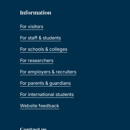
Information
For visitors
For staff & students
For schools & colleges
For researchers
For employers & recruiters
For parents & guardians
For international students
Website feedback
Contact us