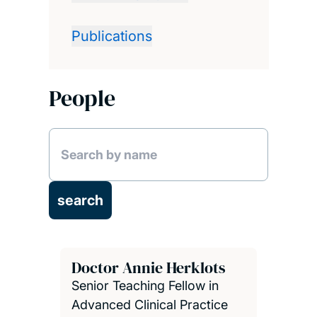
Publications
People
Doctor Annie Herklots
Senior Teaching Fellow in
Advanced Clinical Practice