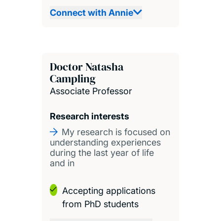
Connect with Annie
Doctor Natasha
Campling
Associate Professor
Research interests
My research is focused on
understanding experiences
during the last year of life
and in
Accepting applications
from PhD students