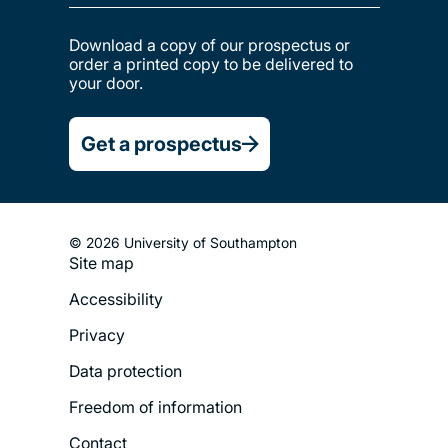
Download a copy of our prospectus or
order a printed copy to be delivered to
your door.
Get a prospectus
© 2026 University of Southampton
Site map
Footer
Accessibility
Legal
Privacy
Menu
Data protection
Freedom of information
Contact