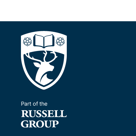
Part of the