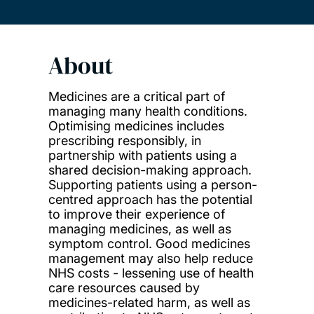
About
Medicines are a critical part of
managing many health conditions.
Optimising medicines includes
prescribing responsibly, in
partnership with patients using a
shared decision-making approach.
Supporting patients using a person-
centred approach has the potential
to improve their experience of
managing medicines, as well as
symptom control. Good medicines
management may also help reduce
NHS costs - lessening use of health
care resources caused by
medicines-related harm, as well as