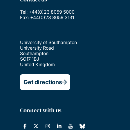
Tel: +44(0)23 8059 5000
Fax: +44(0)23 8059 3131
University of Southampton
University Road
Southampton
SO17 1BJ
United Kingdom
Get directions
Connect with us