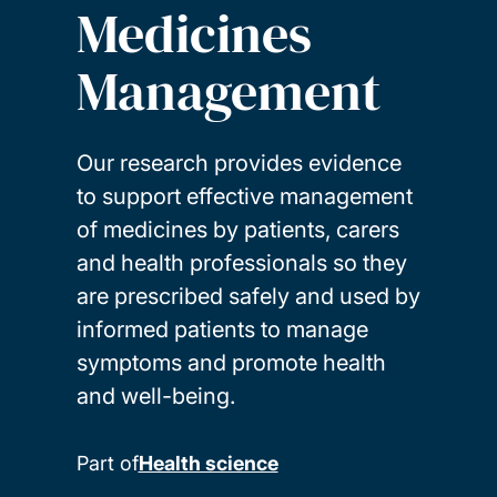
Medicines
Management
Our research provides evidence
to support effective management
of medicines by patients, carers
and health professionals so they
are prescribed safely and used by
informed patients to manage
symptoms and promote health
and well-being.
Part of
Health science