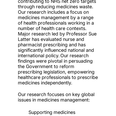
contributing to NHS net zero targets
through reducing medicines waste.
Our research includes a focus on
medicines management by a range
of health professionals working in a
number of health care contexts.
Major research led by Professor Sue
Latter has evaluated nurse and
pharmacist prescribing and has
significantly influenced national and
international policy. Our research
findings were pivotal in persuading
the Government to reform
prescribing legislation, empowering
healthcare professionals to prescribe
medicines independently.
Our research focuses on key global
issues in medicines management:
Supporting medicines