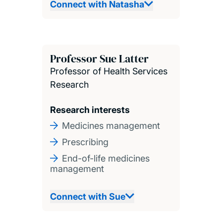
Connect with Natasha
Professor Sue Latter
Professor of Health Services
Research
Research interests
Medicines management
Prescribing
End-of-life medicines
management
Connect with Sue