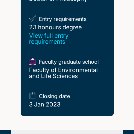
Entry requirements
2:1 honours degree
2:1 honours degree
View full entry
requirements
Faculty graduate school
Faculty of Environmental
and Life Sciences
Closing date
3 Jan 2023