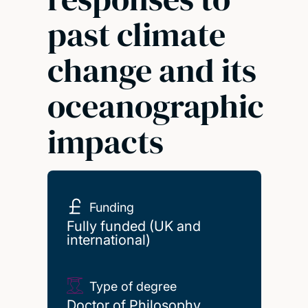
past climate
change and its
oceanographic
impacts
Funding
Fully funded (UK and
international)
Type of degree
Doctor of Philosophy