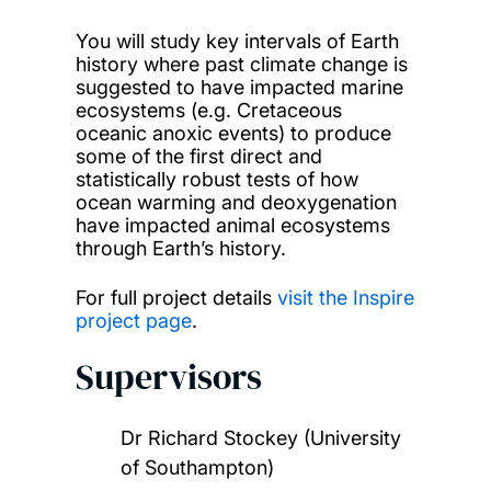
You will study key intervals of Earth
history where past climate change is
suggested to have impacted marine
ecosystems (e.g. Cretaceous
oceanic anoxic events) to produce
some of the first direct and
statistically robust tests of how
ocean warming and deoxygenation
have impacted animal ecosystems
through Earth’s history.
For full project details
visit the Inspire
project page
.
Supervisors
Dr Richard Stockey (University
of Southampton)