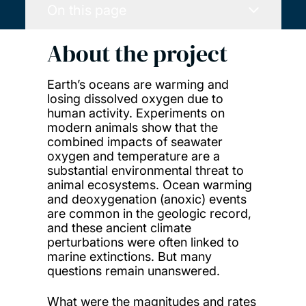
On this page
About the project
Earth’s oceans are warming and
losing dissolved oxygen due to
human activity. Experiments on
modern animals show that the
combined impacts of seawater
oxygen and temperature are a
substantial environmental threat to
animal ecosystems. Ocean warming
and deoxygenation (anoxic) events
are common in the geologic record,
and these ancient climate
perturbations were often linked to
marine extinctions. But many
questions remain unanswered.
What were the magnitudes and rates