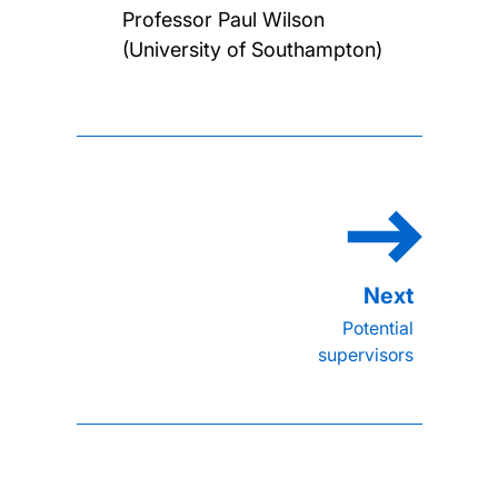
Professor Paul Wilson
(University of Southampton)
Potential
supervisors