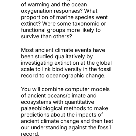
of warming and the ocean
oxygenation responses? What
proportion of marine species went
extinct? Were some taxonomic or
functional groups more likely to
survive than others?
Most ancient climate events have
been studied qualitatively by
investigating extinction at the global
scale to link biodiversity in the fossil
record to oceanographic change.
You will combine computer models
of ancient oceans/climate and
ecosystems with quantitative
palaeobiological methods to make
predictions about the impacts of
ancient climate change and then test
our understanding against the fossil
record.