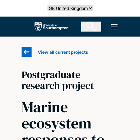
Skip
Select country
to
main
The University of Southampton
Open men
content
View all current projects
Postgraduate
research project
Marine
ecosystem
responses to