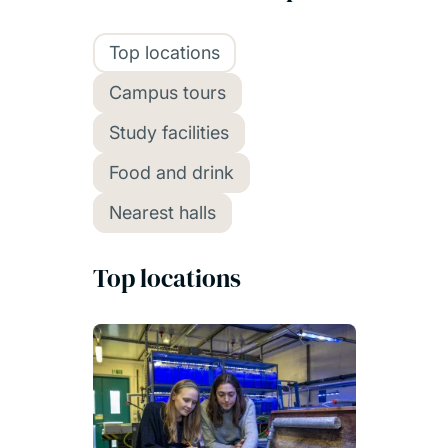
Top locations
Campus tours
Study facilities
Food and drink
Nearest halls
Top locations