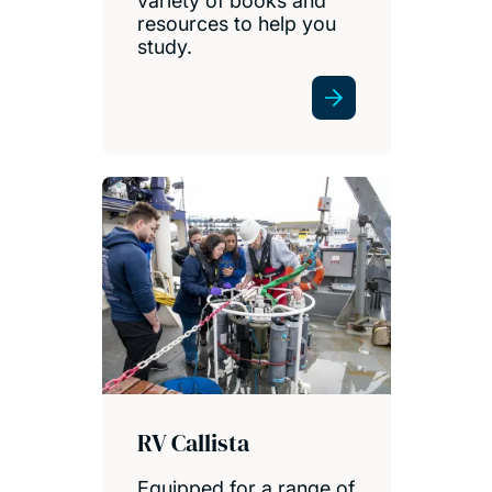
variety of books and
resources to help you
study.
RV Callista
Equipped for a range of