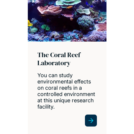
The Coral Reef
Laboratory
You can study
environmental effects
on coral reefs in a
controlled environment
at this unique research
facility.