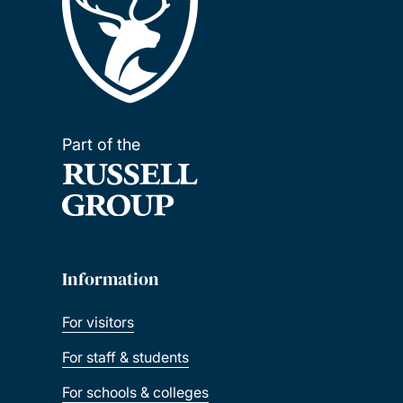
Part of the
Information
For visitors
For staff & students
For schools & colleges