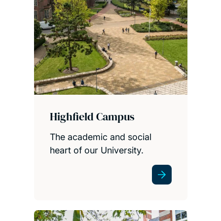
Highfield Campus
The academic and social
heart of our University.