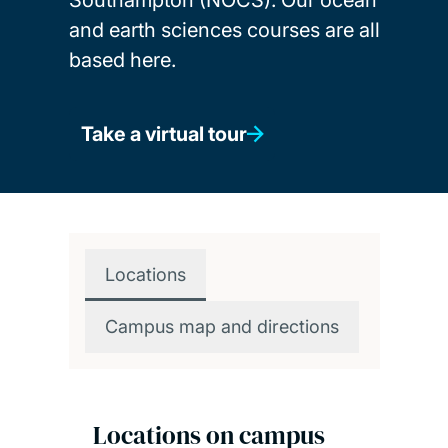
and earth sciences courses are all
based here.
Take a virtual tour
Locations
Campus map and directions
Locations on campus