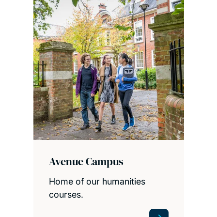
Avenue Campus
Home of our humanities
courses.