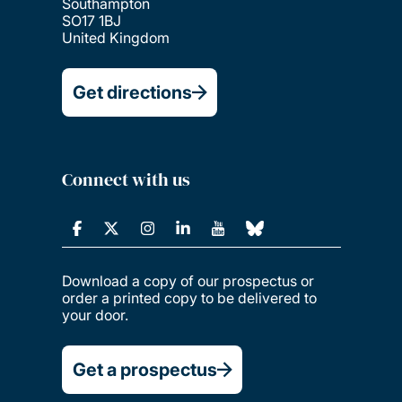
Southampton
SO17 1BJ
United Kingdom
Get directions
Connect with us
Download a copy of our prospectus or
order a printed copy to be delivered to
your door.
Get a prospectus