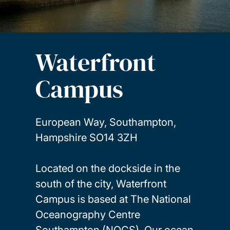
Waterfront
Campus
European Way, Southampton,
Hampshire SO14 3ZH
Located on the dockside in the
south of the city, Waterfront
Campus is based at The National
Oceanography Centre
Southampton (NOCS). Our ocean