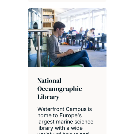
National
Oceanographic
Library
Waterfront Campus is
home to Europe's
largest marine science
library with a wide