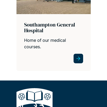
Southampton General
Hospital
Home of our medical
courses.