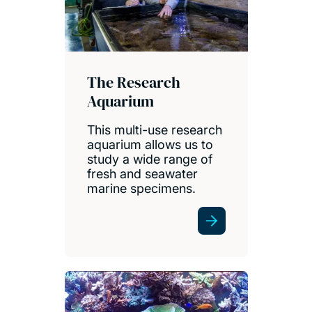
The Research
Aquarium
This multi-use research
aquarium allows us to
study a wide range of
fresh and seawater
marine specimens.