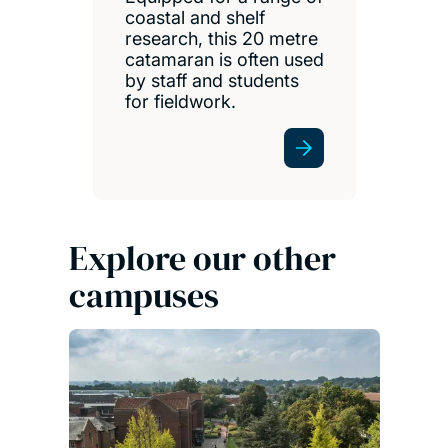
coastal and shelf
research, this 20 metre
catamaran is often used
by staff and students
for fieldwork.
Explore our other
campuses