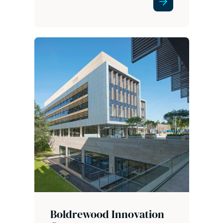
Boldrewood Innovation