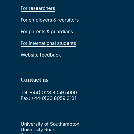
For researchers
For employers & recruiters
For parents & guardians
For international students
Website feedback
Contact us
Tel: +44(0)23 8059 5000
Fax: +44(0)23 8059 3131
University of Southampton
University Road