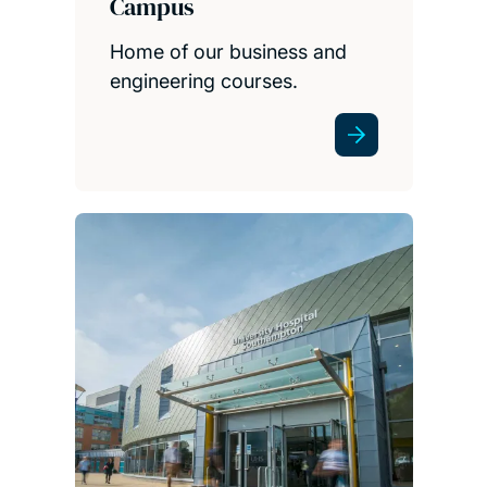
Campus
Home of our business and
engineering courses.