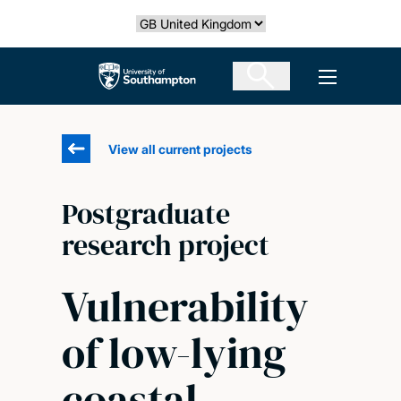
Skip
Select country
to
main
The University of Southampton
Open men
content
View all current projects
Postgraduate
research project
Vulnerability
of low-lying
coastal