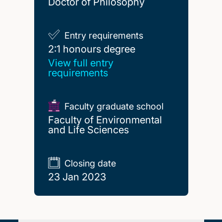
Doctor of Philosophy
Entry requirements
2:1 honours degree
2:1 honours degree
View full entry
requirements
Faculty graduate school
Faculty of Environmental
and Life Sciences
Closing date
23 Jan 2023