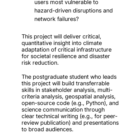
users most vulnerable to
hazard-driven disruptions and
network failures?
This project will deliver critical,
quantitative insight into climate
adaptation of critical infrastructure
for societal resilience and disaster
risk reduction.
The postgraduate student who leads
this project will build transferrable
skills in stakeholder analysis, multi-
criteria analysis, geospatial analysis,
open-source code (e.g., Python), and
science communication through
clear technical writing (e.g., for peer-
review publication) and presentations
to broad audiences.