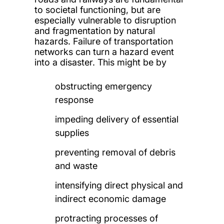
to societal functioning, but are
especially vulnerable to disruption
and fragmentation by natural
hazards. Failure of transportation
networks can turn a hazard event
into a disaster. This might be by
obstructing emergency
response
impeding delivery of essential
supplies
preventing removal of debris
and waste
intensifying direct physical and
indirect economic damage
protracting processes of