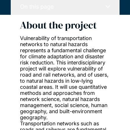
On this page
About the project
Vulnerability of transportation
networks to natural hazards
represents a fundamental challenge
for climate adaptation and disaster
risk reduction. This interdisciplinary
project will explore vulnerability of
road and rail networks, and of users,
to natural hazards in low-lying
coastal areas. It will use quantitative
methods and approaches from
network science, natural hazards
management, social science, human
geography, and built-environment
geography.
Transportation networks such as
roads and railways are fundamental