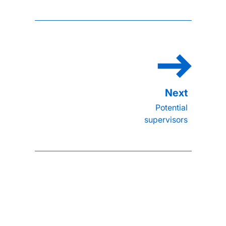
Potential
supervisors