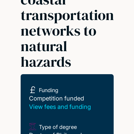
transportation
networks to
natural
hazards
Funding
Competition funded
Competition funded
View fees and funding
Type of degree