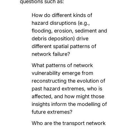
questions such as:
How do different kinds of
hazard disruptions (e.g.,
flooding, erosion, sediment and
debris deposition) drive
different spatial patterns of
network failure?
What patterns of network
vulnerability emerge from
reconstructing the evolution of
past hazard extremes, who is
affected, and how might those
insights inform the modelling of
future extremes?
Who are the transport network