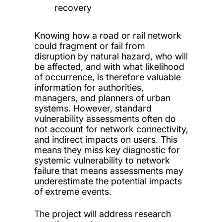
recovery
Knowing how a road or rail network
could fragment or fail from
disruption by natural hazard, who will
be affected, and with what likelihood
of occurrence, is therefore valuable
information for authorities,
managers, and planners of urban
systems. However, standard
vulnerability assessments often do
not account for network connectivity,
and indirect impacts on users. This
means they miss key diagnostic for
systemic vulnerability to network
failure that means assessments may
underestimate the potential impacts
of extreme events.
The project will address research