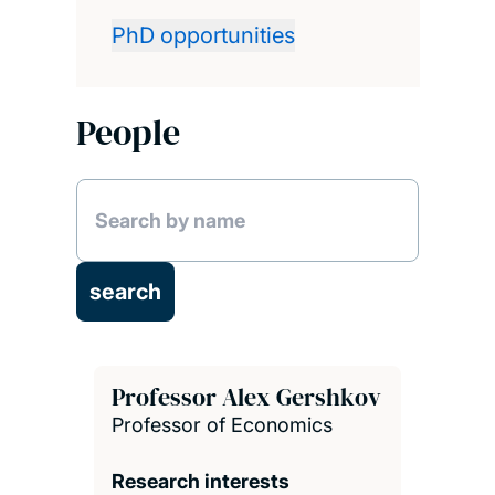
PhD opportunities
People
Professor Alex Gershkov
Professor of Economics
Research interests