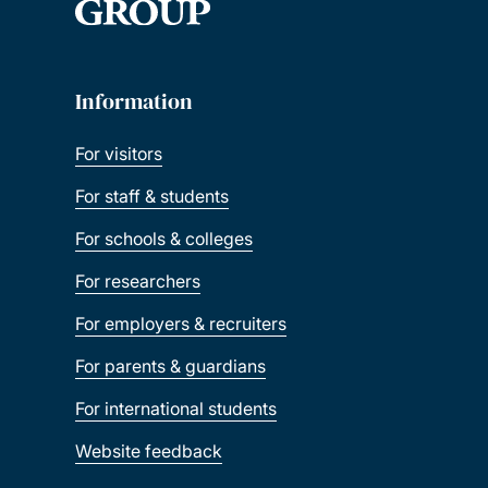
Information
For visitors
For staff & students
For schools & colleges
For researchers
For employers & recruiters
For parents & guardians
For international students
Website feedback