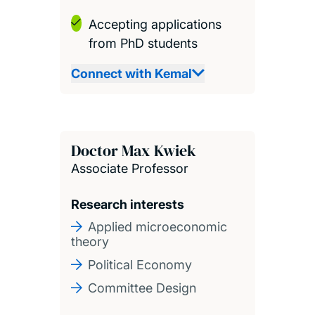
Accepting applications
from PhD students
Connect with Kemal
Doctor Max Kwiek
Associate Professor
Research interests
Applied microeconomic
theory
Political Economy
Committee Design