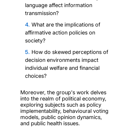
language affect information
transmission?
What are the implications of
affirmative action policies on
society?
How do skewed perceptions of
decision environments impact
individual welfare and financial
choices?
Moreover, the group's work delves
into the realm of political economy,
exploring subjects such as policy
implementability, behavioural voting
models, public opinion dynamics,
and public health issues.