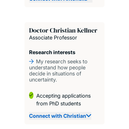
Doctor Christian Kellner
Associate Professor
Research interests
My research seeks to
understand how people
decide in situations of
uncertainty.
Accepting applications
from PhD students
Connect with Christian