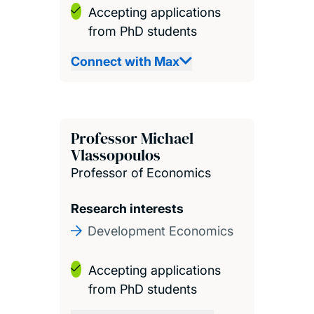
Accepting applications
from PhD students
Connect with Max
Professor Michael
Vlassopoulos
Professor of Economics
Research interests
Development Economics
Accepting applications
from PhD students