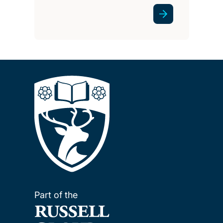
Part of the