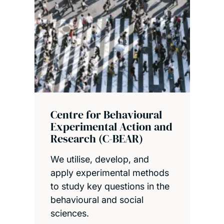
Centre for Behavioural
Experimental Action and
Research (C-BEAR)
We utilise, develop, and
apply experimental methods
to study key questions in the
behavioural and social
sciences.