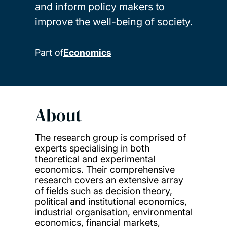
and inform policy makers to
improve the well-being of society.
Part of
Economics
About
The research group is comprised of
experts specialising in both
theoretical and experimental
economics. Their comprehensive
research covers an extensive array
of fields such as decision theory,
political and institutional economics,
industrial organisation, environmental
economics, financial markets,