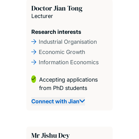
Doctor Jian Tong
Lecturer
Research interests
Industrial Organisation
Economic Growth
Information Economics
Accepting applications
from PhD students
Connect with Jian
Mr Jishu Dey