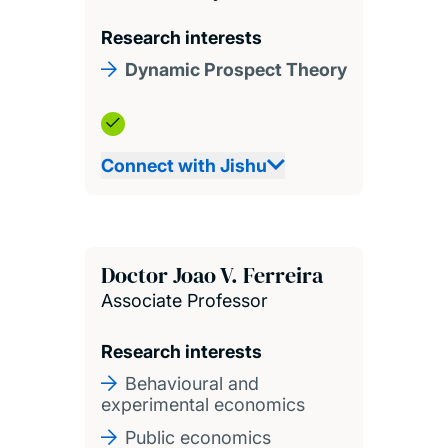
Research interests
Dynamic Prospect Theory
Connect with Jishu
Doctor Joao V. Ferreira
Associate Professor
Research interests
Behavioural and
experimental economics
Public economics