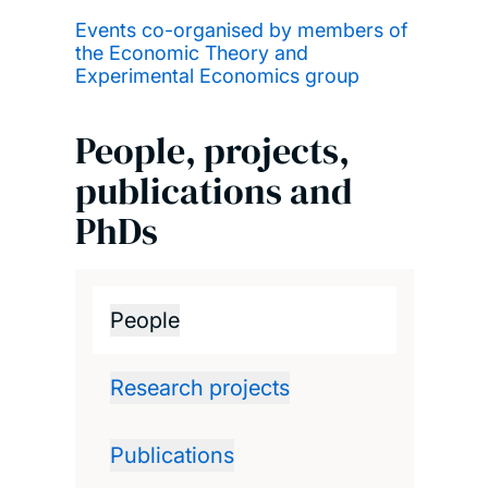
Events co-organised by members of
the Economic Theory and
Experimental Economics group
People, projects,
publications and
PhDs
People
Research projects
Publications