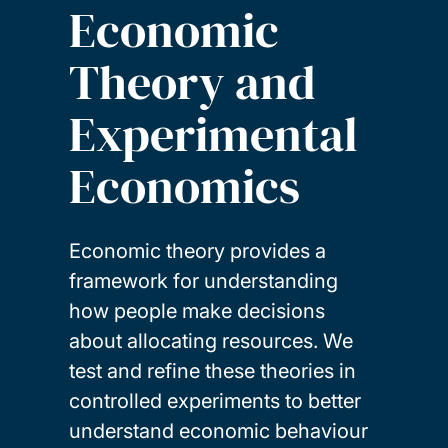
Economic
Theory and
Experimental
Economics
Economic theory provides a
framework for understanding
how people make decisions
about allocating resources. We
test and refine these theories in
controlled experiments to better
understand economic behaviour