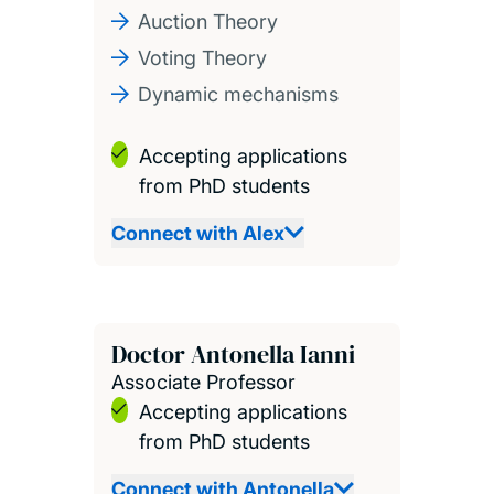
Auction Theory
Voting Theory
Dynamic mechanisms
Accepting applications
from PhD students
Connect with Alex
Doctor Antonella Ianni
Associate Professor
Accepting applications
from PhD students
Connect with Antonella