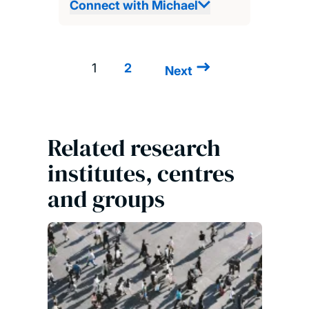
Connect with Michael
1
2
Next
Next
Pagination
page
Related research
institutes, centres
and groups