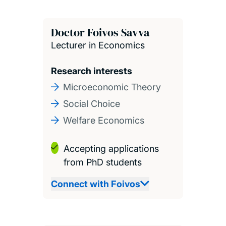
Doctor Foivos Savva
Lecturer in Economics
Research interests
Microeconomic Theory
Social Choice
Welfare Economics
Accepting applications
from PhD students
Connect with Foivos