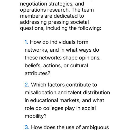
negotiation strategies, and
operations research. The team
members are dedicated to
addressing pressing societal
questions, including the following:
How do individuals form
networks, and in what ways do
these networks shape opinions,
beliefs, actions, or cultural
attributes?
Which factors contribute to
misallocation and talent distribution
in educational markets, and what
role do colleges play in social
mobility?
How does the use of ambiguous