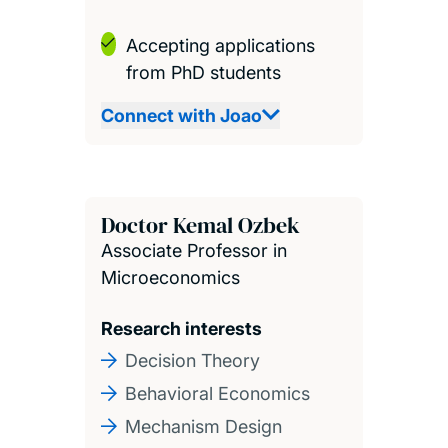
Accepting applications
from PhD students
Connect with Joao
Doctor Kemal Ozbek
Associate Professor in
Microeconomics
Research interests
Decision Theory
Behavioral Economics
Mechanism Design