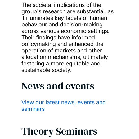
The societal implications of the
group's research are substantial, as
it illuminates key facets of human
behaviour and decision-making
across various economic settings.
Their findings have informed
policymaking and enhanced the
operation of markets and other
allocation mechanisms, ultimately
fostering a more equitable and
sustainable society.
News and events
View our latest news, events and
seminars
Theory Seminars