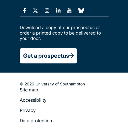
Download a copy of our prospectus or
order a printed copy to be delivered to
your door.
Get a prospectus
© 2026 University of Southampton
Site map
Footer
Accessibility
Legal
Privacy
Menu
Data protection