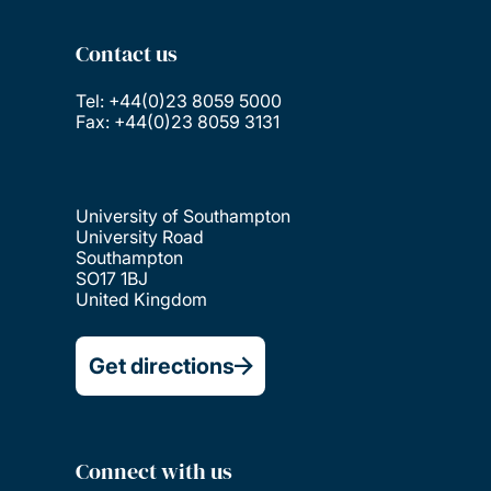
Contact us
Tel: +44(0)23 8059 5000
Fax: +44(0)23 8059 3131
University of Southampton
University Road
Southampton
SO17 1BJ
United Kingdom
Get directions
Connect with us