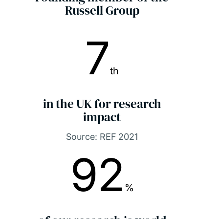
Russell Group
7
th
in the UK for research
impact
Source: REF 2021
92
%