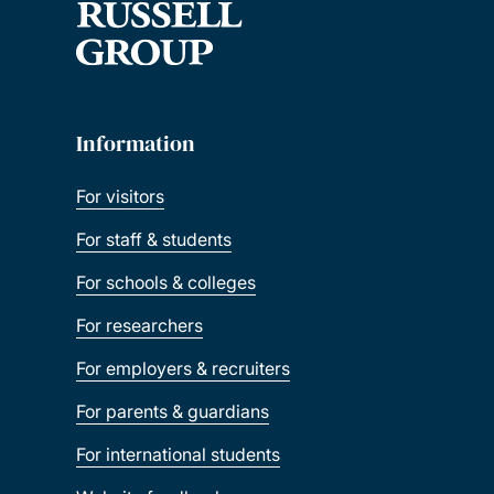
Information
For visitors
For staff & students
For schools & colleges
For researchers
For employers & recruiters
For parents & guardians
For international students