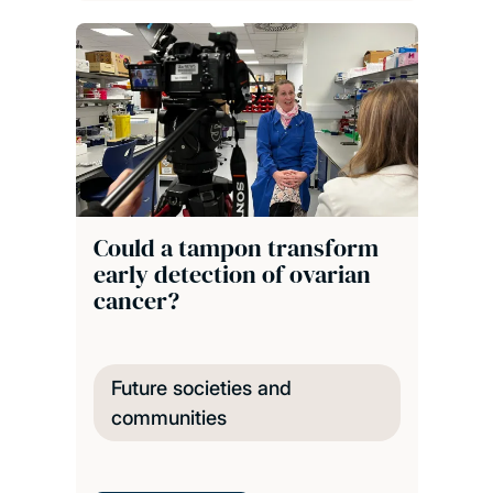
Could a tampon transform
early detection of ovarian
cancer?
Future societies and
communities