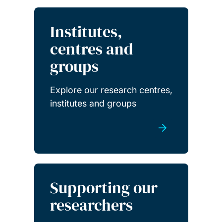
Institutes,
centres and
groups
Explore our research centres,
institutes and groups
Supporting our
researchers