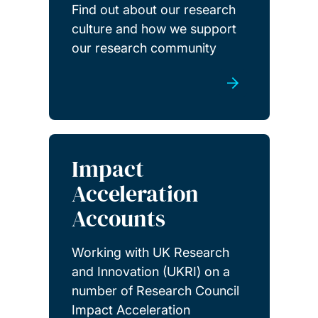
Find out about our research
culture and how we support
our research community
Impact
Acceleration
Accounts
Working with UK Research
and Innovation (UKRI) on a
number of Research Council
Impact Acceleration