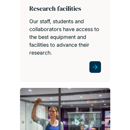
Research facilities
Our staff, students and
collaborators have access to
the best equipment and
facilities to advance their
research.