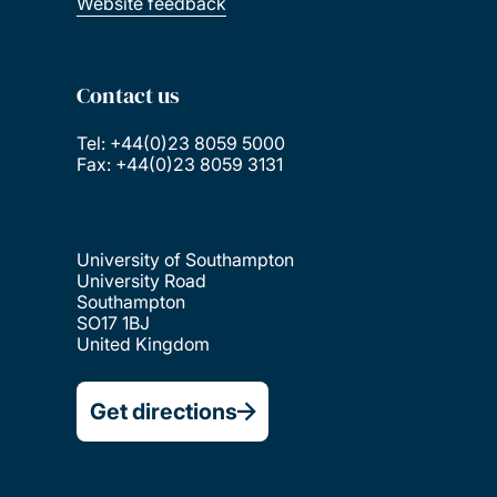
Website feedback
Contact us
Tel: +44(0)23 8059 5000
Fax: +44(0)23 8059 3131
University of Southampton
University Road
Southampton
SO17 1BJ
United Kingdom
Get directions