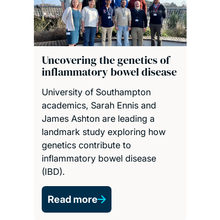
Uncovering the genetics of
inflammatory bowel disease
University of Southampton
academics, Sarah Ennis and
James Ashton are leading a
landmark study exploring how
genetics contribute to
inflammatory bowel disease
(IBD).
Read more