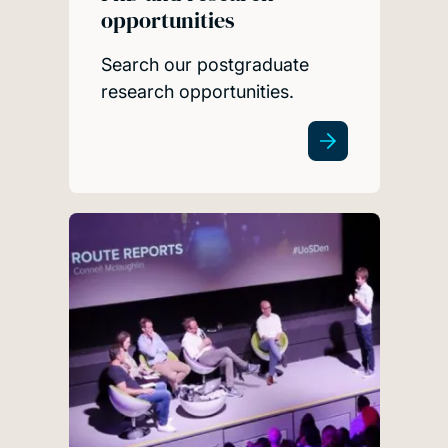
opportunities
Search our postgraduate
research opportunities.