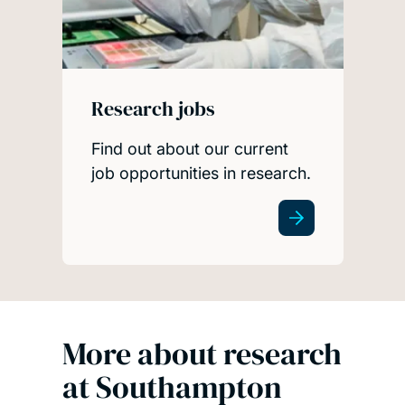
Research jobs
Find out about our current
job opportunities in research.
More about research
at Southampton