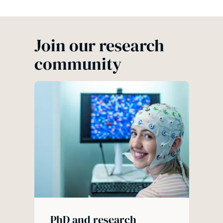
Join our research
community
PhD and research