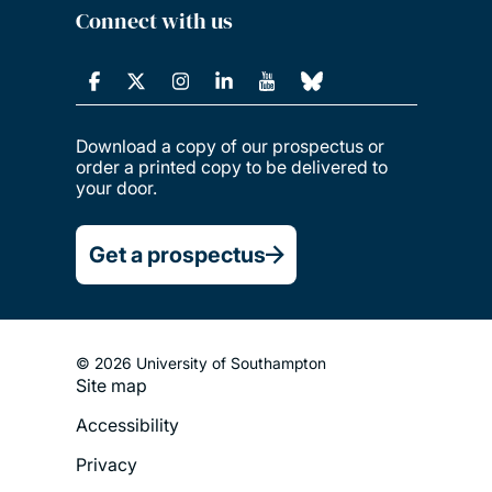
Connect with us
Download a copy of our prospectus or
order a printed copy to be delivered to
your door.
Get a prospectus
© 2026 University of Southampton
Site map
Footer
Accessibility
Legal
Privacy
Menu