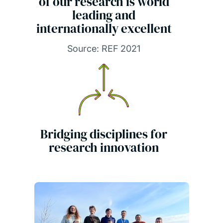
of our research is world
leading and
internationally excellent
Source: REF 2021
Bridging disciplines for
research innovation