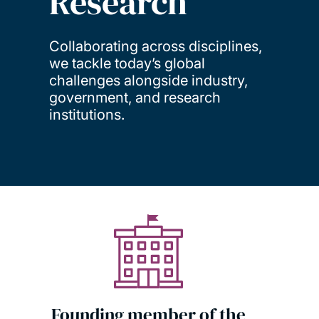
Research
Collaborating across disciplines,
we tackle today’s global
challenges alongside industry,
government, and research
institutions.
Founding member of the