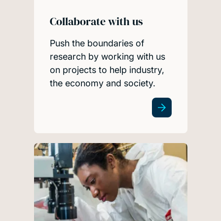
Collaborate with us
Push the boundaries of
research by working with us
on projects to help industry,
the economy and society.