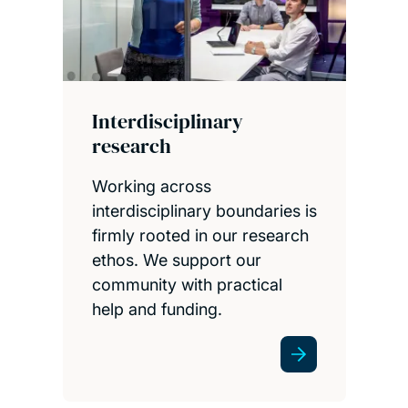
Interdisciplinary
research
Working across
interdisciplinary boundaries is
firmly rooted in our research
ethos. We support our
community with practical
help and funding.