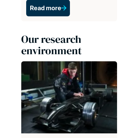
Read more
Our research
environment