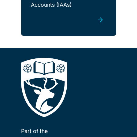
Accounts (IAAs)
Part of the