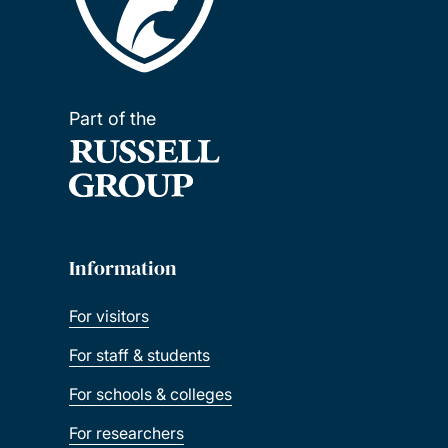
Part of the
Information
For visitors
For staff & students
For schools & colleges
For researchers