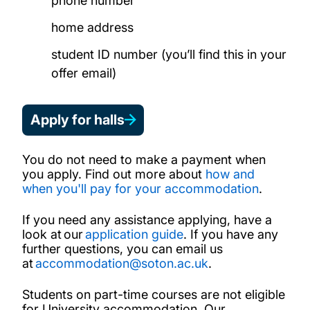
phone number
home address
student ID number (you’ll find this in your
offer email)
Apply for halls
You do not need to make a payment when
you apply. Find out more about
how and
when you'll pay for your accommodation
.
If you need any assistance applying, have a
look at our
application guide
. If you have any
further questions, you can email us
at
accommodation@soton.ac.uk
.
Students on part-time courses are not eligible
for University accommodation. Our