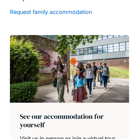
Request family accommodation
See our accommodation for
yourself
Visit us in person or join a virtual tour