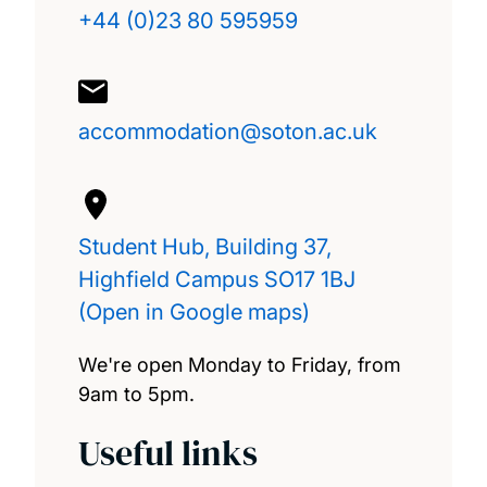
+44 (0)23 80 595959
accommodation@soton.ac.uk
Student Hub, Building 37,
Highfield Campus SO17 1BJ
(Open in Google maps)
We're open Monday to Friday, from
9am to 5pm.
Useful links