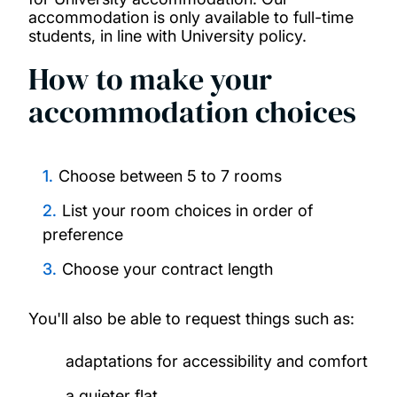
accommodation is only available to full-time
students, in line with University policy.
How to make your
accommodation choices
Choose between 5 to 7 rooms
List your room choices in order of
preference
Choose your contract length
You'll also be able to request things such as:
adaptations for accessibility and comfort
a quieter flat