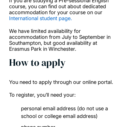
If you are studying a Pre-sessional English
course, you can find out about dedicated
accommodation for your course on our
International student page.
We have limited availability for
accommodation from July to September in
Southampton, but good availability at
Erasmus Park in Winchester.
How to apply
You need to apply through our online portal.
To register, you’ll need your:
personal email address (do not use a
school or college email address)