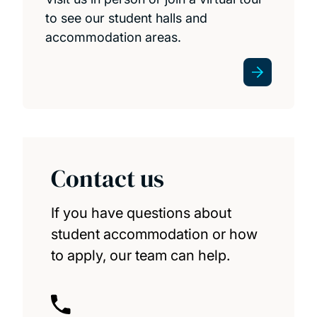
to see our student halls and
accommodation areas.
Contact us
If you have questions about
student accommodation or how
to apply, our team can help.