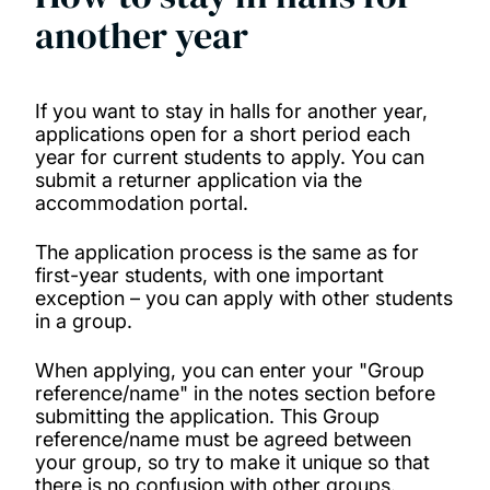
another year
If you want to stay in halls for another year,
applications open for a short period each
year for current students to apply. You can
submit a returner application via the
accommodation portal.
The application process is the same as for
first-year students, with one important
exception – you can apply with other students
in a group.
When applying, you can enter your "Group
reference/name" in the notes section before
submitting the application. This Group
reference/name must be agreed between
your group, so try to make it unique so that
there is no confusion with other groups.