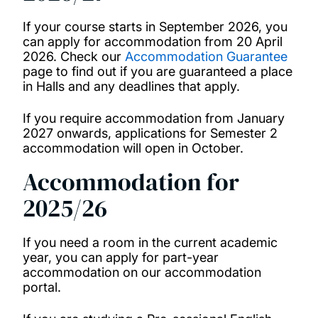
Fees and contracts
If your course starts in September 2026, you
can apply for accommodation from 20 April
2026. Check our
Accommodation Guarantee
Essential university packing list
page to find out if you are guaranteed a place
in Halls and any deadlines that apply.
Our accommodation guarantee
If you require accommodation from January
2027 onwards, applications for Semester 2
accommodation will open in October.
Accommodation for
2025/26
If you need a room in the current academic
year, you can apply for part-year
accommodation on our accommodation
portal.