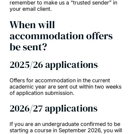
remember to make us a “trusted sender” in
your email client.
When will
accommodation offers
be sent?
2025/26 applications
Offers for accommodation in the current
academic year are sent out within two weeks
of application submission.
2026/27 applications
If you are an undergraduate confirmed to be
starting a course in September 2026, you will