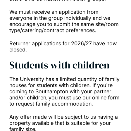
We must receive an application from
everyone in the group individually and we
encourage you to submit the same site/room
type/catering/contract preferences.
Returner applications for 2026/27 have now
closed.
Students with children
The University has a limited quantity of family
houses for students with children. If you're
coming to Southampton with your partner
and/or children, you must use our online form
to request family accommodation.
Any offer made will be subject to us having a
property available that is suitable for your
family size.