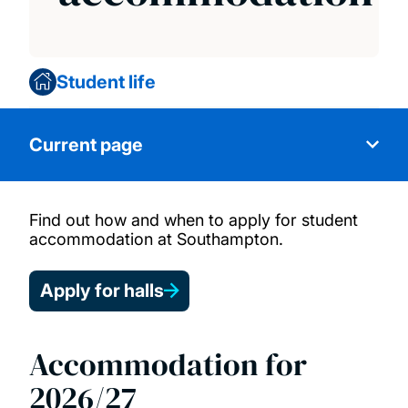
Student life
Current page
Find out how and when to apply for student
Choose your halls of residence
accommodation at Southampton.
Your accommodation options
Apply for halls
Apply for accommodation
Accommodation for
Postgraduate accommodation
2026/27