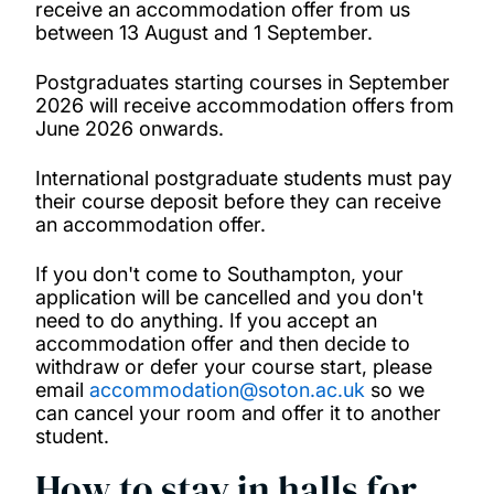
receive an accommodation offer from us
between 13 August and 1 September.
Postgraduates starting courses in September
2026 will receive accommodation offers from
June 2026 onwards.
International postgraduate students must pay
their course deposit before they can receive
an accommodation offer.
If you don't come to Southampton, your
application will be cancelled and you don't
need to do anything. If you accept an
accommodation offer and then decide to
withdraw or defer your course start, please
email
accommodation@soton.ac.uk
so we
can cancel your room and offer it to another
student.
How to stay in halls for