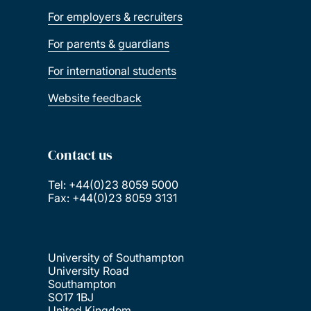
For employers & recruiters
For parents & guardians
For international students
Website feedback
Contact us
Tel: +44(0)23 8059 5000
Fax: +44(0)23 8059 3131
University of Southampton
University Road
Southampton
SO17 1BJ
United Kingdom