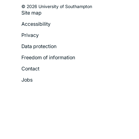
© 2026 University of Southampton
Site map
Footer
Accessibility
Legal
Privacy
Menu
Data protection
Freedom of information
Contact
Jobs