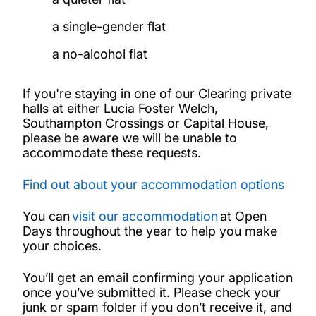
a single-gender flat
a no-alcohol flat
If you're staying in one of our Clearing private
halls at either Lucia Foster Welch,
Southampton Crossings or Capital House,
please be aware we will be unable to
accommodate these requests.
Find out about your accommodation options
You can
visit our accommodation
at Open
Days throughout the year to help you make
your choices.
You’ll get an email confirming your application
once you’ve submitted it. Please check your
junk or spam folder if you don’t receive it, and