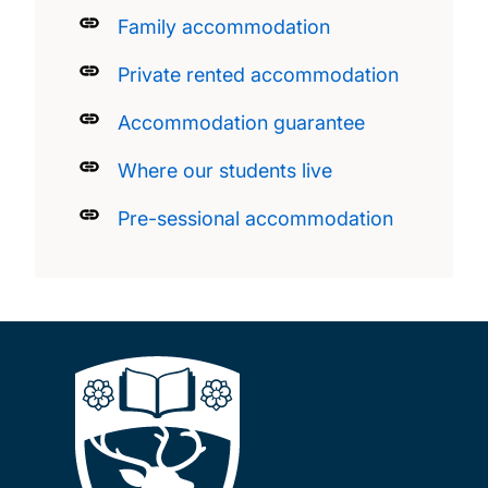
Family accommodation
Private rented accommodation
Accommodation guarantee
Where our students live
Pre-sessional accommodation