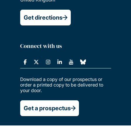
Get directions
Connect with us
Download a copy of our prospectus or
order a printed copy to be delivered to
your door.
Get a prospectus