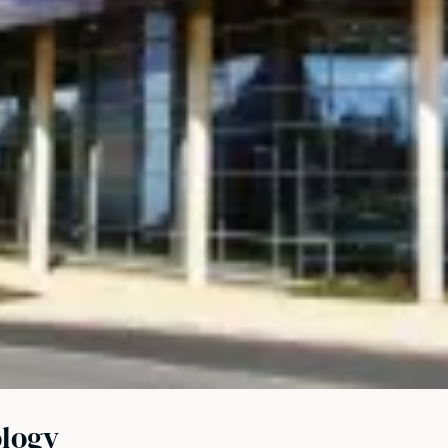
ology