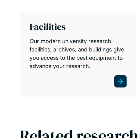
Facilities
Our modern university research
facilities, archives, and buildings give
you access to the best equipment to
advance your research.
Related research