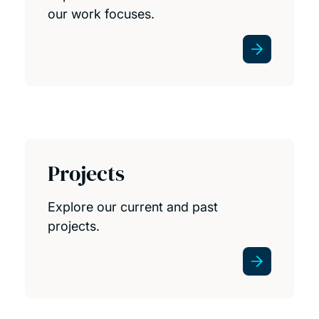
our work focuses.
Projects
Explore our current and past
projects.