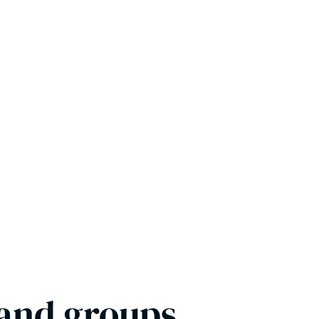
 and groups