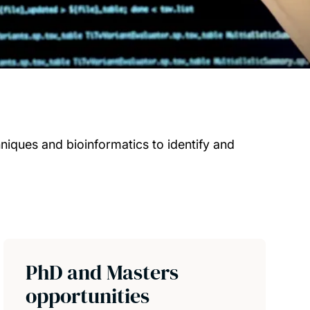
iques and bioinformatics to identify and
PhD and Masters
opportunities