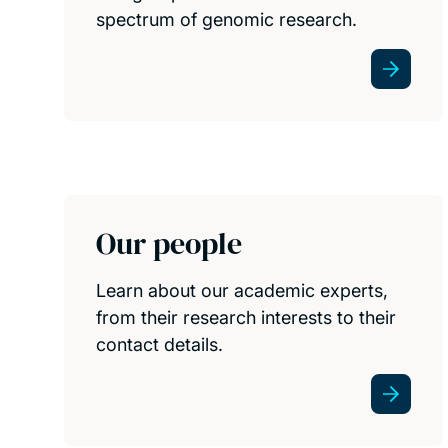
spectrum of genomic research.
Our people
Learn about our academic experts,
from their research interests to their
contact details.