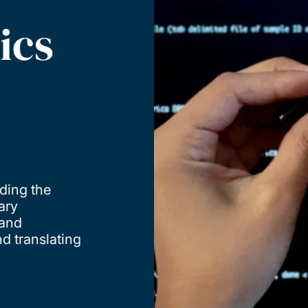
ics
ding the
ary
 and
d translating