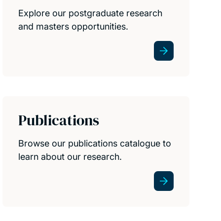
Explore our postgraduate research
and masters opportunities.
Publications
Browse our publications catalogue to
learn about our research.