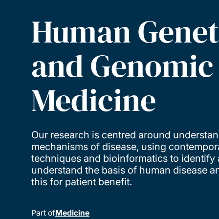
Human Genet
and Genomic
Medicine
Our research is centred around understan
mechanisms of disease, using contempor
techniques and bioinformatics to identify
understand the basis of human disease an
this for patient benefit.
Part of
Medicine