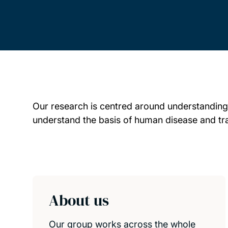
Our research is centred around understanding
understand the basis of human disease and trans
Child page cards
About us
Our group works across the whole