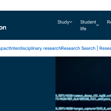
Study
Student
R
life
mpact
Interdisciplinary research
Research Search | Resea