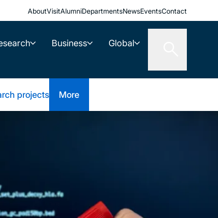
About
Visit
Alumni
Departments
News
Events
Contact
esearch
Business
Global
rch projects
More