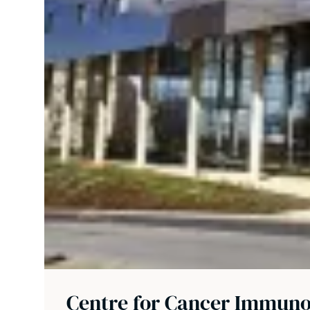
Centre for Cancer Immun