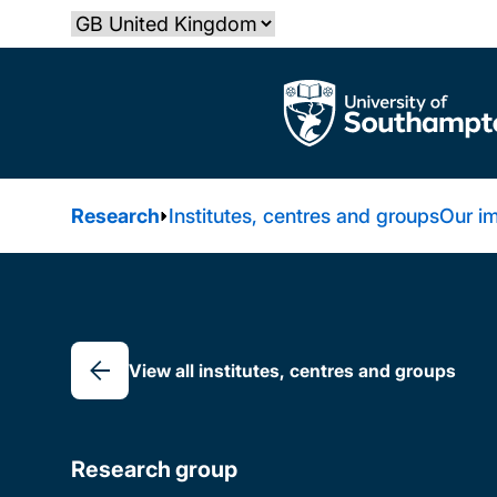
Skip
Select country
to
main
The University of Southampton
content
Research
Institutes, centres and groups
Our i
Breadcrumb
View all institutes, centres and groups
Research group