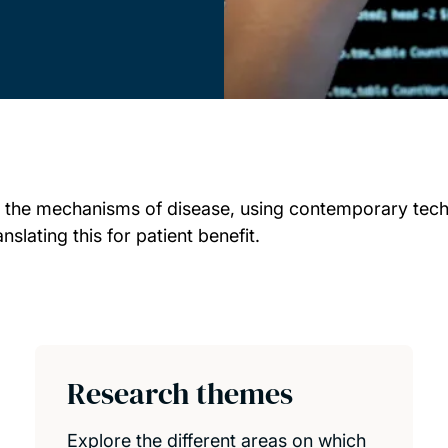
 the mechanisms of disease, using contemporary techn
lating this for patient benefit.
Research themes
Explore the different areas on which