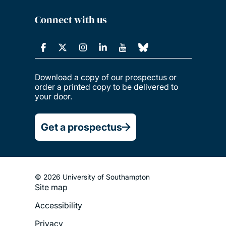
Connect with us
Download a copy of our prospectus or
order a printed copy to be delivered to
your door.
Get a prospectus
© 2026 University of Southampton
Site map
Footer
Accessibility
Legal
Privacy