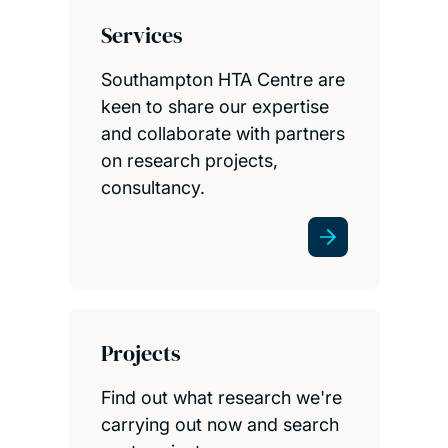
Services
Southampton HTA Centre are
keen to share our expertise
and collaborate with partners
on research projects,
consultancy.
Projects
Find out what research we're
carrying out now and search