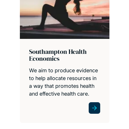
Southampton Health
Economics
We aim to produce evidence
to help allocate resources in
a way that promotes health
and effective health care.