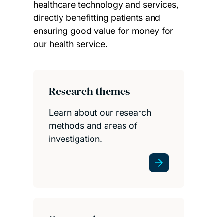
healthcare technology and services,
directly benefitting patients and
ensuring good value for money for
our health service.
Child page cards
Research themes
Learn about our research
methods and areas of
investigation.