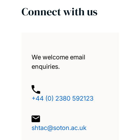
Connect with us
We welcome email
enquiries.
+44 (0) 2380 592123
shtac@soton.ac.uk