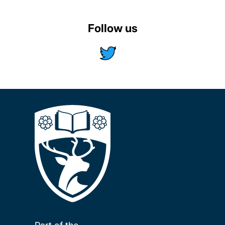
Follow us