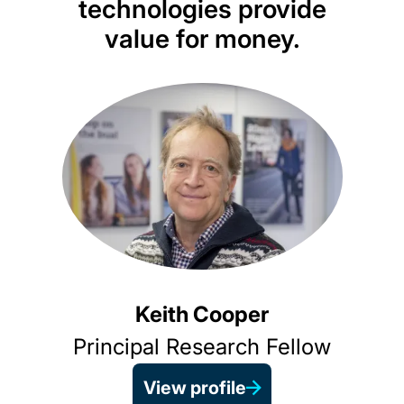
technologies provide
t
value for money.
ass
appr
opt
Keith Cooper
Principal Research Fellow
View profile