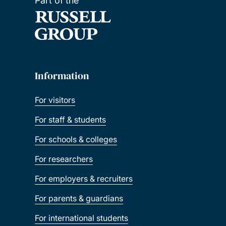
Part of the
Information
For visitors
For staff & students
For schools & colleges
For researchers
For employers & recruiters
For parents & guardians
For international students