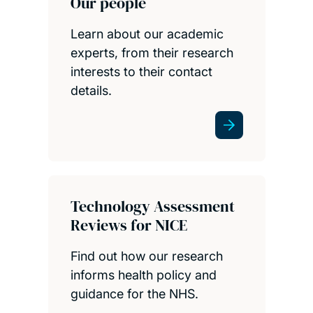
Our people
Learn about our academic
experts, from their research
interests to their contact
details.
Technology Assessment
Reviews for NICE
Find out how our research
informs health policy and
guidance for the NHS.