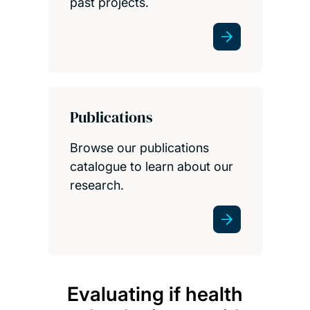
past projects.
Publications
Browse our publications
catalogue to learn about our
research.
Evaluating if health
It i