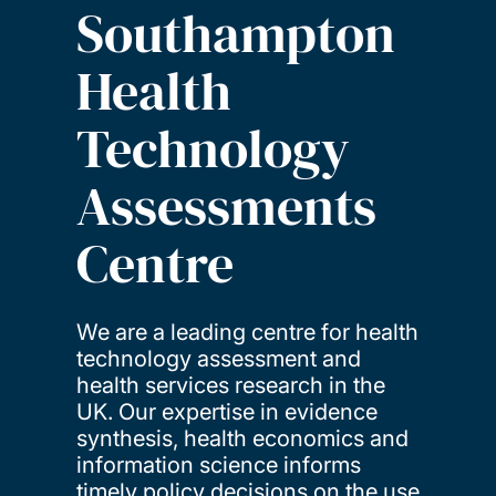
Southampton
Health
Technology
Assessments
Centre
We are a leading centre for health
technology assessment and
health services research in the
UK. Our expertise in evidence
synthesis, health economics and
information science informs
timely policy decisions on the use