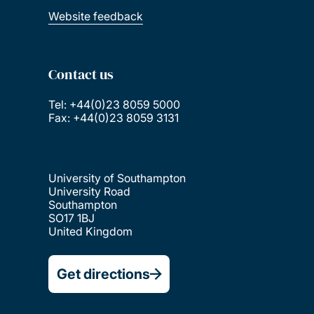
Website feedback
Contact us
Tel: +44(0)23 8059 5000
Fax: +44(0)23 8059 3131
University of Southampton
University Road
Southampton
SO17 1BJ
United Kingdom
Get directions