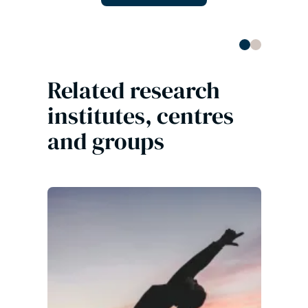
Related research
institutes, centres
and groups