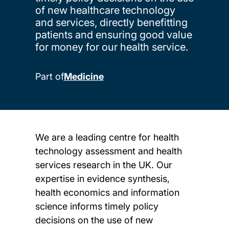
of new healthcare technology
and services, directly benefitting
patients and ensuring good value
for money for our health service.
Part of
Medicine
We are a leading centre for health
technology assessment and health
services research in the UK. Our
expertise in evidence synthesis,
health economics and information
science informs timely policy
decisions on the use of new