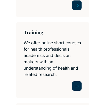
Training
We offer online short courses
for health professionals,
academics and decision
makers with an
understanding of health and
related research.