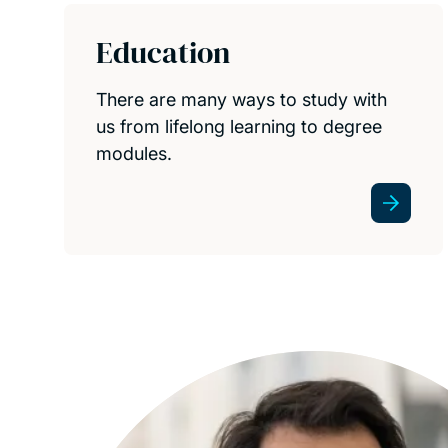
Education
There are many ways to study with
us from lifelong learning to degree
modules.