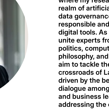
where my resear
realm of artific
data governance
responsible and
digital tools. As
unite experts fr
politics, compu
philosophy, and
aim to tackle th
crossroads of L
driven by the be
dialogue among
and business lea
addressing the 