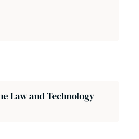
the Law and Technology