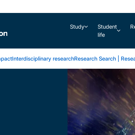
Study
Student
R
life
mpact
Interdisciplinary research
Research Search | Resea