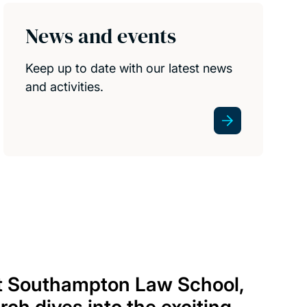
News and events
Keep up to date with our latest news
and activities.
at Southampton Law School,