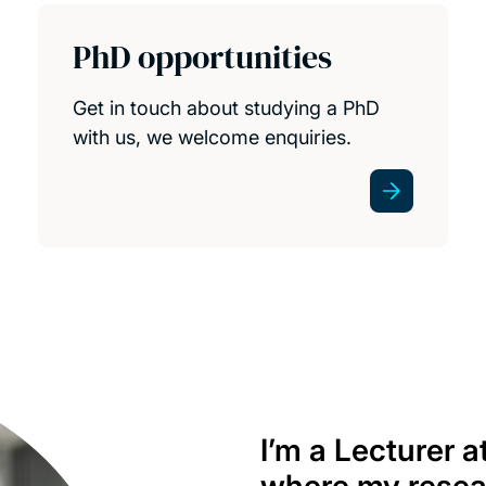
PhD opportunities
Get in touch about studying a PhD
with us, we welcome enquiries.
I’m a Lecturer 