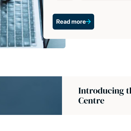
Read more
Introducing 
Centre