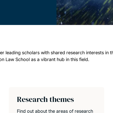
 leading scholars with shared research interests in t
 Law School as a vibrant hub in this field.
Research themes
Find out about the areas of research