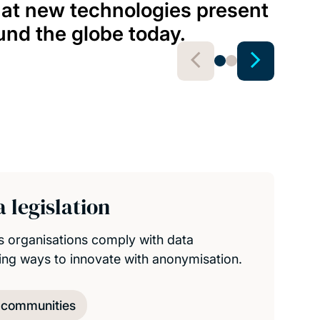
Hedv
hat new technologies present
Assoc
und the globe today.
View 
 legislation
s organisations comply with data
ding ways to innovate with anonymisation.
d communities