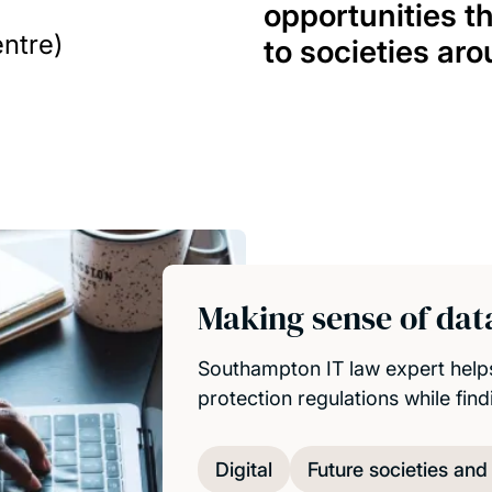
opportunities t
ntre)
to societies aro
Making sense of data
Southampton IT law expert help
protection regulations while fin
Digital
Future societies an