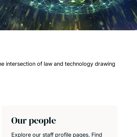
he intersection of law and technology drawing
Our people
Explore our staff profile pages. Find