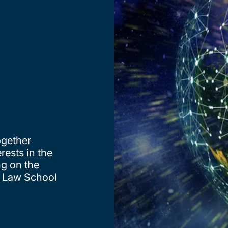
ogether
rests in the
ng on the
n Law School