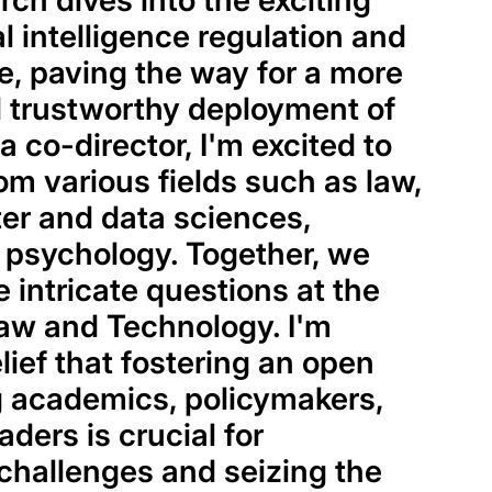
ch dives into the exciting
ial intelligence regulation and
, paving the way for a more
 trustworthy deployment of
 a co-director, I'm excited to
om various fields such as law,
ter and data sciences,
 psychology. Together, we
e intricate questions at the
aw and Technology. I'm
lief that fostering an open
 academics, policymakers,
ders is crucial for
challenges and seizing the