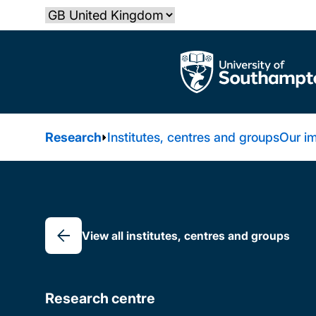
Skip
Select country
to
main
The University of Southampton
content
Research
Institutes, centres and groups
Our i
Breadcrumb
View all institutes, centres and groups
Research centre