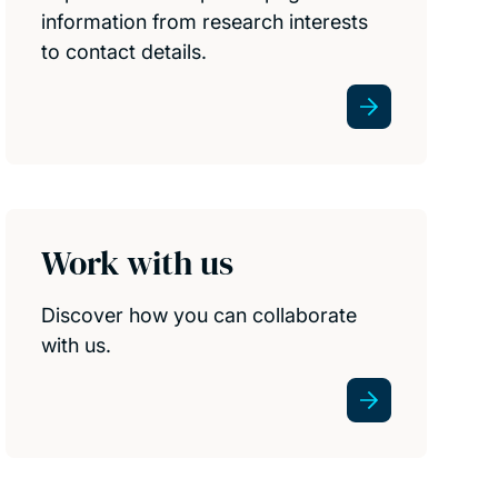
information from research interests
to contact details.
Work with us
Discover how you can collaborate
with us.