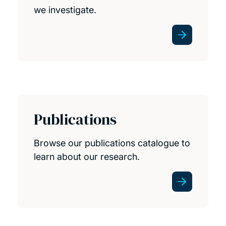
we investigate.
Publications
Browse our publications catalogue to
learn about our research.