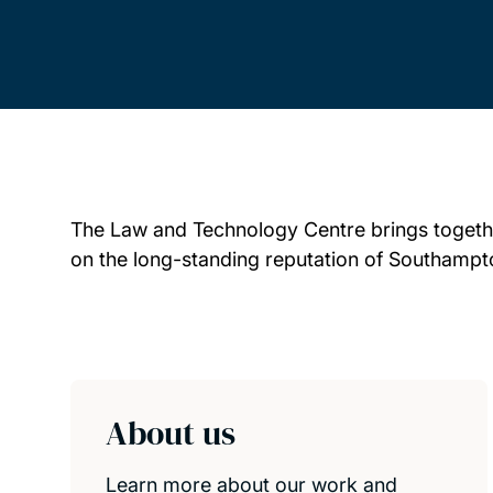
The Law and Technology Centre brings together
on the long-standing reputation of Southampton
Child page cards
About us
Learn more about our work and