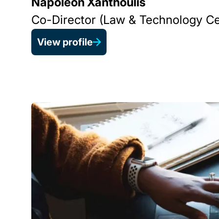
Napoleon Xanthoulis
Co-Director (Law & Technology Ce
View profile