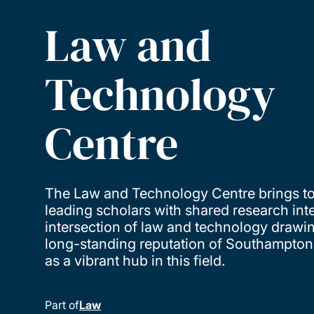
Law and
Technology
Centre
The Law and Technology Centre brings t
leading scholars with shared research inte
intersection of law and technology drawi
long-standing reputation of Southampto
as a vibrant hub in this field.
Part of
Law