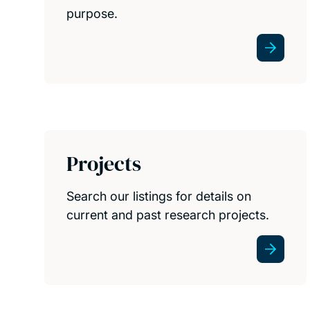
purpose.
Projects
Search our listings for details on
current and past research projects.