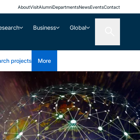
About
Visit
Alumni
Departments
News
Events
Contact
esearch
Business
Global
rch projects
More