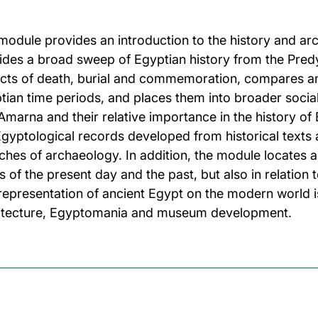
module provides an introduction to the history and a
ides a broad sweep of Egyptian history from the Predyn
cts of death, burial and commemoration, compares and
tian time periods, and places them into broader socia
Amarna and their relative importance in the history 
Egyptological records developed from historical texts
ches of archaeology. In addition, the module locates a
s of the present day and the past, but also in relatio
representation of ancient Egypt on the modern world is
itecture, Egyptomania and museum development.