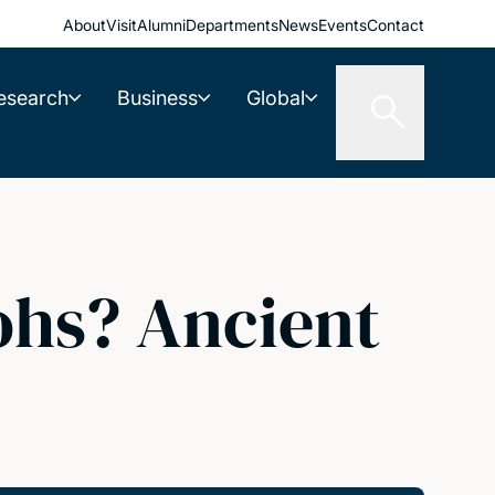
About
Visit
Alumni
Departments
News
Events
Contact
esearch
Business
Global
ohs? Ancient