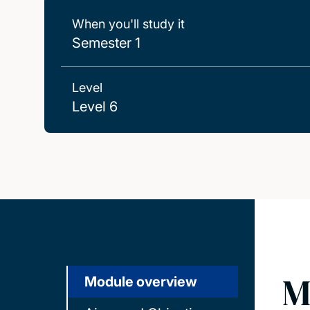
When you'll study it
Semester 1
Level
Level 6
M
Module overview