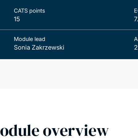
CATS points
E
15
7
Module lead
A
Sonia Zakrzewski
2
odule overview