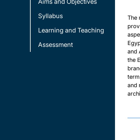
Aims and Objectives
Syllabus
The 
prov
Learning and Teaching
aspe
Egyp
Assessment
and 
the 
bran
term
and 
arch