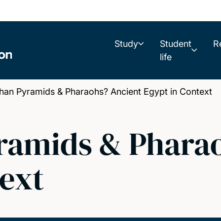
Study
Student
R
life
n Pyramids & Pharaohs? Ancient Egypt in Context
ramids & Phara
text