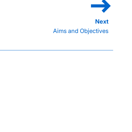
Aims and Objectives