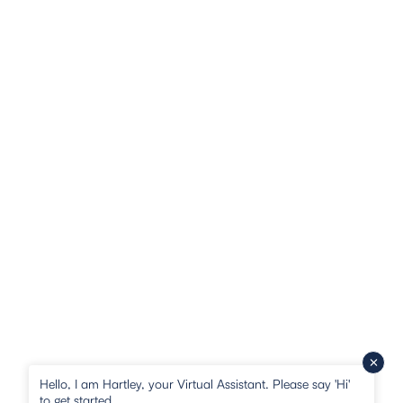
Hello, I am Hartley, your Virtual Assistant. Please say 'Hi'
to get started