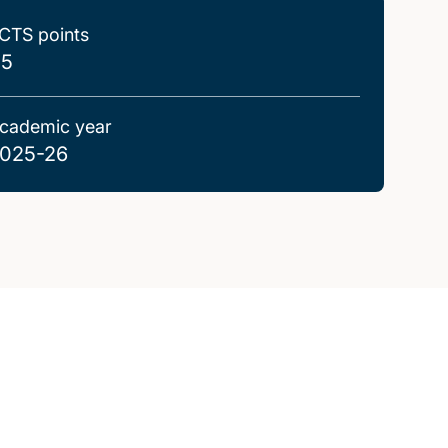
CTS points
.5
cademic year
025-26