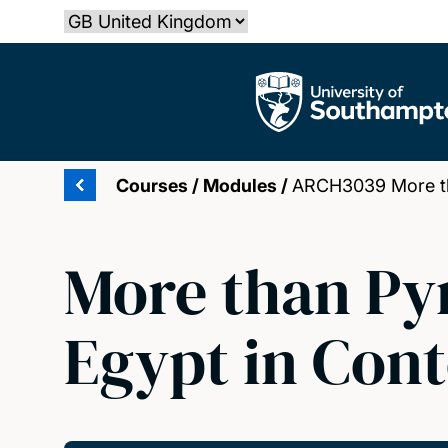
Skip
Select country
to
main
The University of Southampton
content
Courses
/
Modules
/
ARCH3039 More tha
More than Py
Egypt in Con