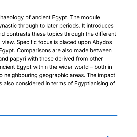
rchaeology of ancient Egypt. The module
astic through to later periods. It introduces
 contrasts these topics through the different
l view. Specific focus is placed upon Abydos
of Egypt. Comparisons are also made between
 and papyri with those derived from other
ncient Egypt within the wider world – both in
n to neighbouring geographic areas. The impact
 also considered in terms of Egyptianising of