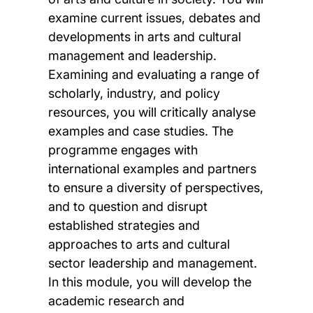
examine current issues, debates and
developments in arts and cultural
management and leadership.
Examining and evaluating a range of
scholarly, industry, and policy
resources, you will critically analyse
examples and case studies. The
programme engages with
international examples and partners
to ensure a diversity of perspectives,
and to question and disrupt
established strategies and
approaches to arts and cultural
sector leadership and management.
In this module, you will develop the
academic research and