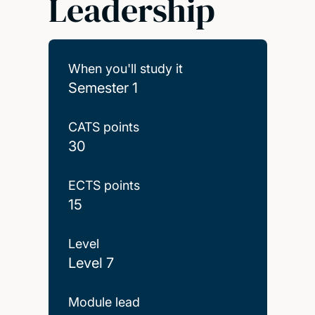
Leadership
When you'll study it
Semester 1
CATS points
30
ECTS points
15
Level
Level 7
Module lead