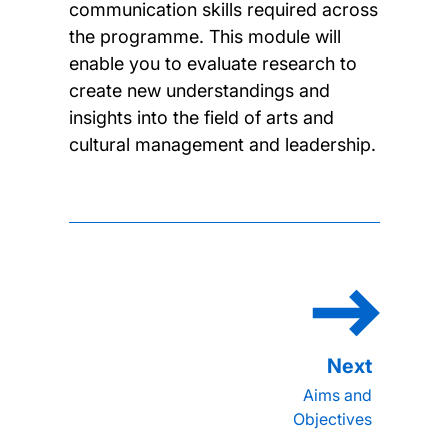
communication skills required across
the programme. This module will
enable you to evaluate research to
create new understandings and
insights into the field of arts and
cultural management and leadership.
Aims and
Objectives