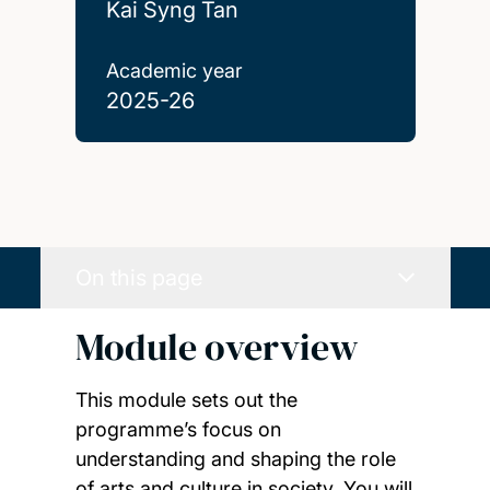
Kai Syng Tan
Academic year
2025-26
On this page
Module overview
This module sets out the
programme’s focus on
understanding and shaping the role
of arts and culture in society. You will