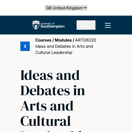
Skip
Select country
to
main
The University of Southampton
Open men
content
Courses
/
Modules
/
ARTD6220
Ideas and Debates in Arts and
Cultural Leadership
Ideas and
Debates in
Arts and
Cultural