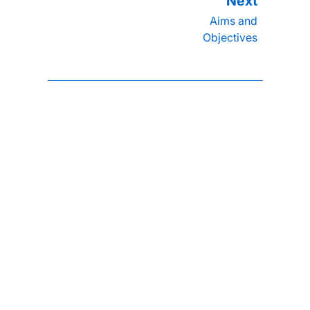
Aims and
Objectives