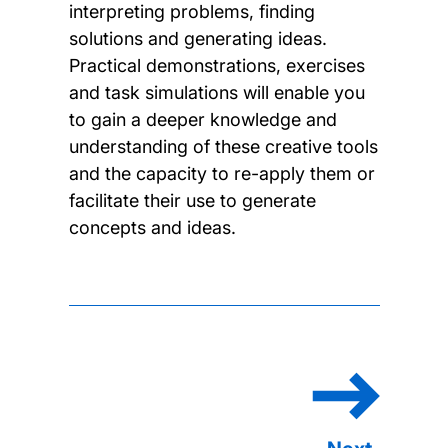
interpreting problems, finding
solutions and generating ideas.
Practical demonstrations, exercises
and task simulations will enable you
to gain a deeper knowledge and
understanding of these creative tools
and the capacity to re-apply them or
facilitate their use to generate
concepts and ideas.