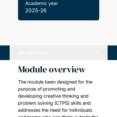
Academic year
2025-26
On this page
Module overview
The module been designed for the
purpose of promoting and
developing creative thinking and
problem solving (CTPS) skills and
addresses the need for individuals