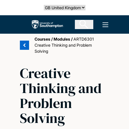
Skip
Select country
to
main
The University of Southampton
Open men
content
Courses
/
Modules
/
ARTD6301
Creative Thinking and Problem
Solving
Creative
Thinking and
Problem
Solving