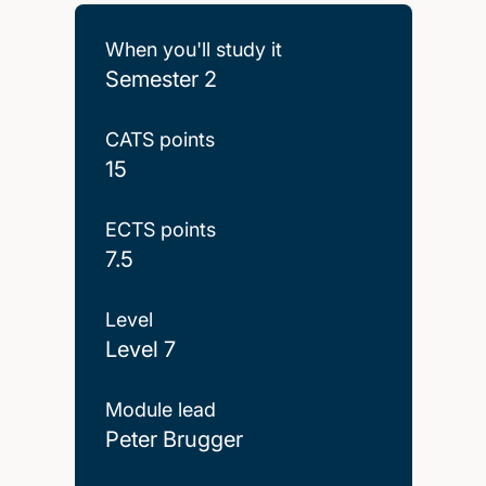
When you'll study it
Semester 2
CATS points
15
ECTS points
7.5
Level
Level 7
Module lead
Peter Brugger