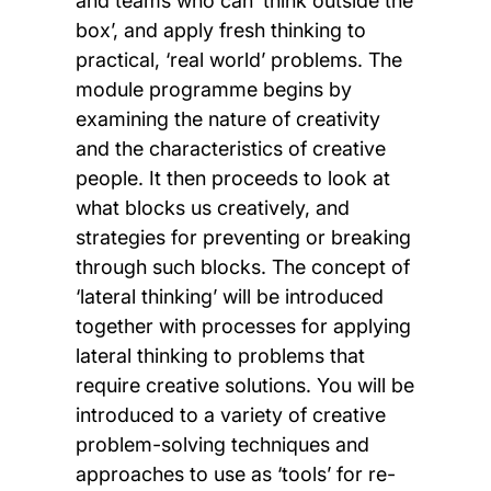
and teams who can ‘think outside the
box’, and apply fresh thinking to
practical, ‘real world’ problems. The
module programme begins by
examining the nature of creativity
and the characteristics of creative
people. It then proceeds to look at
what blocks us creatively, and
strategies for preventing or breaking
through such blocks. The concept of
‘lateral thinking’ will be introduced
together with processes for applying
lateral thinking to problems that
require creative solutions. You will be
introduced to a variety of creative
problem-solving techniques and
approaches to use as ‘tools’ for re-