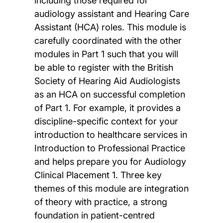
including those required for
audiology assistant and Hearing Care
Assistant (HCA) roles. This module is
carefully coordinated with the other
modules in Part 1 such that you will
be able to register with the British
Society of Hearing Aid Audiologists
as an HCA on successful completion
of Part 1. For example, it provides a
discipline-specific context for your
introduction to healthcare services in
Introduction to Professional Practice
and helps prepare you for Audiology
Clinical Placement 1. Three key
themes of this module are integration
of theory with practice, a strong
foundation in patient-centred