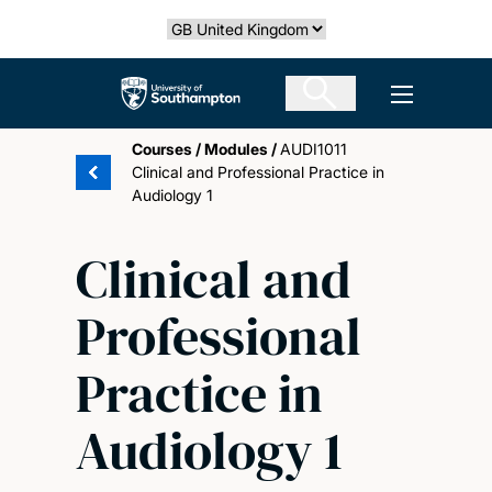
Skip
Select country
to
main
The University of Southampton
Open men
content
Courses
/
Modules
/
AUDI1011
Clinical and Professional Practice in
Audiology 1
Clinical and
Professional
Practice in
Audiology 1