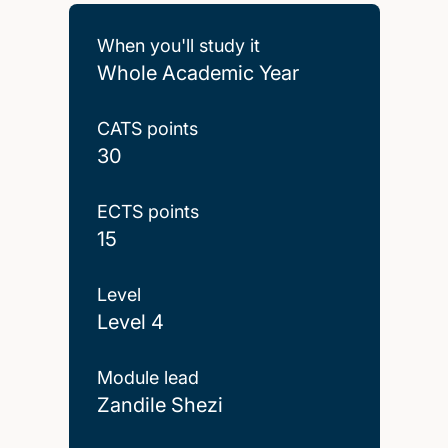
When you'll study it
Whole Academic Year
CATS points
30
ECTS points
15
Level
Level 4
Module lead
Zandile Shezi