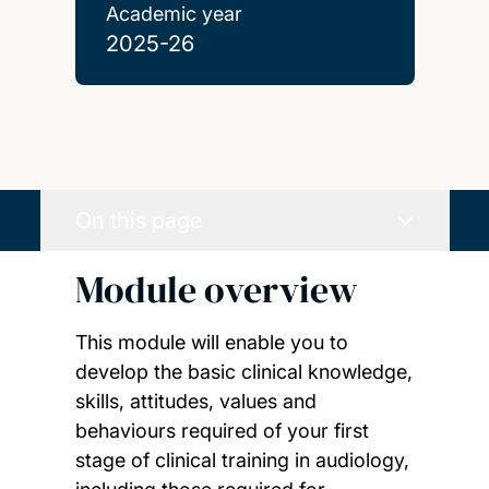
Academic year
2025-26
On this page
Module overview
This module will enable you to
develop the basic clinical knowledge,
skills, attitudes, values and
behaviours required of your first
stage of clinical training in audiology,