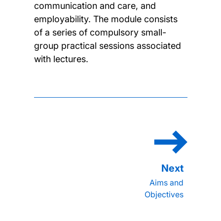
communication and care, and
employability. The module consists
of a series of compulsory small-
group practical sessions associated
with lectures.
Aims and
Objectives