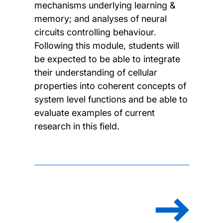
mechanisms underlying learning &
memory; and analyses of neural
circuits controlling behaviour.
Following this module, students will
be expected to be able to integrate
their understanding of cellular
properties into coherent concepts of
system level functions and be able to
evaluate examples of current
research in this field.