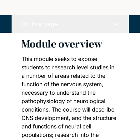
On this page
Module overview
This module seeks to expose
students to research level studies in
a number of areas related to the
function of the nervous system,
necessary to understand the
pathophysiology of neurological
conditions. The course will describe
CNS development, and the structure
and functions of neural cell
populations; research into the