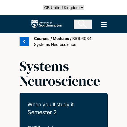
Skip
Select country
to
main
The University of Southampton
Open men
content
Courses
/
Modules
/
BIOL6034
Systems Neuroscience
Systems
Neuroscience
When you'll study it
Semester 2