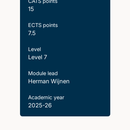
CATS points
15
ECTS points
7.5
Level
Level 7
Module lead
Herman Wijnen
Academic year
2025-26