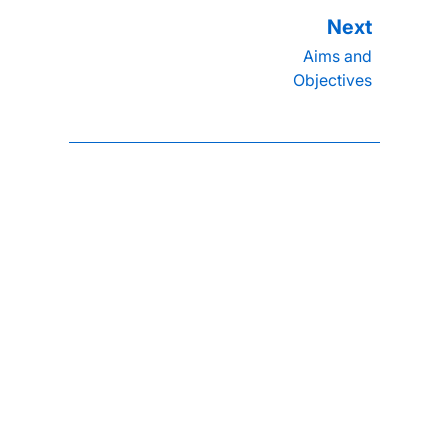
Aims and
Objectives