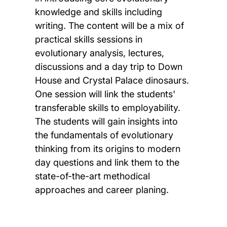
knowledge and skills including
writing. The content will be a mix of
practical skills sessions in
evolutionary analysis, lectures,
discussions and a day trip to Down
House and Crystal Palace dinosaurs.
One session will link the students'
transferable skills to employability.
The students will gain insights into
the fundamentals of evolutionary
thinking from its origins to modern
day questions and link them to the
state-of-the-art methodical
approaches and career planing.