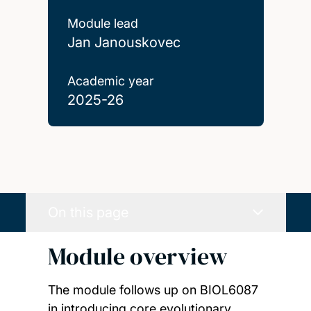
Module lead
Jan Janouskovec
Academic year
2025-26
On this page
Module overview
The module follows up on BIOL6087
in introducing core evolutionary