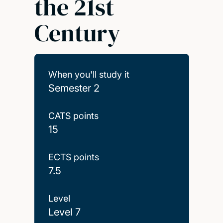
the 21st
Century
When you'll study it
Semester 2
CATS points
15
ECTS points
7.5
Level
Level 7