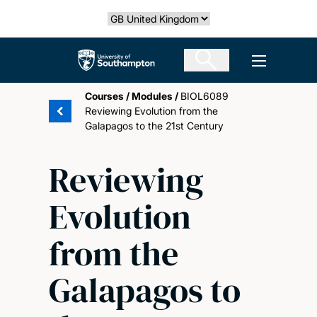
Skip
Select country
to
main
The University of Southampton
Open men
content
Courses
/
Modules
/
BIOL6089
Reviewing Evolution from the
Galapagos to the 21st Century
Reviewing
Evolution
from the
Galapagos to