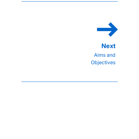
Aims and
Objectives