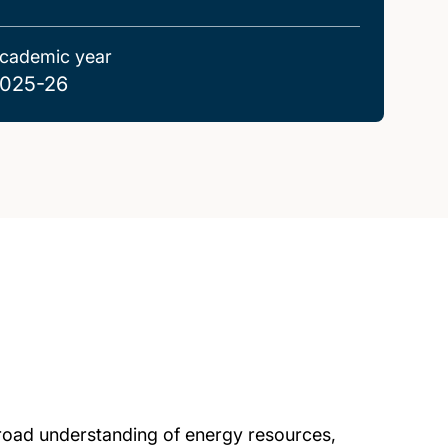
cademic year
025-26
road understanding of energy resources,