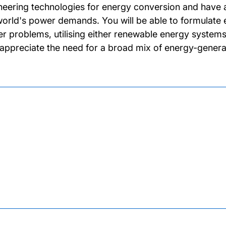
neering technologies for energy conversion and have a
world's power demands. You will be able to formulate e
r problems, utilising either renewable energy systems 
 appreciate the need for a broad mix of energy-gener