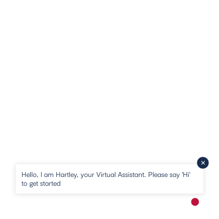
Hello, I am Hartley, your Virtual Assistant. Please say 'Hi'
to get started
New me