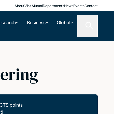
About
Visit
Alumni
Departments
News
Events
Contact
esearch
Business
Global
ering
CTS points
.5