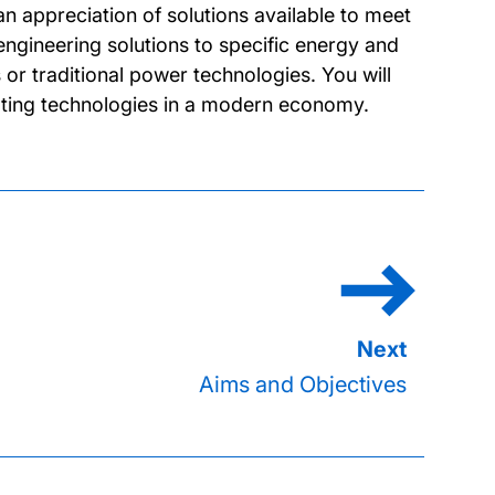
n appreciation of solutions available to meet
ngineering solutions to specific energy and
or traditional power technologies. You will
ating technologies in a modern economy.
Aims and Objectives