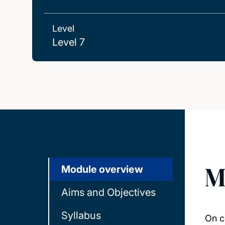
Level
Level 7
M
Module overview
Aims and Objectives
Syllabus
On c