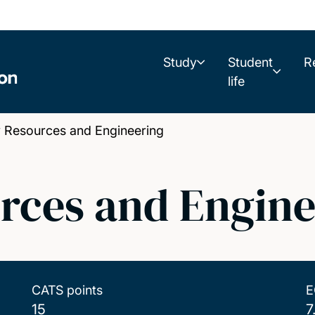
Study
Student
R
life
Resources and Engineering
rces and Engine
CATS points
E
15
7