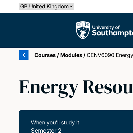
Skip
Select country
to
main
The University of Southampton
content
Courses
/
Modules
/
CENV6090 Energy 
Energy Resou
When you'll study it
Semester 2