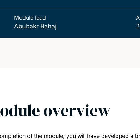
Module lead
A
Abubakr Bahaj
2
odule overview
ompletion of the module, you will have developed a b