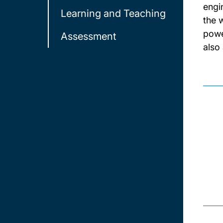
engi
Learning and Teaching
the 
powe
Assessment
also