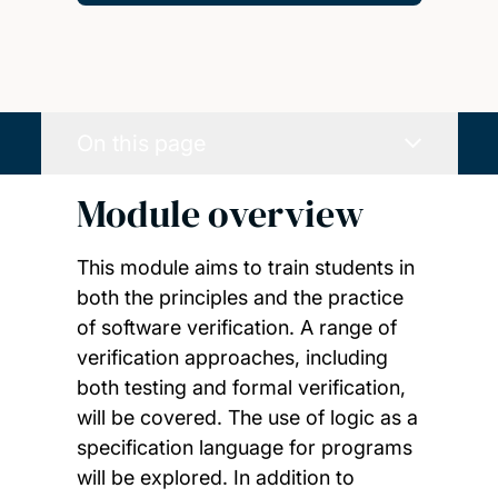
On this page
Module overview
This module aims to train students in
both the principles and the practice
of software verification. A range of
verification approaches, including
both testing and formal verification,
will be covered. The use of logic as a
specification language for programs
will be explored. In addition to