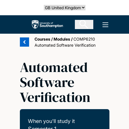
Skip
Select country
to
main
The University of Southampton
Open men
content
Courses
/
Modules
/
COMP6210
Automated Software Verification
Automated
Software
Verification
When you'll study it
Semester 1