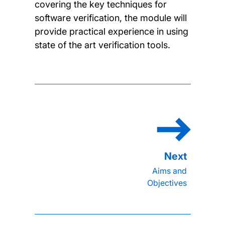
covering the key techniques for
software verification, the module will
provide practical experience in using
state of the art verification tools.
Aims and
Objectives