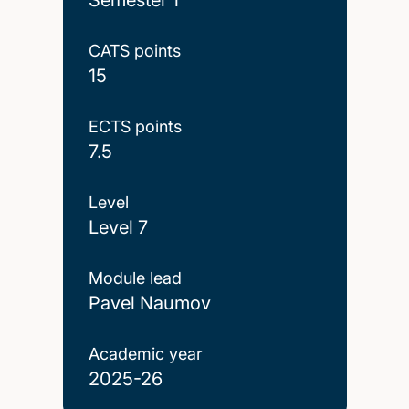
CATS points
15
ECTS points
7.5
Level
Level 7
Module lead
Pavel Naumov
Academic year
2025-26