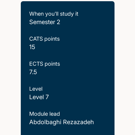
When you'll study it
Semester 2
CATS points
15
ECTS points
7.5
Level
Level 7
Module lead
Abdolbaghi Rezazadeh