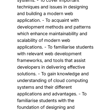
systems. - To cover important
techniques and issues in designing
and building a modern web
application. - To acquaint with
development methods and patterns
which enhance maintainability and
scalability of modern web
applications. - To familiarise students
with relevant web development
frameworks, and tools that assist
developers in delivering effective
solutions. - To gain knowledge and
understanding of cloud computing
systems and their different
applications and advantages. - To
familiarise students with the
foundation of designing and