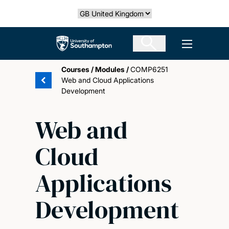
Skip
Select country
to
main
The University of Southampton
Open men
content
Courses
/
Modules
/
COMP6251
Web and Cloud Applications
Development
Web and
Cloud
Applications
Development