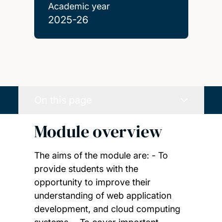
Academic year
2025-26
On this page
Module overview
The aims of the module are: - To
provide students with the
opportunity to improve their
understanding of web application
development, and cloud computing