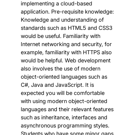
implementing a cloud-based
application. Pre-requisite knowledge:
Knowledge and understanding of
standards such as HTML5 and CSS3
would be useful. Familiarity with
Internet networking and security, for
example, familiarity with HTTPS also
would be helpful. Web development
also involves the use of modern
object-oriented languages such as
C#, Java and JavaScript. It is
expected you will be comfortable
with using modern object-oriented
languages and their relevant features
such as inheritance, interfaces and
asynchronous programming styles.
Students who have some minor gaps