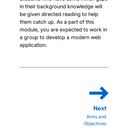
in their background knowledge will
be given directed reading to help
them catch up. As a part of this
module, you are expected to work in
a group to develop a modern web
application.
Aims and
Objectives