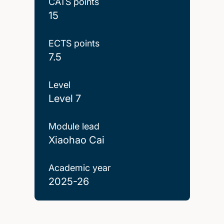
CATS points
15
ECTS points
7.5
Level
Level 7
Module lead
Xiaohao Cai
Academic year
2025-26