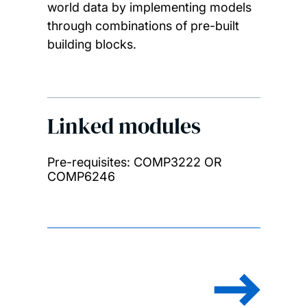
world data by implementing models
through combinations of pre-built
building blocks.
Linked modules
Pre-requisites: COMP3222 OR
COMP6246