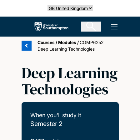
Skip
Select country
to
main
The University of Southampton
Open men
content
Courses
/
Modules
/
COMP6252
Deep Learning Technologies
Deep Learning
Technologies
When you'll study it
Semester 2