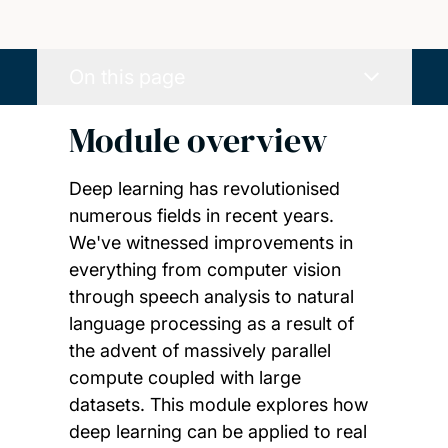
On this page
Module overview
Deep learning has revolutionised
numerous fields in recent years.
We've witnessed improvements in
everything from computer vision
through speech analysis to natural
language processing as a result of
the advent of massively parallel
compute coupled with large
datasets. This module explores how
deep learning can be applied to real