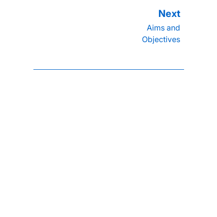
Aims and
Objectives