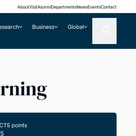
About
Visit
Alumni
Departments
News
Events
Contact
esearch
Business
Global
arning
CTS points
.5