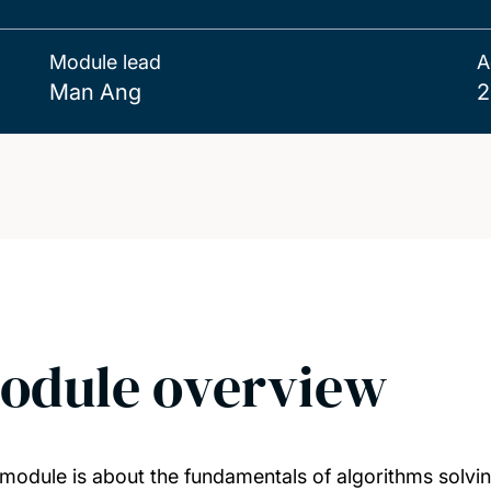
Module lead
A
Man Ang
2
odule overview
 module is about the fundamentals of algorithms solvi