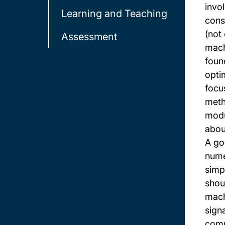
invol
Learning and Teaching
cons
(not
Assessment
mach
foun
opti
focu
meth
modu
abou
A go
nume
simp
shou
mach
sign
comp