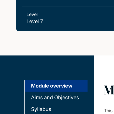
Level
Level 7
M
Module overview
Aims and Objectives
Syllabus
This