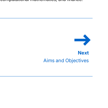
Aims and Objectives