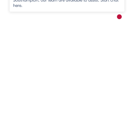
here.
New me