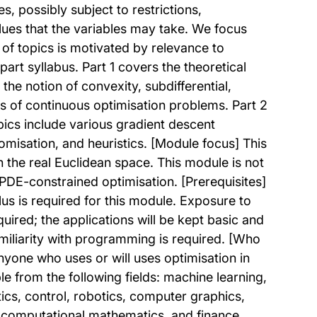
s, possibly subject to restrictions,
alues that the variables may take. We focus
 of topics is motivated by relevance to
rt syllabus. Part 1 covers the theoretical
the notion of convexity, subdifferential,
ns of continuous optimisation problems. Part 2
ics include various gradient descent
misation, and heuristics. [Module focus] This
n the real Euclidean space. This module is not
PDE-constrained optimisation. [Prerequisites]
lus is required for this module. Exposure to
quired; the applications will be kept basic and
amiliarity with programming is required. [Who
nyone who uses or will uses optimisation in
e from the following fields: machine learning,
cs, control, robotics, computer graphics,
, computational mathematics, and finance.