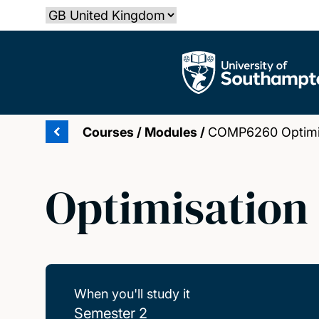
Skip
Select country
to
main
The University of Southampton
content
Courses
/
Modules
/
COMP6260 Optimis
Optimisation
When you'll study it
Semester 2