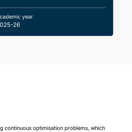
cademic year
025-26
ng continuous optimisation problems, which