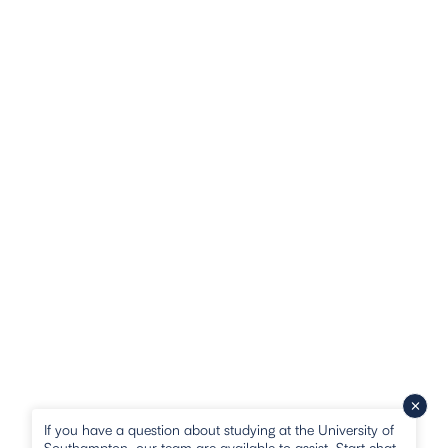
If you have a question about studying at the University of
Southampton, our team are available to assist. Start chat