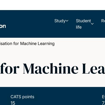
Study
Student
R
life
ation for Machine Learning
 for Machine Le
CATS points
E
15
7