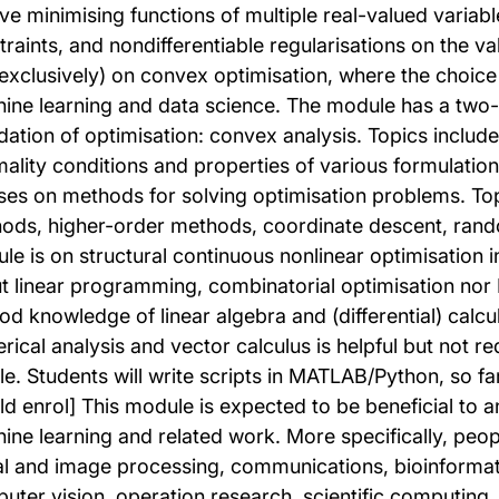
ve minimising functions of multiple real-valued variable
traints, and nondifferentiable regularisations on the v
 exclusively) on convex optimisation, where the choice
ine learning and data science. The module has a two-pa
dation of optimisation: convex analysis. Topics include 
mality conditions and properties of various formulatio
ses on methods for solving optimisation problems. Top
ods, higher-order methods, coordinate descent, rando
le is on structural continuous nonlinear optimisation i
t linear programming, combinatorial optimisation nor 
od knowledge of linear algebra and (differential) calcu
rical analysis and vector calculus is helpful but not re
le. Students will write scripts in MATLAB/Python, so f
ld enrol] This module is expected to be beneficial to a
ine learning and related work. More specifically, peopl
al and image processing, communications, bioinformati
uter vision, operation research, scientific computing