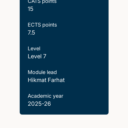
CATS points
15
ECTS points
7.5
Level
Level 7
Module lead
Hikmat Farhat
Academic year
2025-26