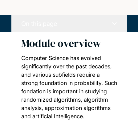
On this page
Module overview
Computer Science has evolved
significantly over the past decades,
and various subfields require a
strong foundation in probability. Such
fondation is important in studying
randomized algorithms, algorithm
analysis, approximation algorithms
and artificial Intelligence.