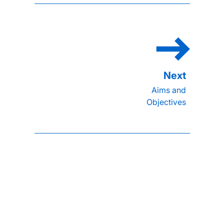
Aims and
Objectives