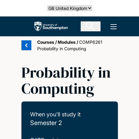
Skip
Select country
to
main
The University of Southampton
Open men
content
Courses
/
Modules
/
COMP6261
Probability in Computing
Probability in
Computing
When you'll study it
Semester 2