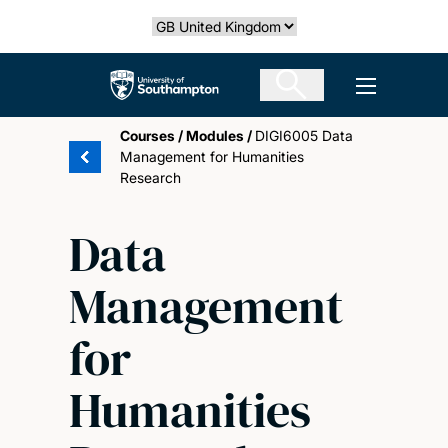
Skip
Select country
to
main
The University of Southampton
Open men
content
Courses
/
Modules
/
DIGI6005 Data
Management for Humanities
Research
Data
Management
for
Humanities