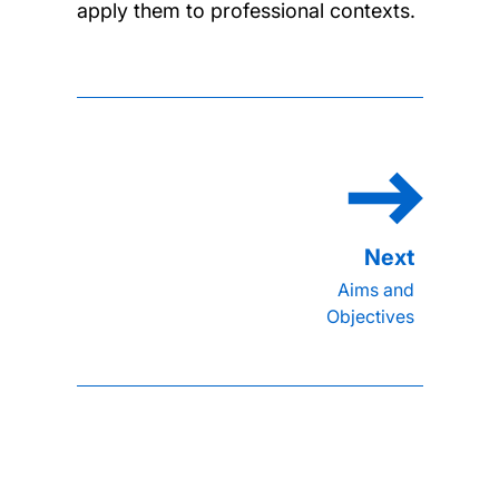
apply them to professional contexts.
Aims and
Objectives