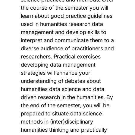
the course of the semester you will
learn about good practice guidelines
used in humanities research data
management and develop skills to
interpret and communicate them to a
diverse audience of practitioners and
researchers. Practical exercises
developing data management
strategies will enhance your
understanding of debates about
humanities data science and data
driven research in the humanities. By
the end of the semester, you will be
prepared to situate data science
methods in (inter)disciplinary
humanities thinking and practically