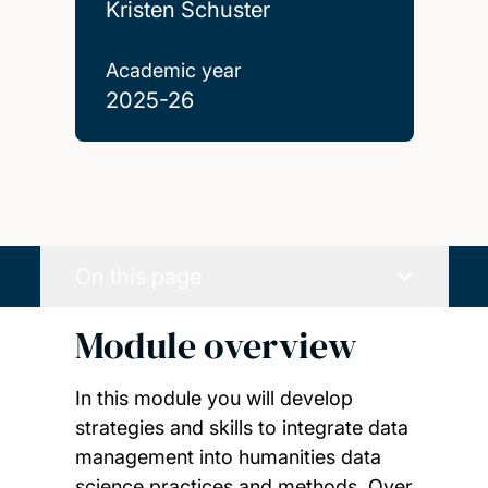
Kristen Schuster
Academic year
2025-26
On this page
Module overview
In this module you will develop
strategies and skills to integrate data
management into humanities data
science practices and methods. Over