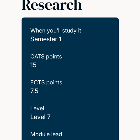
Research
When you'll study it
Semester 1
CATS points
15
ECTS points
7.5
Level
Level 7
Module lead