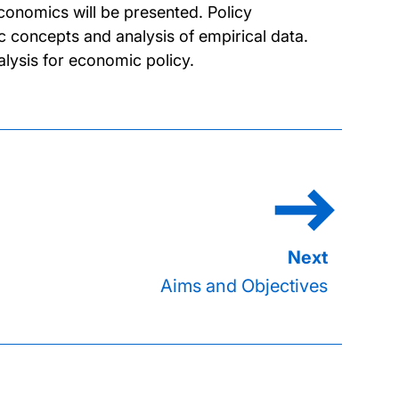
conomics will be presented. Policy
 concepts and analysis of empirical data.
alysis for economic policy.
Aims and Objectives