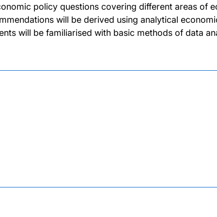
conomic policy questions covering different areas of e
mmendations will be derived using analytical economic
ents will be familiarised with basic methods of data an