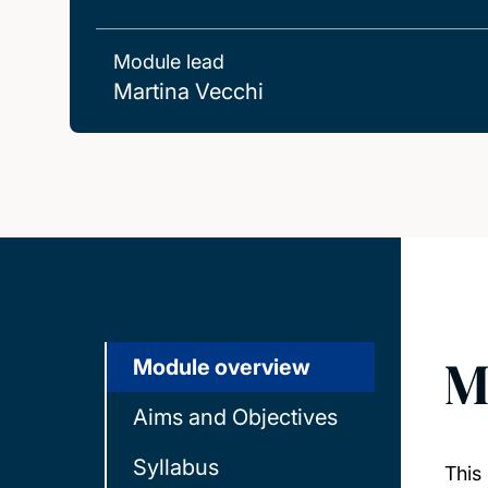
Module lead
Martina Vecchi
M
Module overview
Aims and Objectives
Syllabus
This