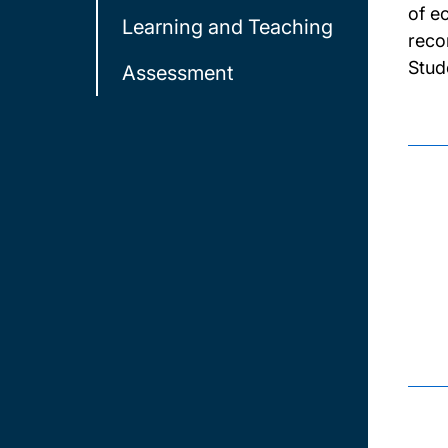
of e
Learning and Teaching
reco
Stud
Assessment