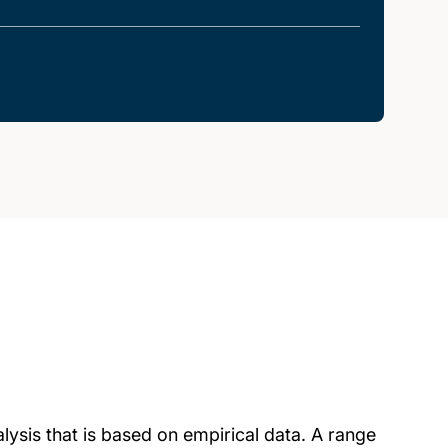
lysis that is based on empirical data. A range