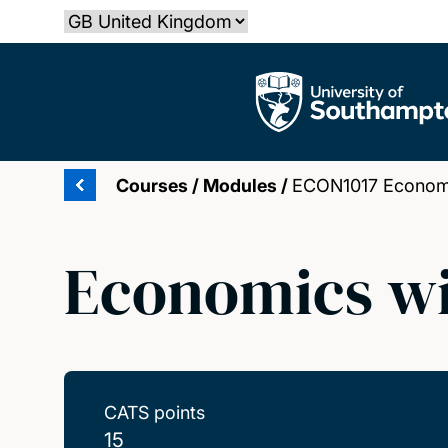
Skip
Select country
to
main
The University of Southampton
content
Courses
/
Modules
/
ECON1017 Economi
Economics wi
CATS points
15