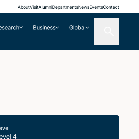
About
Visit
Alumni
Departments
News
Events
Contact
esearch
Business
Global
evel
evel 4