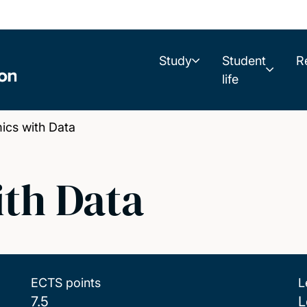
Study
Student
R
life
cs with Data
th Data
ECTS points
L
7.5
L