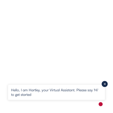
Hello, I am Hartley, your Virtual Assistant. Please say 'Hi'
to get started
New me