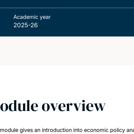
Academic year
2025-26
odule overview
 module gives an introduction into economic policy ana