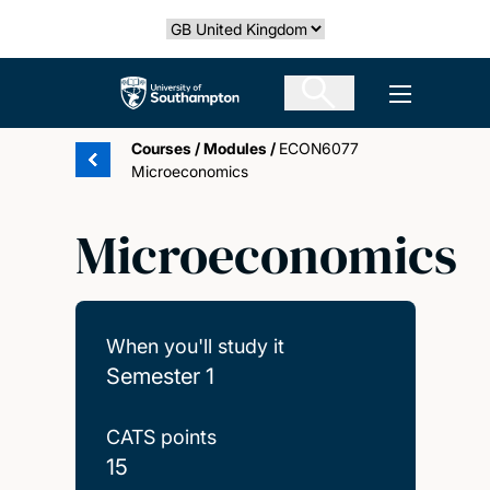
Skip
Select country
to
main
The University of Southampton
Open men
content
Courses
/
Modules
/
ECON6077
Microeconomics
Microeconomics
When you'll study it
Semester 1
CATS points
15