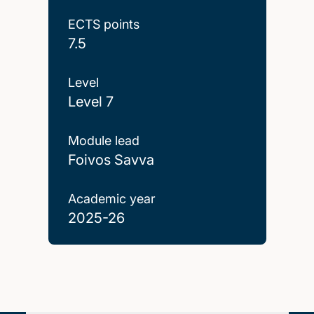
ECTS points
7.5
Level
Level 7
Module lead
Foivos Savva
Academic year
2025-26