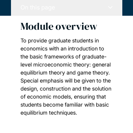
On this page
Module overview
To provide graduate students in
economics with an introduction to
the basic frameworks of graduate-
level microeconomic theory: general
equilibrium theory and game theory.
Special emphasis will be given to the
design, construction and the solution
of economic models, ensuring that
students become familiar with basic
equilibrium techniques.