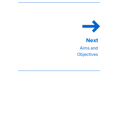
Aims and
Objectives