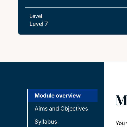
Level
Level 7
M
Module overview
Aims and Objectives
Syllabus
You 