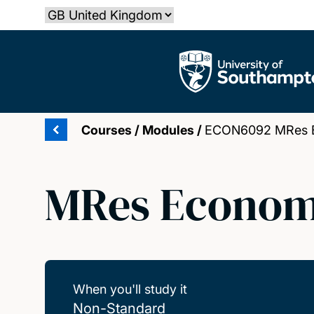
Skip
Select country
to
main
The University of Southampton
content
Courses
/
Modules
/
ECON6092 MRes Ec
MRes Economi
When you'll study it
Non-Standard