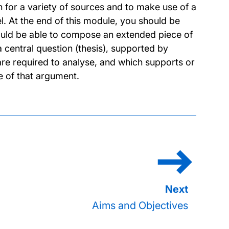
 for a variety of sources and to make use of a
. At the end of this module, you should be
hould be able to compose an extended piece of
 central question (thesis), supported by
re required to analyse, and which supports or
e of that argument.
Aims and Objectives