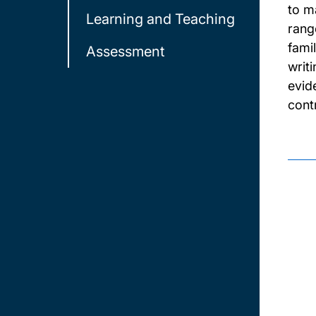
to m
Learning and Teaching
rang
fami
Assessment
writ
evid
cont