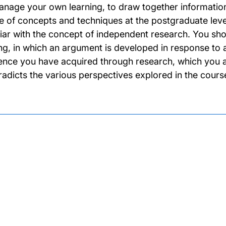
anage your own learning, to draw together information
e of concepts and techniques at the postgraduate level
liar with the concept of independent research. You s
ing, in which an argument is developed in response to a
ence you have acquired through research, which you a
radicts the various perspectives explored in the cours