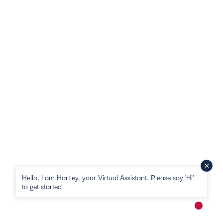
Hello, I am Hartley, your Virtual Assistant. Please say 'Hi'
to get started
New me