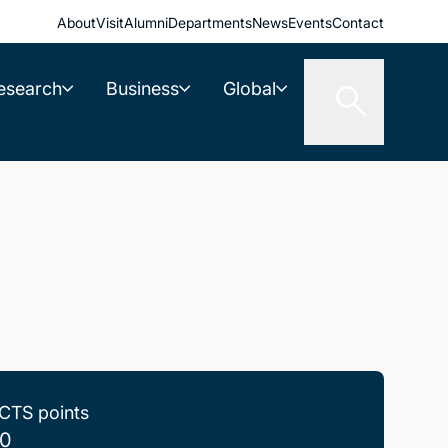
About
Visit
Alumni
Departments
News
Events
Contact
esearch
Business
Global
CTS points
0