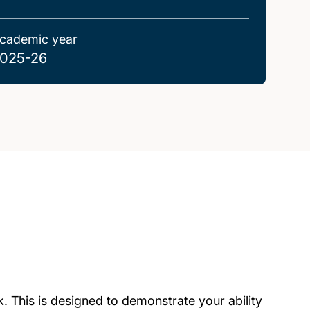
cademic year
025-26
. This is designed to demonstrate your ability