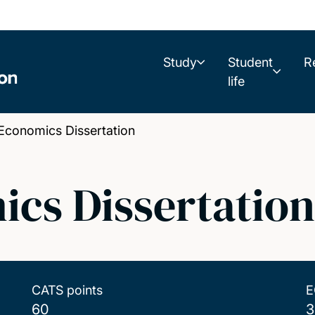
Study
Student
R
life
onomics Dissertation
cs Dissertation
CATS points
E
60
3