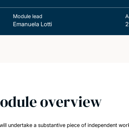
Module lead
A
Emanuela Lotti
2
odule overview
will undertake a substantive piece of independent work