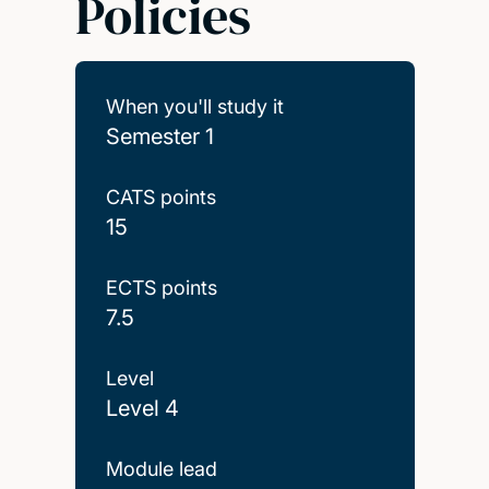
Policies
When you'll study it
Semester 1
CATS points
15
ECTS points
7.5
Level
Level 4
Module lead