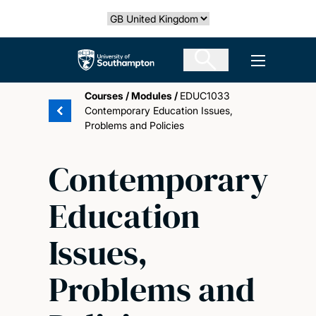
Skip
Select country
to
main
The University of Southampton
Open men
content
Courses
/
Modules
/
EDUC1033
Contemporary Education Issues,
Problems and Policies
Contemporary
Education
Issues,
Problems and