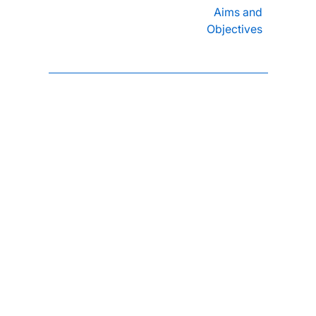
Aims and
Objectives