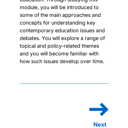
module, you will be introduced to
some of the main approaches and
concepts for understanding key
contemporary education issues and
debates. You will explore a range of
topical and policy-related themes
and you will become familiar with
how such issues develop over time.