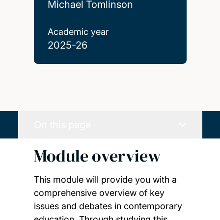
Michael Tomlinson
Academic year
2025-26
On this page
Module overview
This module will provide you with a
comprehensive overview of key
issues and debates in contemporary
education. Through studying this