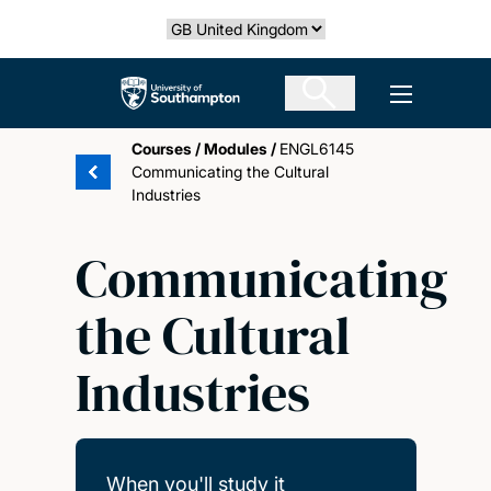
Skip
Select country
to
main
The University of Southampton
Open men
content
Courses
/
Modules
/
ENGL6145
Communicating the Cultural
Industries
Communicating
the Cultural
Industries
When you'll study it