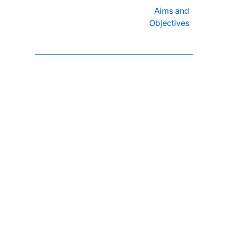
Aims and
Objectives