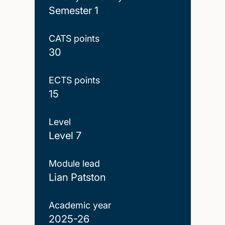
Semester 1
CATS points
30
ECTS points
15
Level
Level 7
Module lead
Lian Patston
Academic year
2025-26