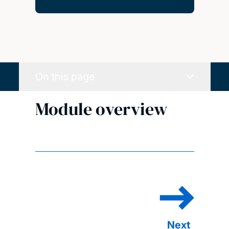
On this page
Module overview