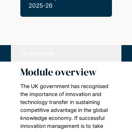
2025-26
On this page
Module overview
The UK government has recognised
the importance of innovation and
technology transfer in sustaining
competitive advantage in the global
knowledge economy. If successful
innovation management is to take