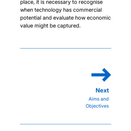
place, it is necessary to recognise
when technology has commercial
potential and evaluate how economic
value might be captured.
Aims and
Objectives