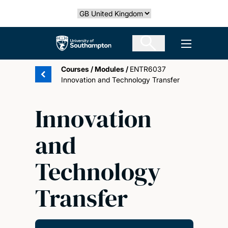
Skip
Select country
to
main
The University of Southampton
Open men
content
Courses
/
Modules
/
ENTR6037
Innovation and Technology Transfer
Innovation
and
Technology
Transfer