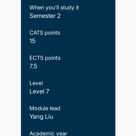
When you'll study it
Semester 2
CATS points
15
ECTS points
7.5
Level
Level 7
Module lead
Yang Liu
Academic year