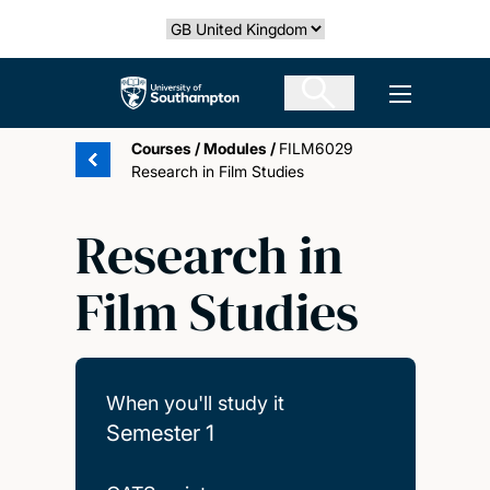
Skip
Select country
to
main
The University of Southampton
Open men
content
Courses
/
Modules
/
FILM6029
Research in Film Studies
Research in
Film Studies
When you'll study it
Semester 1