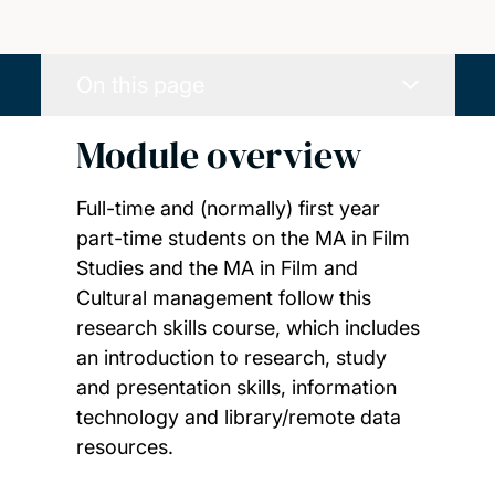
On this page
Module overview
Full-time and (normally) first year
part-time students on the MA in Film
Studies and the MA in Film and
Cultural management follow this
research skills course, which includes
an introduction to research, study
and presentation skills, information
technology and library/remote data
resources.