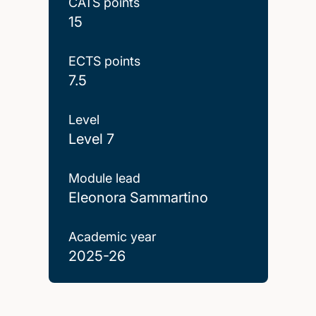
CATS points
15
ECTS points
7.5
Level
Level 7
Module lead
Eleonora Sammartino
Academic year
2025-26