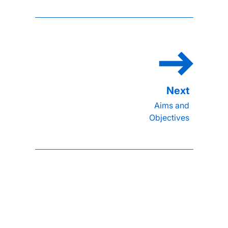
Aims and
Objectives