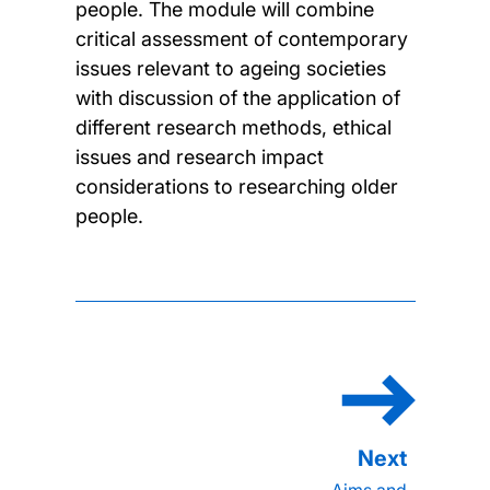
people. The module will combine
critical assessment of contemporary
issues relevant to ageing societies
with discussion of the application of
different research methods, ethical
issues and research impact
considerations to researching older
people.
Aims and