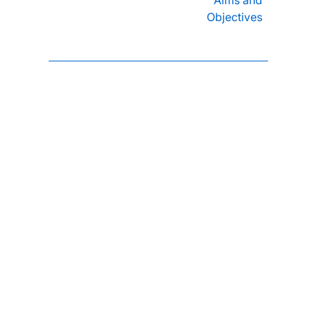
Objectives