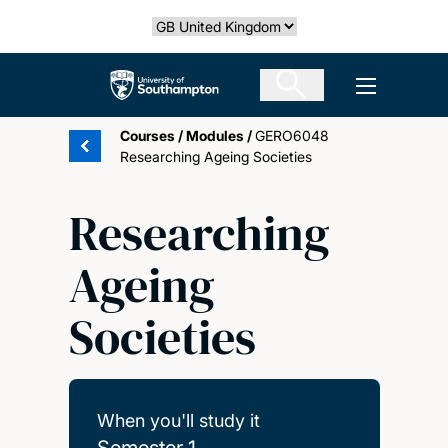
Skip
Select country
to
main
The University of Southampton
Open men
content
Courses
/
Modules
/
GERO6048
Researching Ageing Societies
Researching
Ageing
Societies
When you'll study it
Semester 1