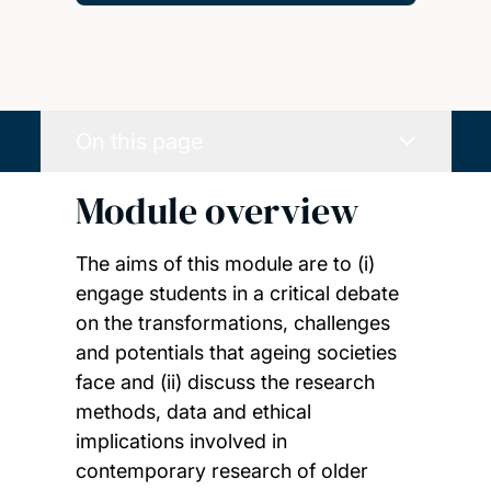
On this page
Module overview
The aims of this module are to (i)
engage students in a critical debate
on the transformations, challenges
and potentials that ageing societies
face and (ii) discuss the research
methods, data and ethical
implications involved in
contemporary research of older