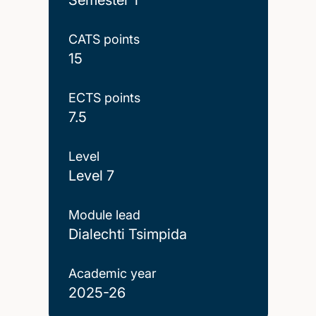
CATS points
15
ECTS points
7.5
Level
Level 7
Module lead
Dialechti Tsimpida
Academic year
2025-26