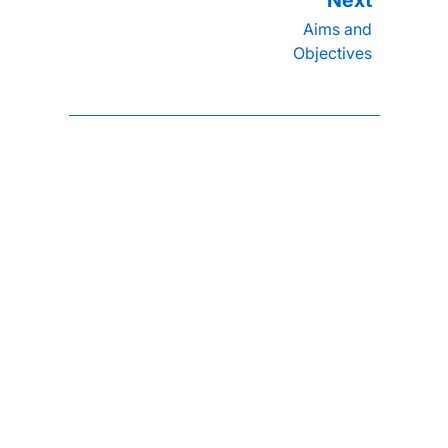
Aims and
Objectives