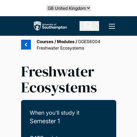
Skip
Select country
to
main
The University of Southampton
Open men
content
Courses
/
Modules
/
GGES6004
Freshwater Ecosystems
Freshwater
Ecosystems
When you'll study it
Semester 1