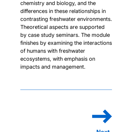
chemistry and biology, and the
differences in these relationships in
contrasting freshwater environments.
Theoretical aspects are supported
by case study seminars. The module
finishes by examining the interactions
of humans with freshwater
ecosystems, with emphasis on
impacts and management.