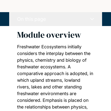
On this page
Module overview
Freshwater Ecosystems initially
considers the interplay between the
physics, chemistry and biology of
freshwater ecosystems. A
comparative approach is adopted, in
which upland streams, lowland
rivers, lakes and other standing
freshwater environments are
considered. Emphasis is placed on
the relationships between physics,