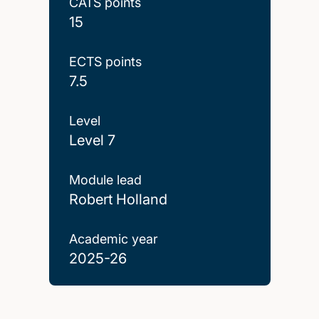
CATS points
15
ECTS points
7.5
Level
Level 7
Module lead
Robert Holland
Academic year
2025-26