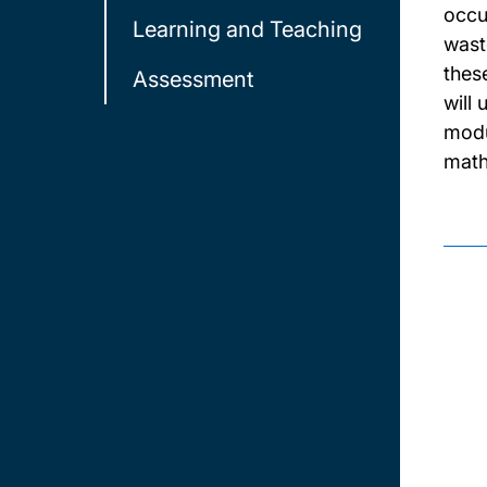
occup
Learning and Teaching
waste
thes
Assessment
will
modu
math