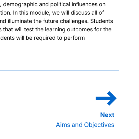
ral, demographic and political influences on
on. In this module, we will discuss all of
nd illuminate the future challenges. Students
 that will test the learning outcomes for the
dents will be required to perform
Aims and Objectives