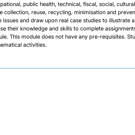
ational, public health, technical, fiscal, social, cultu
 collection, reuse, recycling, minimisation and preventi
e issues and draw upon real case studies to illustrate a
 use their knowledge and skills to complete assignments
le. This module does not have any pre-requisites. Stu
ematical activities.