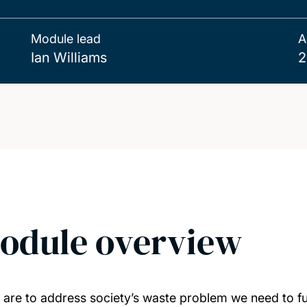
Module lead
A
Ian Williams
2
odule overview
e are to address society’s waste problem we need to f