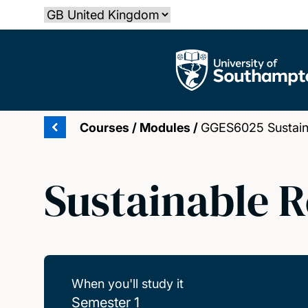
Skip
Select country
to
main
The University of Southampton
content
Courses
/
Modules
/
GGES6025 Sustain
Sustainable 
When you'll study it
Semester 1