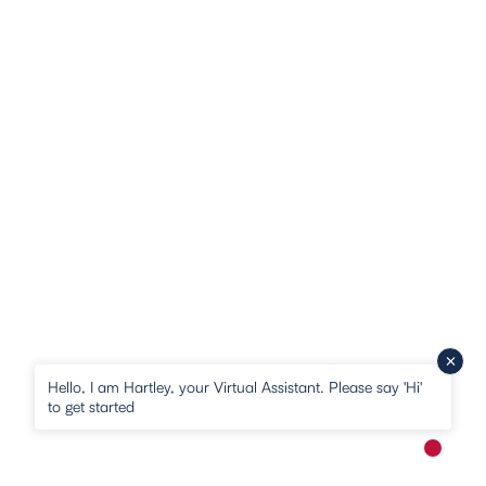
Hello, I am Hartley, your Virtual Assistant. Please say 'Hi'
to get started
New me