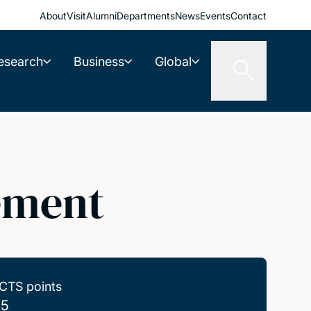
About
Visit
Alumni
Departments
News
Events
Contact
esearch
Business
Global
ement
CTS points
.5