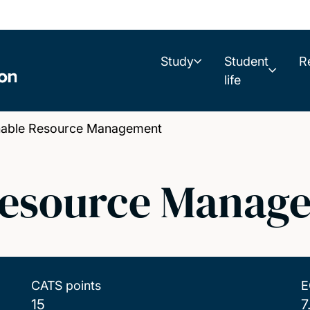
Study
Student
R
life
able Resource Management
Resource Manag
CATS points
E
15
7