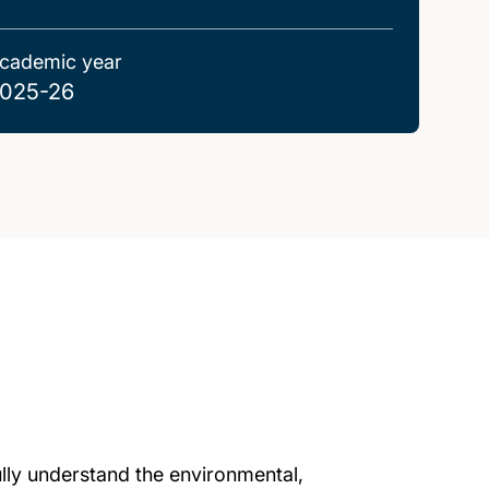
cademic year
025-26
ully understand the environmental,