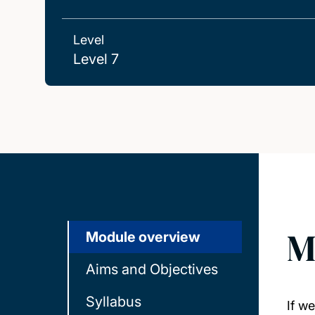
Level
Level 7
M
Module overview
Aims and Objectives
Syllabus
If w