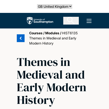
Skip
Select country
to
main
The University of Southampton
Open men
content
Courses
/
Modules
/
HIST6135
Themes in Medieval and Early
Modern History
Themes in
Medieval and
Early Modern
History