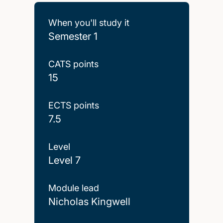
When you'll study it
Semester 1
CATS points
15
ECTS points
7.5
Level
Level 7
Module lead
Nicholas Kingwell