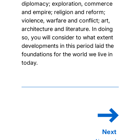
diplomacy; exploration, commerce
and empire; religion and reform;
violence, warfare and conflict; art,
architecture and literature. In doing
so, you will consider to what extent
developments in this period laid the
foundations for the world we live in
today.