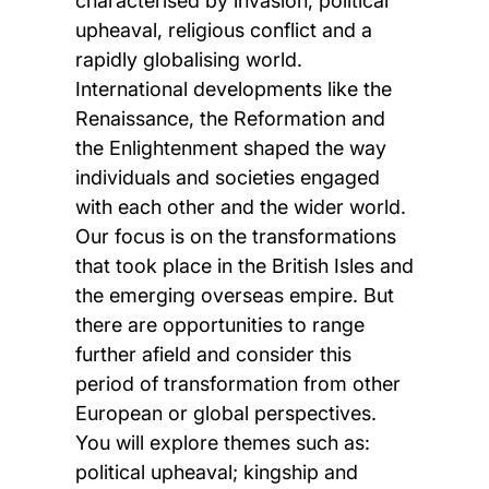
characterised by invasion, political
upheaval, religious conflict and a
rapidly globalising world.
International developments like the
Renaissance, the Reformation and
the Enlightenment shaped the way
individuals and societies engaged
with each other and the wider world.
Our focus is on the transformations
that took place in the British Isles and
the emerging overseas empire. But
there are opportunities to range
further afield and consider this
period of transformation from other
European or global perspectives.
You will explore themes such as:
political upheaval; kingship and