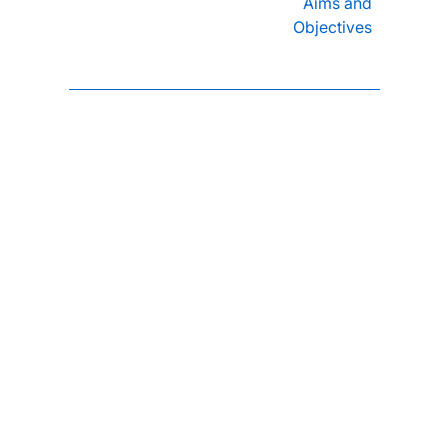
Aims and
Objectives