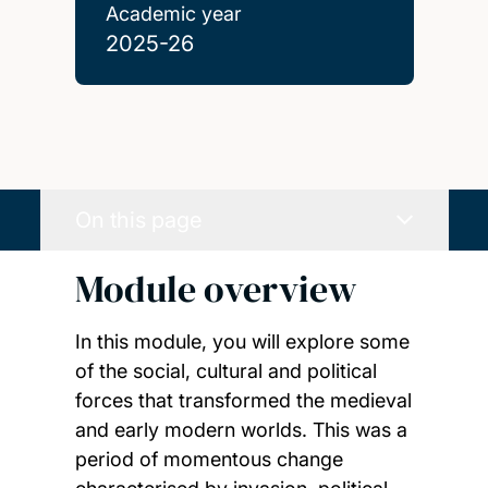
Academic year
2025-26
On this page
Module overview
In this module, you will explore some
of the social, cultural and political
forces that transformed the medieval
and early modern worlds. This was a
period of momentous change