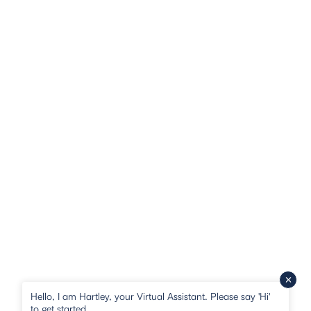
Hello, I am Hartley, your Virtual Assistant. Please say 'Hi'
to get started