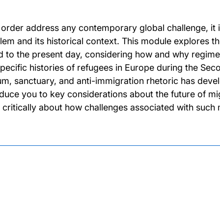
o order address any contemporary global challenge, it i
lem and its historical context. This module explores th
d to the present day, considering how and why regimes
specific histories of refugees in Europe during the Se
um, sanctuary, and anti-immigration rhetoric has develo
oduce you to key considerations about the future of mi
k critically about how challenges associated with su