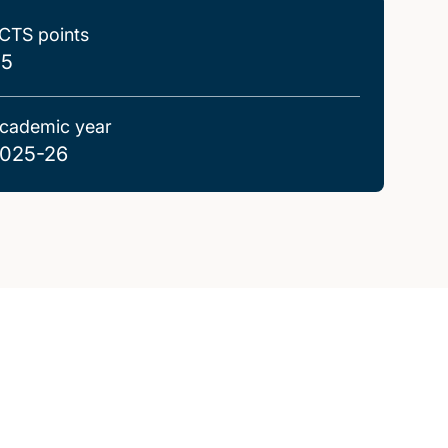
CTS points
.5
cademic year
025-26