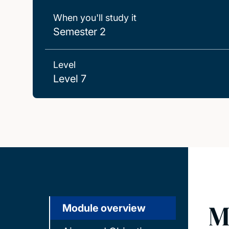
When you'll study it
Semester 2
Level
Level 7
M
Module overview