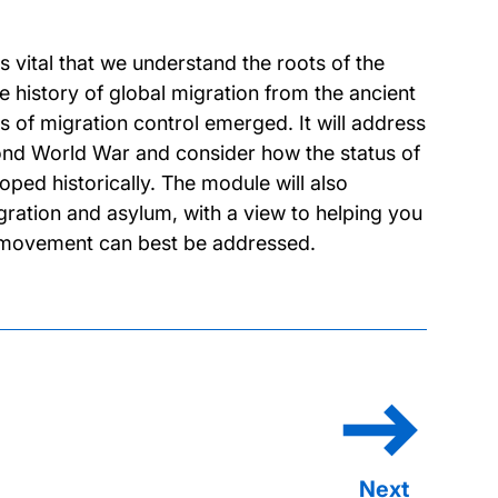
s vital that we understand the roots of the
e history of global migration from the ancient
 of migration control emerged. It will address
cond World War and consider how the status of
ped historically. The module will also
gration and asylum, with a view to helping you
ch movement can best be addressed.