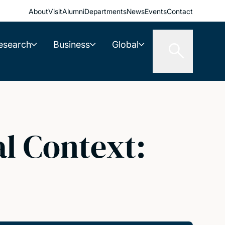
About
Visit
Alumni
Departments
News
Events
Contact
esearch
Business
Global
al Context: