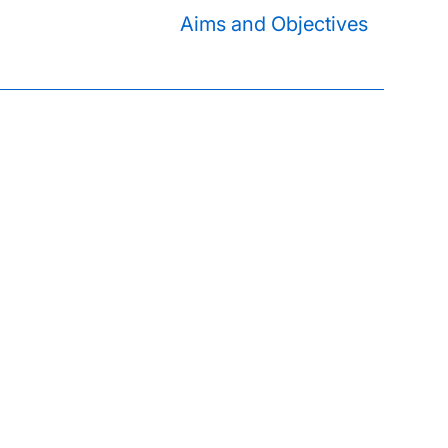
Aims and Objectives