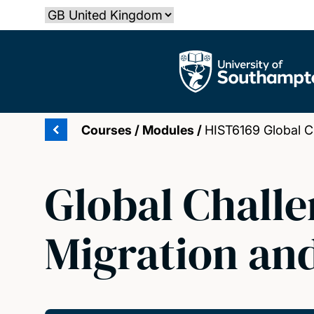
Skip
Select country
to
main
The University of Southampton
content
Courses
/
Modules
/
HIST6169 Global Ch
Global Challe
Migration an