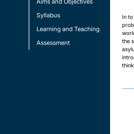
Aims and Objectives
Syllabus
In t
prob
Learning and Teaching
worl
the 
Assessment
asyl
intr
thin