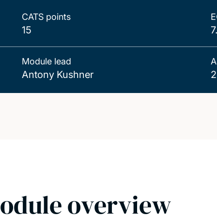
CATS points
E
15
7
Module lead
A
Antony Kushner
2
odule overview