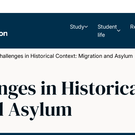
Study
Student
R
life
allenges in Historical Context: Migration and Asylum
nges in Historic
d Asylum