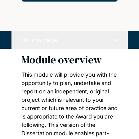
On this page
Module overview
This module will provide you with the
opportunity to plan, undertake and
report on an independent, original
project which is relevant to your
current or future area of practice and
is appropriate to the Award you are
following. This version of the
Dissertation module enables part-