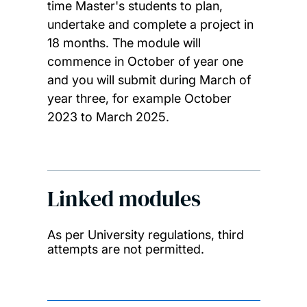
time Master's students to plan,
undertake and complete a project in
18 months. The module will
commence in October of year one
and you will submit during March of
year three, for example October
2023 to March 2025.
Linked modules
As per University regulations, third
attempts are not permitted.