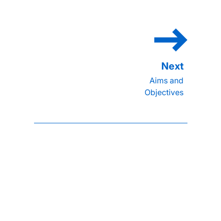
Aims and
Objectives