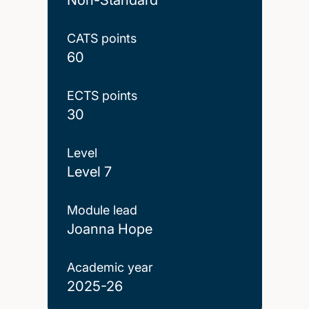
CATS points
60
ECTS points
30
Level
Level 7
Module lead
Joanna Hope
Academic year
2025-26