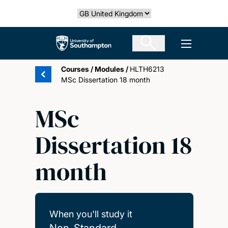
Skip
Select country
to
main
The University of Southampton
Open men
content
Courses
/
Modules
/
HLTH6213
MSc Dissertation 18 month
MSc
Dissertation 18
month
When you'll study it
Non-Standard