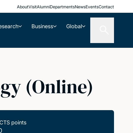
About
Visit
Alumni
Departments
News
Events
Contact
esearch
Business
Global
gy (Online)
CTS points
0