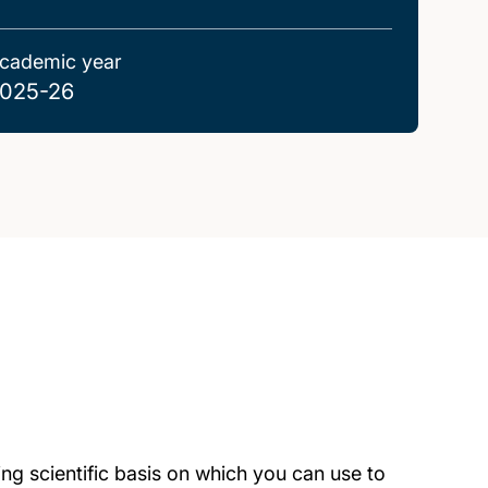
cademic year
025-26
ng scientific basis on which you can use to