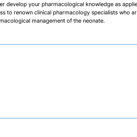
her develop your pharmacological knowledge as applied 
ss to renown clinical pharmacology specialists who ar
macological management of the neonate.