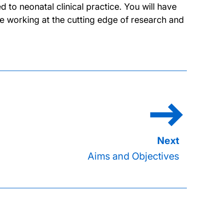
to neonatal clinical practice. You will have
e working at the cutting edge of research and
Aims and Objectives