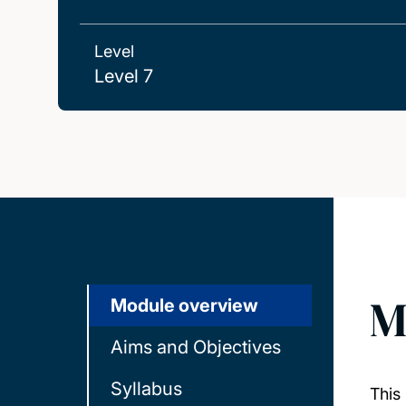
Level
Level 7
M
Module overview
Aims and Objectives
Syllabus
This