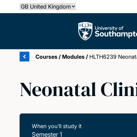
Skip
Select country
to
main
The University of Southampton
content
Courses
/
Modules
/
HLTH6239 Neonatal
Neonatal Clin
When you'll study it
Semester 1